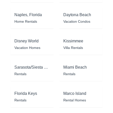
Naples, Florida
Daytona Beach
Home Rentals
Vacation Condos
Disney World
Kissimmee
Vacation Homes
Villa Rentals
Sarasota/Siesta Key
Miami Beach
Rentals
Rentals
Florida Keys
Marco Island
Rentals
Rental Homes