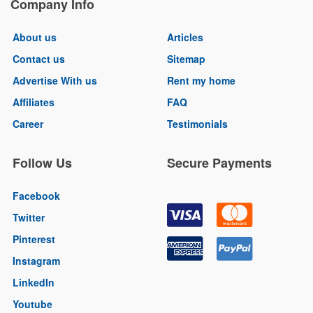
Company Info
About us
Articles
Contact us
Sitemap
Advertise With us
Rent my home
Affiliates
FAQ
Career
Testimonials
Follow Us
Secure Payments
Facebook
Twitter
Pinterest
Instagram
LinkedIn
Youtube