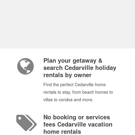
Plan your getaway &
search Cedarville holiday
rentals by owner
Find the perfect Cedarville home
rentals to stay, from beach homes to
villas to condos and more.
No booking or services
fees Cedarville vacation
home rentals