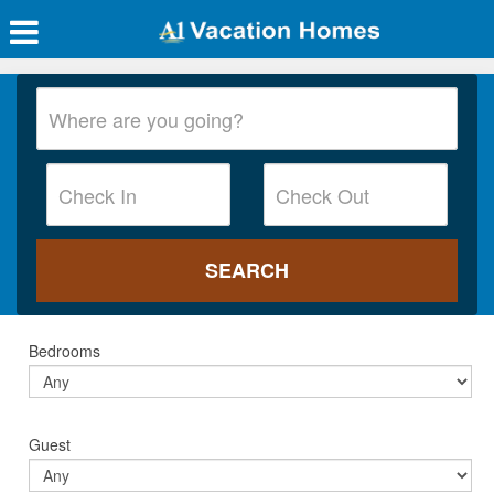
Bedrooms
Guest