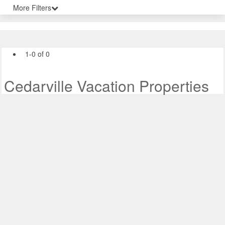
More Filters
1-0 of 0
Cedarville Vacation Properties