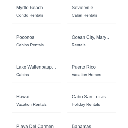
Myrtle Beach
Sevierville
Condo Rentals
Cabin Rentals
Poconos
Ocean City, Maryland
Cabins Rentals
Rentals
Lake Wallenpaupack
Puerto Rico
Cabins
Vacation Homes
Hawaii
Cabo San Lucas
Vacation Rentals
Holiday Rentals
Playa Del Carmen
Bahamas