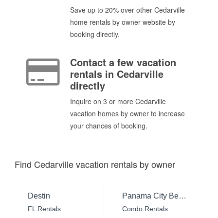
Save up to 20% over other Cedarville
home rentals by owner website by
booking directly.
Contact a few vacation
rentals in Cedarville
directly
Inquire on 3 or more Cedarville
vacation homes by owner to increase
your chances of booking.
Find Cedarville vacation rentals by owner
Destin
Panama City Beach
FL Rentals
Condo Rentals