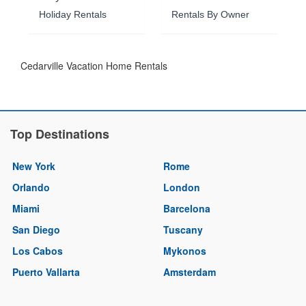
Holiday Rentals
Rentals By Owner
Cedarville Vacation Home Rentals
Top Destinations
New York
Rome
Orlando
London
Miami
Barcelona
San Diego
Tuscany
Los Cabos
Mykonos
Puerto Vallarta
Amsterdam