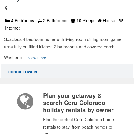
4 Bedrooms |
2 Bathrooms |
10 Sleeps|
House |
Internet
Spacious 4 bedroom home with living room dining room game
area fully outfitted kitchen 2 bathrooms and covered porch.
Washer o ...
view more
contact owner
Plan your getaway &
search Ceru Colorado
holiday rentals by owner
Find the perfect Ceru Colorado home
rentals to stay, from beach homes to