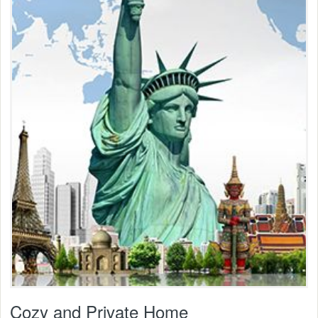
Cozy and Private Home