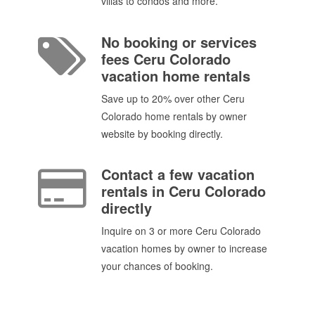
villas to condos and more.
No booking or services
fees Ceru Colorado
vacation home rentals
Save up to 20% over other Ceru
Colorado home rentals by owner
website by booking directly.
Contact a few vacation
rentals in Ceru Colorado
directly
Inquire on 3 or more Ceru Colorado
vacation homes by owner to increase
your chances of booking.