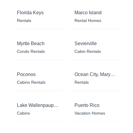
Florida Keys
Marco Island
Rentals
Rental Homes
Myrtle Beach
Sevierville
Condo Rentals
Cabin Rentals
Poconos
Ocean City, Maryland
Cabins Rentals
Rentals
Lake Wallenpaupack
Puerto Rico
Cabins
Vacation Homes