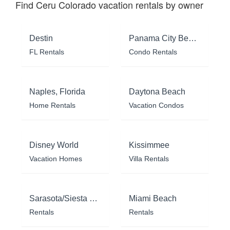
Find Ceru Colorado vacation rentals by owner
Destin
Panama City Beach
FL Rentals
Condo Rentals
Naples, Florida
Daytona Beach
Home Rentals
Vacation Condos
Disney World
Kissimmee
Vacation Homes
Villa Rentals
Sarasota/Siesta Key
Miami Beach
Rentals
Rentals