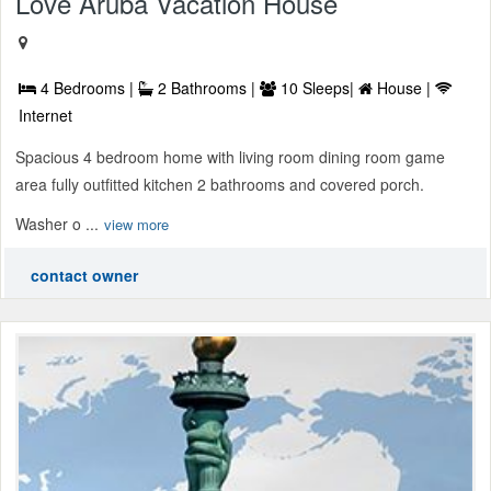
Love Aruba Vacation House
4 Bedrooms |
2 Bathrooms |
10 Sleeps|
House |
Internet
Spacious 4 bedroom home with living room dining room game
area fully outfitted kitchen 2 bathrooms and covered porch.
Washer o ...
view more
contact owner