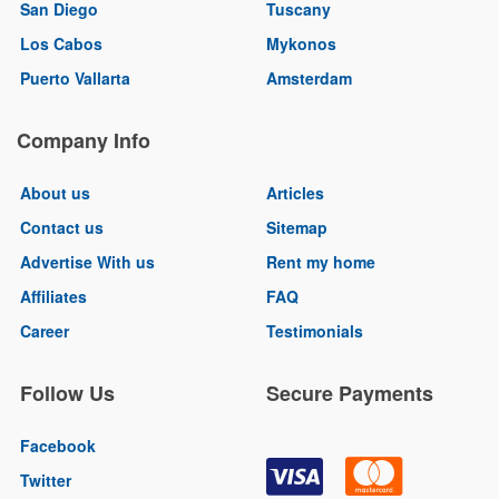
San Diego
Tuscany
Los Cabos
Mykonos
Puerto Vallarta
Amsterdam
Company Info
About us
Articles
Contact us
Sitemap
Advertise With us
Rent my home
Affiliates
FAQ
Career
Testimonials
Follow Us
Secure Payments
Facebook
Twitter