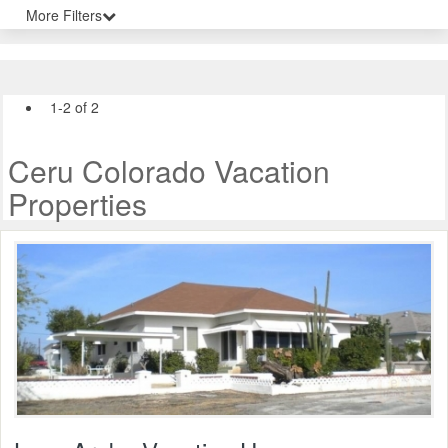
More Filters
1-2 of 2
Ceru Colorado Vacation
Properties