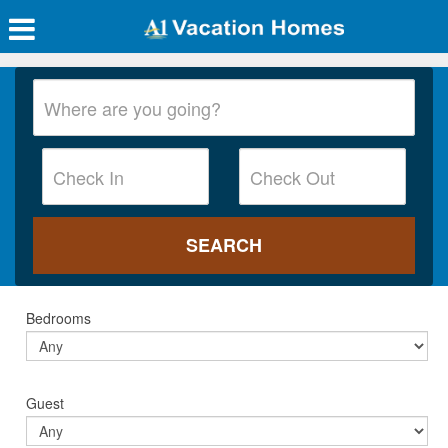
Bedrooms
Guest