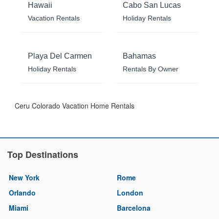
Hawaii
Cabo San Lucas
Vacation Rentals
Holiday Rentals
Playa Del Carmen
Bahamas
Holiday Rentals
Rentals By Owner
Ceru Colorado Vacation Home Rentals
Top Destinations
New York
Rome
Orlando
London
Miami
Barcelona