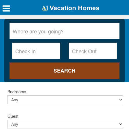
Bedrooms
Guest