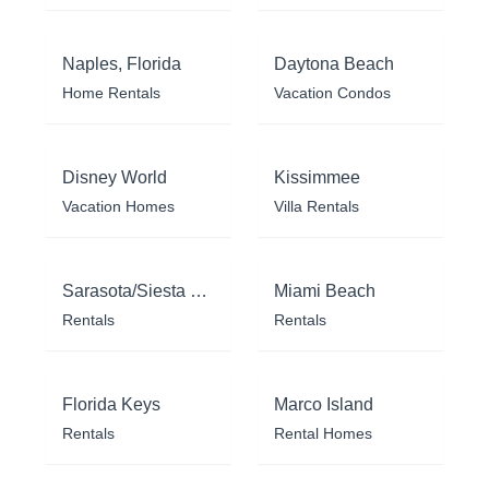
Naples, Florida
Daytona Beach
Home Rentals
Vacation Condos
Disney World
Kissimmee
Vacation Homes
Villa Rentals
Sarasota/Siesta Key
Miami Beach
Rentals
Rentals
Florida Keys
Marco Island
Rentals
Rental Homes