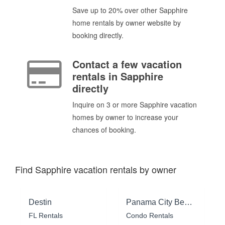
Save up to 20% over other Sapphire
home rentals by owner website by
booking directly.
Contact a few vacation
rentals in Sapphire
directly
Inquire on 3 or more Sapphire vacation
homes by owner to increase your
chances of booking.
Find Sapphire vacation rentals by owner
Destin
Panama City Beach
FL Rentals
Condo Rentals