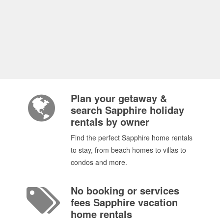
Plan your getaway &
search Sapphire holiday
rentals by owner
Find the perfect Sapphire home rentals
to stay, from beach homes to villas to
condos and more.
No booking or services
fees Sapphire vacation
home rentals