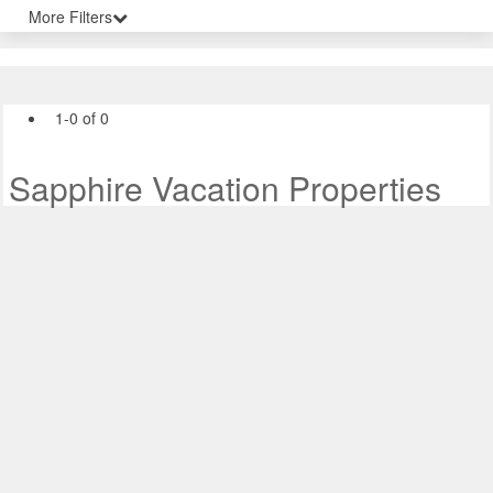
More Filters
1-0 of 0
Sapphire Vacation Properties