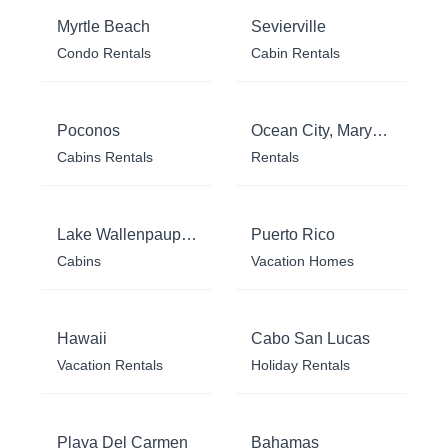
Myrtle Beach
Sevierville
Condo Rentals
Cabin Rentals
Poconos
Ocean City, Maryland
Cabins Rentals
Rentals
Lake Wallenpaupack
Puerto Rico
Cabins
Vacation Homes
Hawaii
Cabo San Lucas
Vacation Rentals
Holiday Rentals
Playa Del Carmen
Bahamas