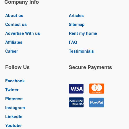
Company Info
About us
Articles
Contact us
Sitemap
Advertise With us
Rent my home
Affiliates
FAQ
Career
Testimonials
Follow Us
Secure Payments
Facebook
Twitter
Pinterest
Instagram
LinkedIn
Youtube