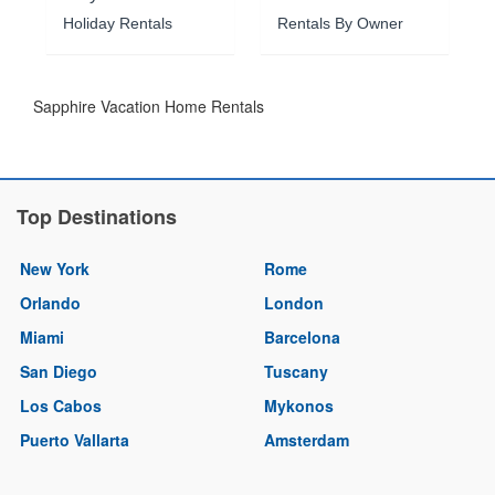
Holiday Rentals
Rentals By Owner
Sapphire Vacation Home Rentals
Top Destinations
New York
Rome
Orlando
London
Miami
Barcelona
San Diego
Tuscany
Los Cabos
Mykonos
Puerto Vallarta
Amsterdam