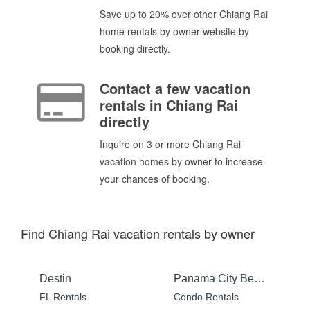
Save up to 20% over other Chiang Rai
home rentals by owner website by
booking directly.
Contact a few vacation
rentals in Chiang Rai
directly
Inquire on 3 or more Chiang Rai
vacation homes by owner to increase
your chances of booking.
Find Chiang Rai vacation rentals by owner
Destin
Panama City Beach
FL Rentals
Condo Rentals