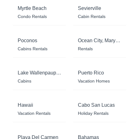
Myrtle Beach
Sevierville
Condo Rentals
Cabin Rentals
Poconos
Ocean City, Maryland
Cabins Rentals
Rentals
Lake Wallenpaupack
Puerto Rico
Cabins
Vacation Homes
Hawaii
Cabo San Lucas
Vacation Rentals
Holiday Rentals
Playa Del Carmen
Bahamas