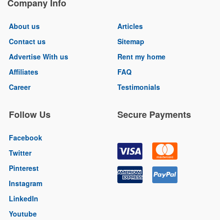
Company Info
About us
Articles
Contact us
Sitemap
Advertise With us
Rent my home
Affiliates
FAQ
Career
Testimonials
Follow Us
Secure Payments
Facebook
Twitter
Pinterest
Instagram
LinkedIn
Youtube