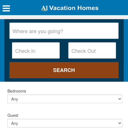
Bedrooms
Guest