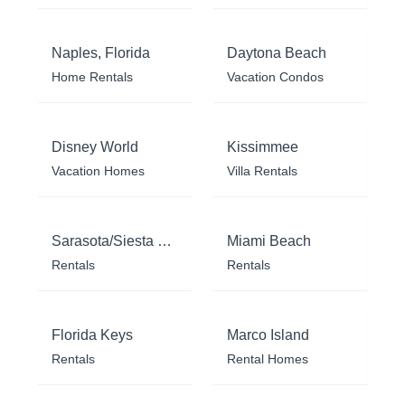
Naples, Florida
Daytona Beach
Home Rentals
Vacation Condos
Disney World
Kissimmee
Vacation Homes
Villa Rentals
Sarasota/Siesta Key
Miami Beach
Rentals
Rentals
Florida Keys
Marco Island
Rentals
Rental Homes