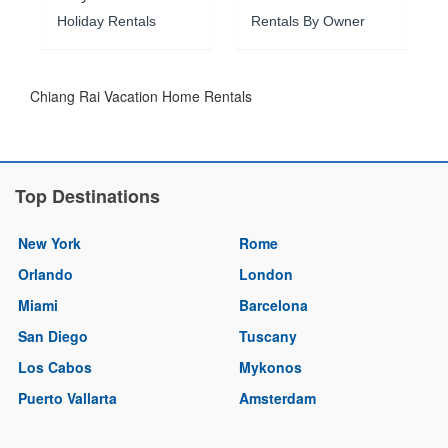
Holiday Rentals
Rentals By Owner
Chiang Rai Vacation Home Rentals
Top Destinations
New York
Rome
Orlando
London
Miami
Barcelona
San Diego
Tuscany
Los Cabos
Mykonos
Puerto Vallarta
Amsterdam