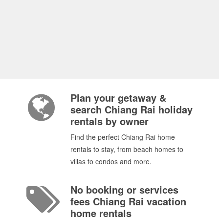
Plan your getaway &
search Chiang Rai holiday
rentals by owner
Find the perfect Chiang Rai home
rentals to stay, from beach homes to
villas to condos and more.
No booking or services
fees Chiang Rai vacation
home rentals