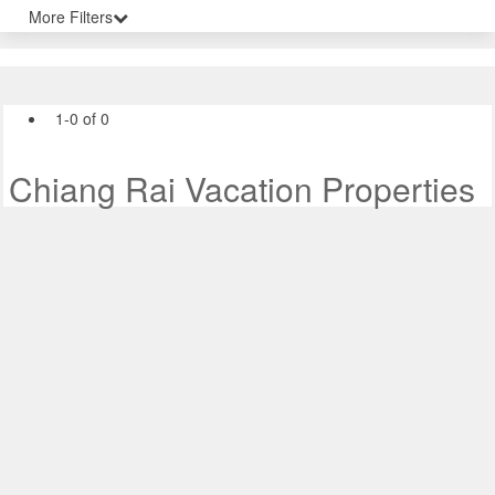
More Filters
1-0 of 0
Chiang Rai Vacation Properties