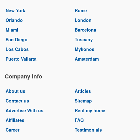
New York
Rome
Orlando
London
Miami
Barcelona
San Diego
Tuscany
Los Cabos
Mykonos
Puerto Vallarta
Amsterdam
Company Info
About us
Articles
Contact us
Sitemap
Advertise With us
Rent my home
Affiliates
FAQ
Career
Testimonials