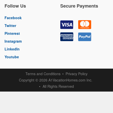
Follow Us
Secure Payments
Facebook
Twitter
Pinterest
Instagram
LinkedIn
Youtube
Terms and Conditions
Privacy Policy
Copyright
2026 A1VacationHomes.com Inc.
©
All Rights Reserved