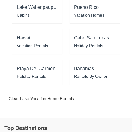
Lake Wallenpaupack
Puerto Rico
Cabins
Vacation Homes
Hawaii
Cabo San Lucas
Vacation Rentals
Holiday Rentals
Playa Del Carmen
Bahamas
Holiday Rentals
Rentals By Owner
Clear Lake Vacation Home Rentals
Top Destinations