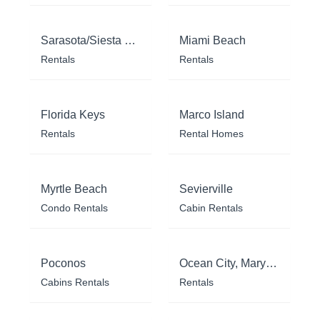
Sarasota/Siesta Key
Miami Beach
Rentals
Rentals
Florida Keys
Marco Island
Rentals
Rental Homes
Myrtle Beach
Sevierville
Condo Rentals
Cabin Rentals
Poconos
Ocean City, Maryland
Cabins Rentals
Rentals