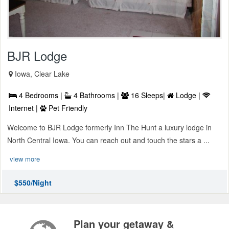
BJR Lodge
Iowa, Clear Lake
4 Bedrooms |
4 Bathrooms |
16 Sleeps|
Lodge |
Internet |
Pet Friendly
Welcome to BJR Lodge formerly Inn The Hunt a luxury lodge in
North Central Iowa. You can reach out and touch the stars a ...
view more
$550/Night
Plan your getaway &