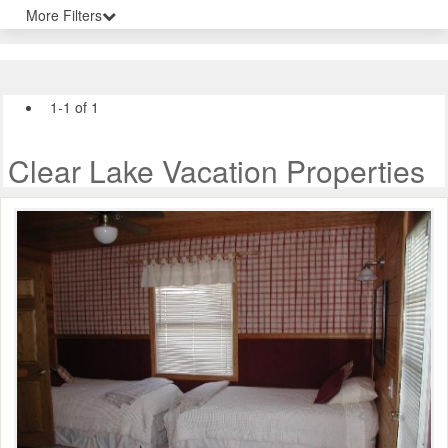
More Filters
1-1 of 1
Clear Lake Vacation Properties