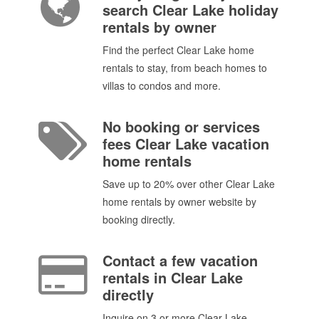
search Clear Lake holiday
rentals by owner
Find the perfect Clear Lake home
rentals to stay, from beach homes to
villas to condos and more.
No booking or services
fees Clear Lake vacation
home rentals
Save up to 20% over other Clear Lake
home rentals by owner website by
booking directly.
Contact a few vacation
rentals in Clear Lake
directly
Inquire on 3 or more Clear Lake