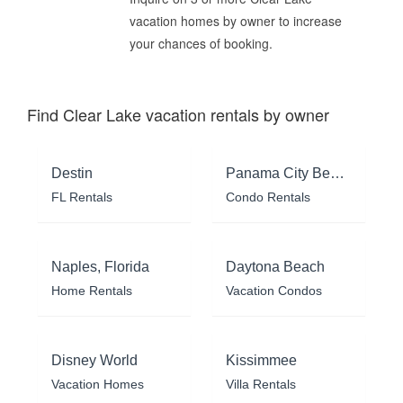
vacation homes by owner to increase
your chances of booking.
Find Clear Lake vacation rentals by owner
Destin
Panama City Beach
FL Rentals
Condo Rentals
Naples, Florida
Daytona Beach
Home Rentals
Vacation Condos
Disney World
Kissimmee
Vacation Homes
Villa Rentals