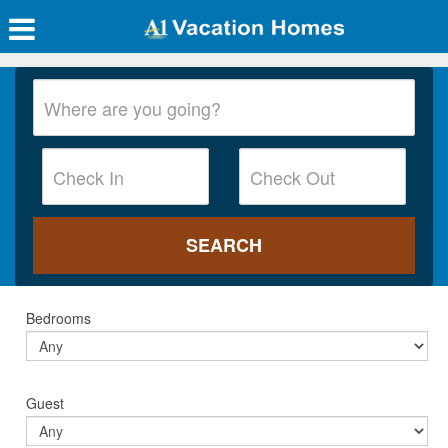
Bedrooms
Guest