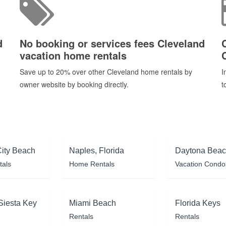
d
No booking or services fees Cleveland
vacation home rentals
Save up to 20% over other Cleveland home rentals by
I
owner website by booking directly.
t
ity Beach
Naples, Florida
Daytona Bea
tals
Home Rentals
Vacation Condo
Siesta Key
Miami Beach
Florida Keys
Rentals
Rentals