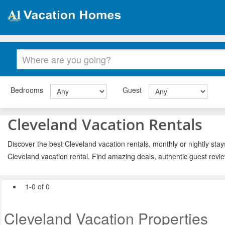
Bedrooms
Guest
Cleveland Vacation Rentals
Discover the best Cleveland vacation rentals, monthly or nightly stay
Cleveland vacation rental. Find amazing deals, authentic guest revi
1-0 of 0
Cleveland Vacation Properties