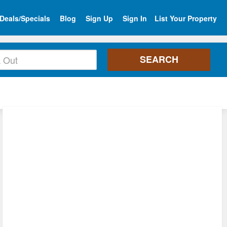
Deals/Specials
Blog
Sign Up
Sign In
List Your Property