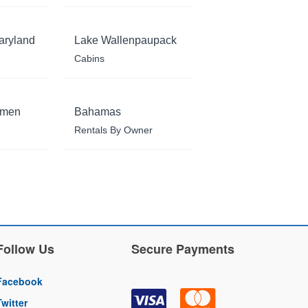
aryland
Lake Wallenpaupack
Cabins
rmen
Bahamas
Rentals By Owner
Follow Us
Secure Payments
Facebook
Twitter