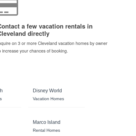
Contact a few vacation rentals in
Cleveland directly
nquire on 3 or more Cleveland vacation homes by owner
o increase your chances of booking.
ch
Disney World
s
Vacation Homes
Marco Island
Rental Homes