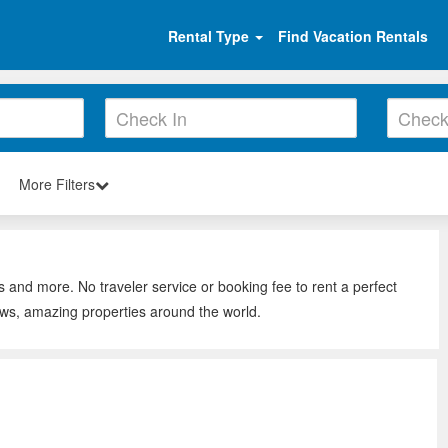
Rental Type
Find Vacation Rentals
More Filters
s and more. No traveler service or booking fee to rent a perfect
ews, amazing properties around the world.