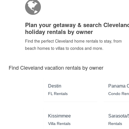
Plan your getaway & search Clevelan
holiday rentals by owner
Find the perfect Cleveland home rentals to stay, from
beach homes to villas to condos and more.
Find Cleveland vacation rentals by owner
Destin
Panama C
FL Rentals
Condo Ren
Kissimmee
Sarasota/
Villa Rentals
Rentals