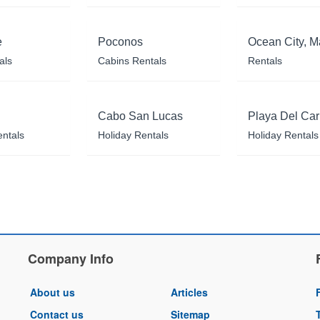
e
Poconos
Ocean City, M
als
Cabins Rentals
Rentals
Cabo San Lucas
Playa Del Ca
entals
Holiday Rentals
Holiday Rentals
Company Info
About us
Articles
Contact us
Sitemap