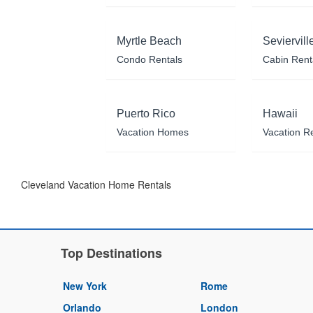
Myrtle Beach
Seviervill
Condo Rentals
Cabin Rent
Puerto Rico
Hawaii
Vacation Homes
Vacation R
Cleveland Vacation Home Rentals
Top Destinations
New York
Rome
Orlando
London