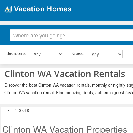
Bedrooms
Guest
Clinton WA Vacation Rentals
Discover the best Clinton WA vacation rentals, monthly or nightly sta
Clinton WA vacation rental. Find amazing deals, authentic guest rev
1-0 of 0
Clinton WA Vacation Properties