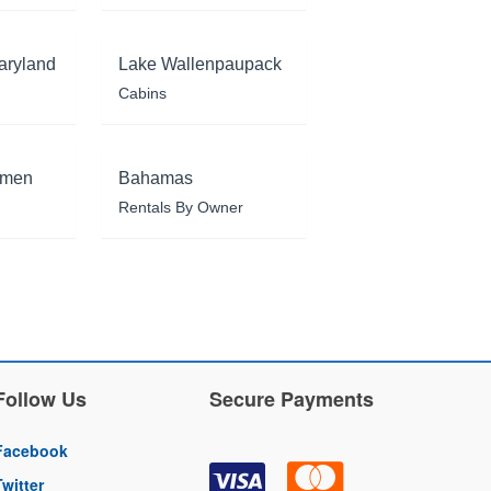
aryland
Lake Wallenpaupack
Cabins
rmen
Bahamas
Rentals By Owner
Follow Us
Secure Payments
Facebook
Twitter