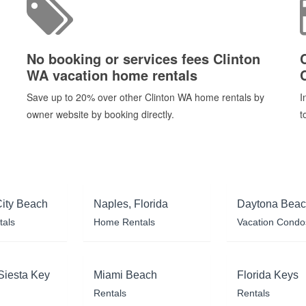
No booking or services fees Clinton
WA vacation home rentals
Save up to 20% over other Clinton WA home rentals by
I
owner website by booking directly.
t
ity Beach
Naples, Florida
Daytona Bea
tals
Home Rentals
Vacation Condo
Siesta Key
Miami Beach
Florida Keys
Rentals
Rentals