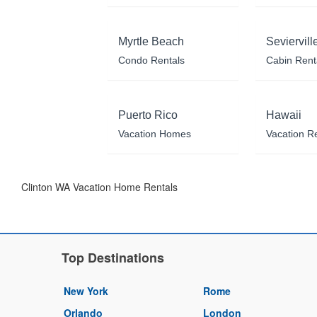
Myrtle Beach
Seviervill
Condo Rentals
Cabin Rent
Puerto Rico
Hawaii
Vacation Homes
Vacation R
Clinton WA Vacation Home Rentals
Top Destinations
New York
Rome
Orlando
London