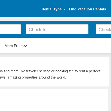
Rental Type
Find Vacation Rentals
More Filters
ys and more. No traveler service or booking fee to rent a perfect
iews, amazing properties around the world.