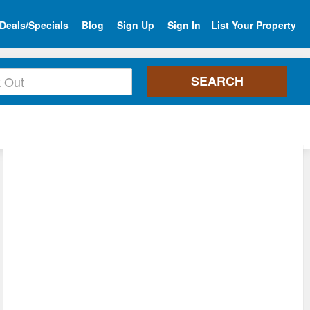
Deals/Specials
Blog
Sign Up
Sign In
List Your Property