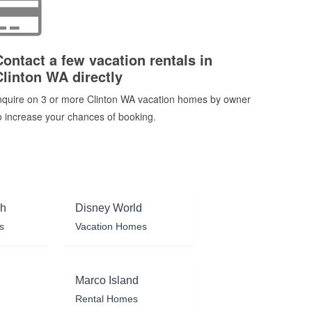
Contact a few vacation rentals in
Clinton WA directly
nquire on 3 or more Clinton WA vacation homes by owner
o increase your chances of booking.
ch
Disney World
s
Vacation Homes
Marco Island
Rental Homes