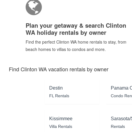
Plan your getaway & search Clinton
WA holiday rentals by owner
Find the perfect Clinton WA home rentals to stay, from
beach homes to villas to condos and more.
Find Clinton WA vacation rentals by owner
Destin
Panama C
FL Rentals
Condo Ren
Kissimmee
Sarasota/
Villa Rentals
Rentals