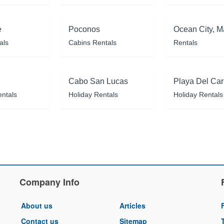
e
Poconos
Ocean City, M
als
Cabins Rentals
Rentals
Cabo San Lucas
Playa Del Ca
entals
Holiday Rentals
Holiday Rentals
Company Info
About us
Articles
Contact us
Sitemap