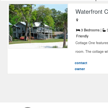
Waterfront C
3 Bedrooms |
3
Friendly
Cottage One features 
room. The cottage will 
contact
owner