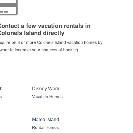
Contact a few vacation rentals in
Colonels Island directly
nquire on 3 or more Colonels Island vacation homes by
wner to increase your chances of booking.
ch
Disney World
s
Vacation Homes
Marco Island
Rental Homes