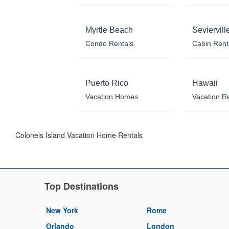
Myrtle Beach
Seviervill
Condo Rentals
Cabin Rent
Puerto Rico
Hawaii
Vacation Homes
Vacation R
Colonels Island Vacation Home Rentals
Top Destinations
New York
Rome
Orlando
London