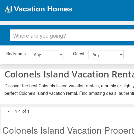
Bedrooms
Guest
Colonels Island Vacation Rent
Discover the best Colonels Island vacation rentals, monthly or nightl
perfect Colonels Island vacation rental. Find amazing deals, authent
1-1 of 1
Colonels Island Vacation Propert