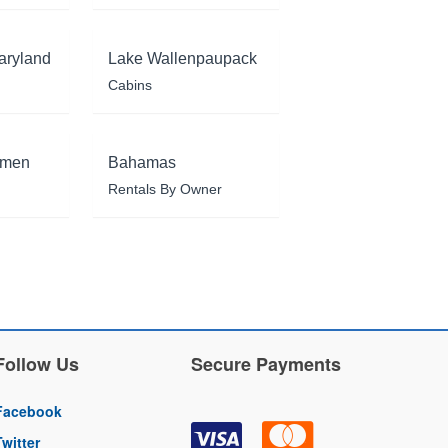
aryland
Lake Wallenpaupack
Cabins
rmen
Bahamas
Rentals By Owner
Follow Us
Secure Payments
Facebook
Twitter