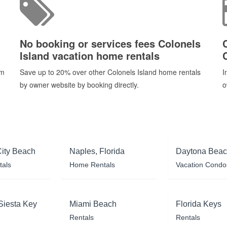
No booking or services fees Colonels
Island vacation home rentals
om
Save up to 20% over other Colonels Island home rentals
I
by owner website by booking directly.
o
ity Beach
Naples, Florida
Daytona Bea
tals
Home Rentals
Vacation Condo
Siesta Key
Miami Beach
Florida Keys
Rentals
Rentals