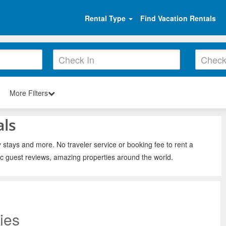
Rental Type
Find Vacation Rentals
More Filters
als
y stays and more. No traveler service or booking fee to rent a
ic guest reviews, amazing properties around the world.
ies