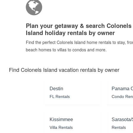
Plan your getaway & search Colonels
Island holiday rentals by owner
Find the perfect Colonels Island home rentals to stay, fr
beach homes to villas to condos and more.
Find Colonels Island vacation rentals by owner
Destin
Panama C
FL Rentals
Condo Ren
Kissimmee
Sarasota/
Villa Rentals
Rentals