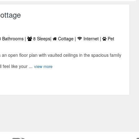
ottage
 Bathrooms |
8 Sleeps|
Cottage |
Internet |
Pet
an open floor plan with vaulted ceilings in the spacious family
feel like your ...
view more