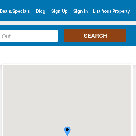
Deals/Specials
Blog
Sign Up
Sign In
List Your Property