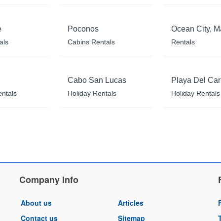
e
Poconos
Ocean City, M
als
Cabins Rentals
Rentals
Cabo San Lucas
Playa Del Ca
entals
Holiday Rentals
Holiday Rentals
Company Info
About us
Articles
Contact us
Sitemap