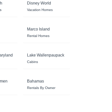
ch
Disney World
s
Vacation Homes
Marco Island
Rental Homes
aryland
Lake Wallenpaupack
Cabins
rmen
Bahamas
Rentals By Owner