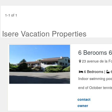
1-1 of 1
Isere Vacation Properties
6 Berooms 6
23 avenue de la Fo
6 Bedrooms |
6
Indoor swimming pool
end of October tennis 
contact
owner