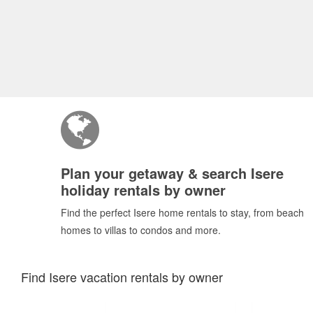
Plan your getaway & search Isere
holiday rentals by owner
Find the perfect Isere home rentals to stay, from beach
homes to villas to condos and more.
Find Isere vacation rentals by owner