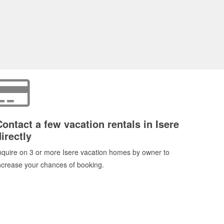
Contact a few vacation rentals in Isere
irectly
nquire on 3 or more Isere vacation homes by owner to
ncrease your chances of booking.