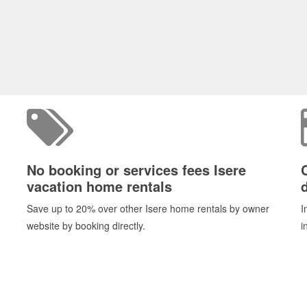
No booking or services fees Isere
vacation home rentals
d
Save up to 20% over other Isere home rentals by owner
I
website by booking directly.
i