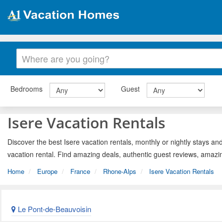
Bedrooms
Guest
Isere Vacation Rentals
Discover the best Isere vacation rentals, monthly or nightly stays and
vacation rental. Find amazing deals, authentic guest reviews, amazi
Home
Europe
France
Rhone-Alps
Isere Vacation Rentals
Le Pont-de-Beauvoisin