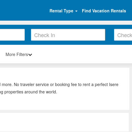
Rental Type
Find Vacation Rentals
More Filters
 more. No traveler service or booking fee to rent a perfect Isere
ng properties around the world.