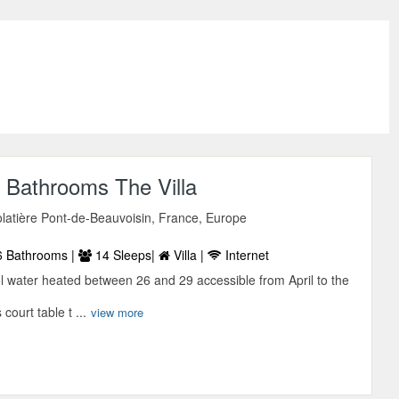
 Bathrooms The Villa
latière Pont-de-Beauvoisin, France, Europe
 Bathrooms |
14 Sleeps|
Villa |
Internet
 water heated between 26 and 29 accessible from April to the
court table t ...
view more