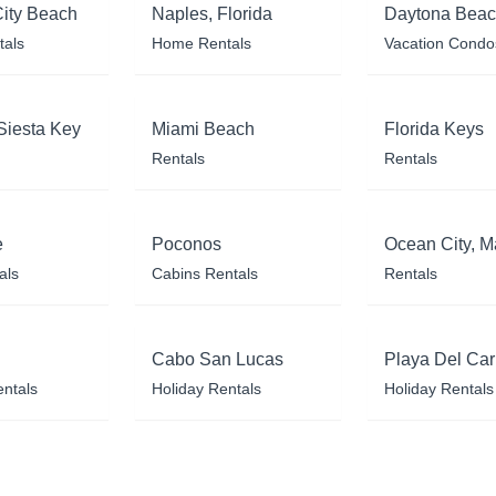
ity Beach
Naples, Florida
Daytona Bea
tals
Home Rentals
Vacation Condo
Siesta Key
Miami Beach
Florida Keys
Rentals
Rentals
e
Poconos
Ocean City, M
als
Cabins Rentals
Rentals
Cabo San Lucas
Playa Del Ca
entals
Holiday Rentals
Holiday Rentals