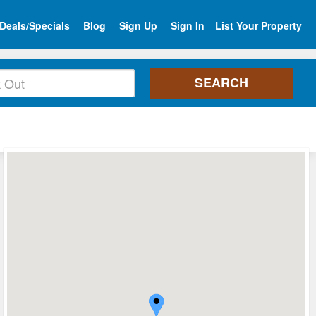
Deals/Specials
Blog
Sign Up
Sign In
List Your Property