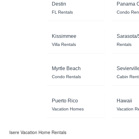
Destin
Panama C
FL Rentals
Condo Ren
Kissimmee
Sarasota/
Villa Rentals
Rentals
Myrtle Beach
Seviervill
Condo Rentals
Cabin Rent
Puerto Rico
Hawaii
Vacation Homes
Vacation R
Isere Vacation Home Rentals