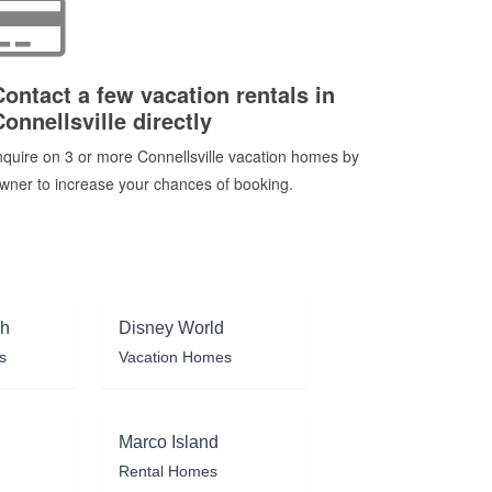
Contact a few vacation rentals in
Connellsville directly
nquire on 3 or more Connellsville vacation homes by
wner to increase your chances of booking.
ch
Disney World
s
Vacation Homes
Marco Island
Rental Homes