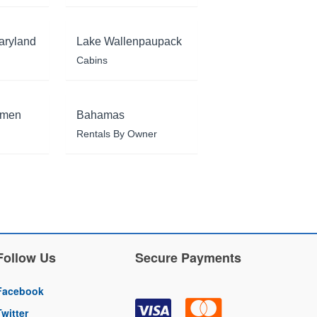
aryland
Lake Wallenpaupack
Cabins
rmen
Bahamas
Rentals By Owner
Follow Us
Secure Payments
Facebook
Twitter