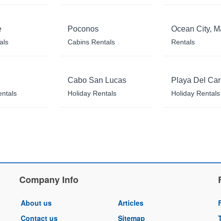
e
Poconos
Ocean City, M
als
Cabins Rentals
Rentals
Cabo San Lucas
Playa Del Ca
entals
Holiday Rentals
Holiday Rentals
Company Info
About us
Articles
Contact us
Sitemap