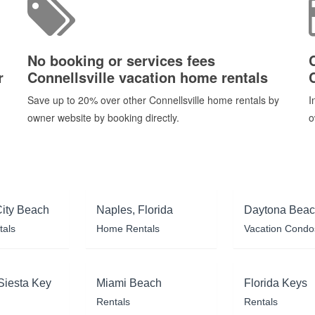
No booking or services fees
r
Connellsville vacation home rentals
Save up to 20% over other Connellsville home rentals by
I
owner website by booking directly.
o
ity Beach
Naples, Florida
Daytona Bea
tals
Home Rentals
Vacation Condo
Siesta Key
Miami Beach
Florida Keys
Rentals
Rentals