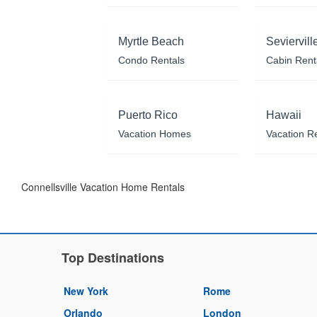
Myrtle Beach
Seviervill
Condo Rentals
Cabin Rent
Puerto Rico
Hawaii
Vacation Homes
Vacation R
Connellsville Vacation Home Rentals
Top Destinations
New York
Rome
Orlando
London