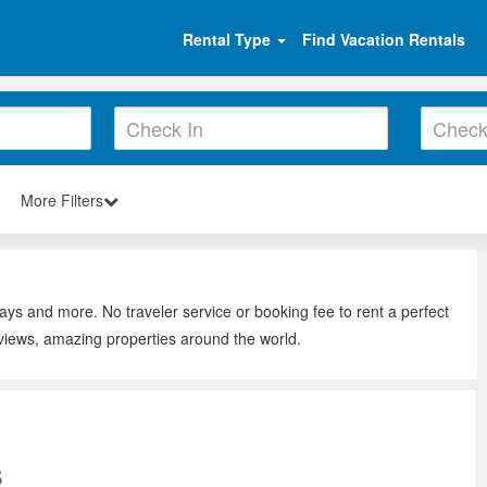
Rental Type
Find Vacation Rentals
More Filters
tays and more. No traveler service or booking fee to rent a perfect
eviews, amazing properties around the world.
s