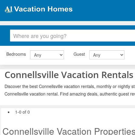
Bedrooms
Guest
Connellsville Vacation Rentals
Discover the best Connellsville vacation rentals, monthly or nightly s
Connellsville vacation rental. Find amazing deals, authentic guest r
1-0 of 0
Connellsville Vacation Propertie