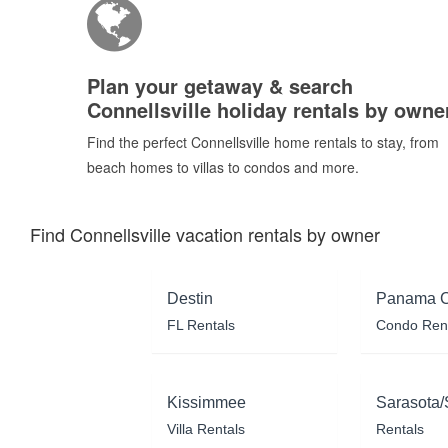
Plan your getaway & search
Connellsville holiday rentals by owne
Find the perfect Connellsville home rentals to stay, from
beach homes to villas to condos and more.
Find Connellsville vacation rentals by owner
Destin
Panama C
FL Rentals
Condo Ren
Kissimmee
Sarasota/
Villa Rentals
Rentals