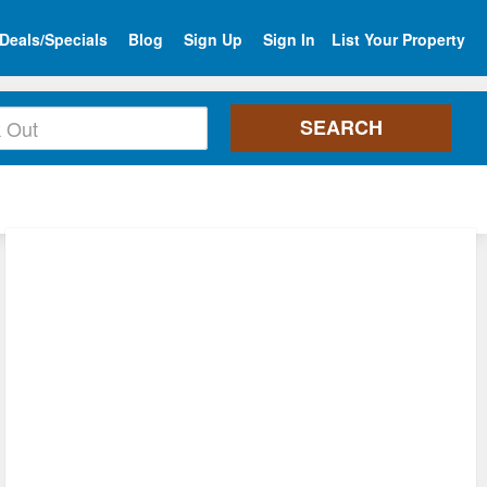
Deals/Specials
Blog
Sign Up
Sign In
List Your Property