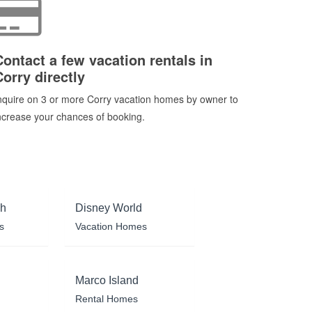
Contact a few vacation rentals in
Corry directly
nquire on 3 or more Corry vacation homes by owner to
ncrease your chances of booking.
ch
Disney World
s
Vacation Homes
Marco Island
Rental Homes