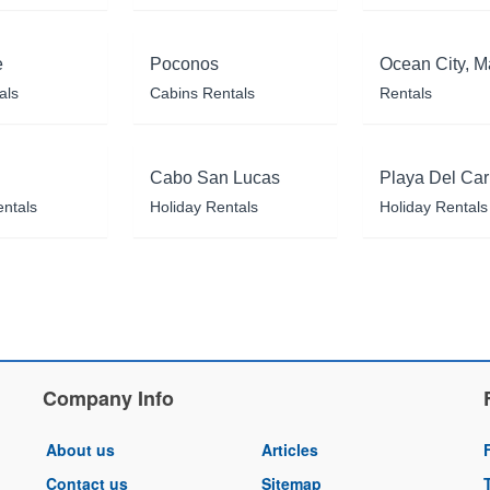
e
Poconos
Ocean City, M
als
Cabins Rentals
Rentals
Cabo San Lucas
Playa Del Ca
entals
Holiday Rentals
Holiday Rentals
Company Info
About us
Articles
Contact us
Sitemap