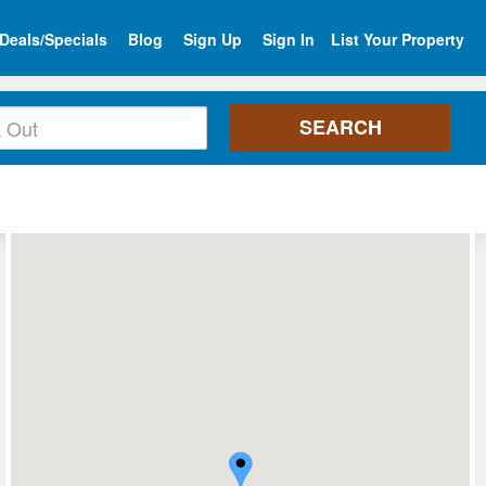
Deals/Specials
Blog
Sign Up
Sign In
List Your Property