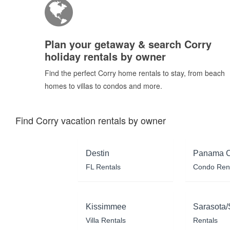
Plan your getaway & search Corry
holiday rentals by owner
Find the perfect Corry home rentals to stay, from beach
homes to villas to condos and more.
Find Corry vacation rentals by owner
Destin
Panama C
FL Rentals
Condo Ren
Kissimmee
Sarasota/
Villa Rentals
Rentals