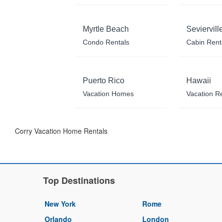
Myrtle Beach
Seviervill
Condo Rentals
Cabin Rent
Puerto Rico
Hawaii
Vacation Homes
Vacation R
Corry Vacation Home Rentals
Top Destinations
New York
Rome
Orlando
London