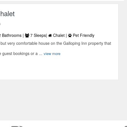
halet
a
 Bathrooms |
7 Sleeps|
Chalet |
Pet Friendly
 but very comfortable house on the Galloping Inn property that
e guest bookings or a ...
view more