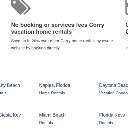
No booking or services fees Corry
vacation home rentals
Save up to 20% over other Corry home rentals by owner
I
website by booking directly.
i
ity Beach
Naples, Florida
Daytona Bea
tals
Home Rentals
Vacation Condo
Siesta Key
Miami Beach
Florida Keys
Rentals
Rentals