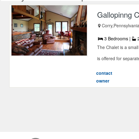
Gallopinng C
Corry,Pennsylvani
3 Bedrooms |
2
The Chalet is a small
is offered for separat
contact
owner