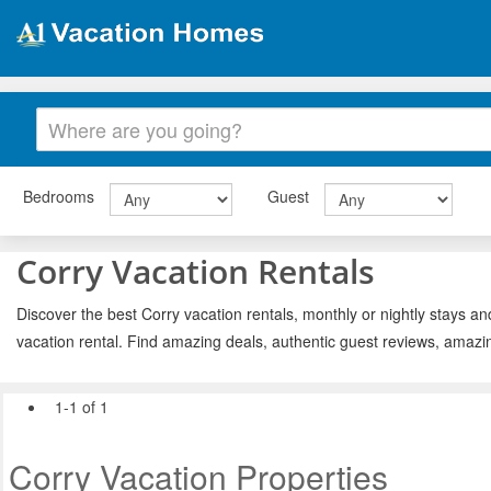
Bedrooms
Guest
Corry Vacation Rentals
Discover the best Corry vacation rentals, monthly or nightly stays an
vacation rental. Find amazing deals, authentic guest reviews, amazi
1-1 of 1
Corry Vacation Properties