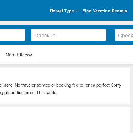
Rental Type
Find Vacation Rentals
More Filters
d more. No traveler service or booking fee to rent a perfect Corry
ng properties around the world.