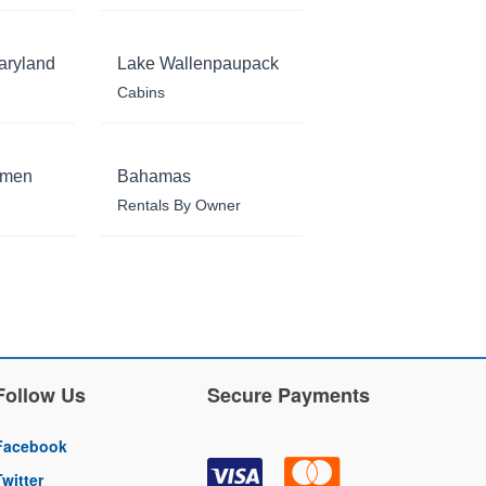
aryland
Lake Wallenpaupack
Cabins
rmen
Bahamas
Rentals By Owner
Follow Us
Secure Payments
Facebook
Twitter