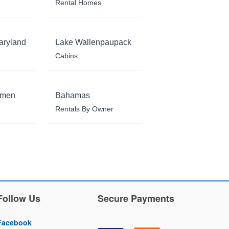
Rental Homes
aryland
Lake Wallenpaupack
Cabins
rmen
Bahamas
Rentals By Owner
Follow Us
Secure Payments
Facebook