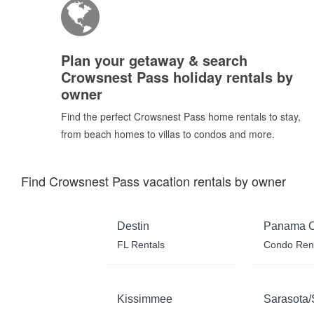
Plan your getaway & search
Crowsnest Pass holiday rentals by
owner
Find the perfect Crowsnest Pass home rentals to stay,
from beach homes to villas to condos and more.
Find Crowsnest Pass vacation rentals by owner
Destin
Panama C
FL Rentals
Condo Ren
Kissimmee
Sarasota/