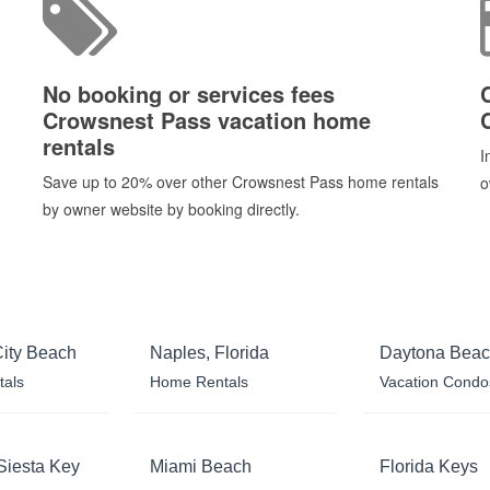
No booking or services fees
Crowsnest Pass vacation home
rentals
I
Save up to 20% over other Crowsnest Pass home rentals
o
by owner website by booking directly.
ity Beach
Naples, Florida
Daytona Bea
tals
Home Rentals
Vacation Condo
Siesta Key
Miami Beach
Florida Keys