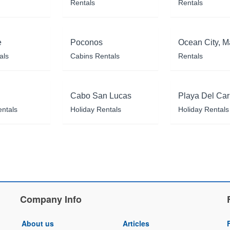
Rentals
Rentals
e
Poconos
Ocean City, M
als
Cabins Rentals
Rentals
Cabo San Lucas
Playa Del Ca
entals
Holiday Rentals
Holiday Rentals
Company Info
About us
Articles