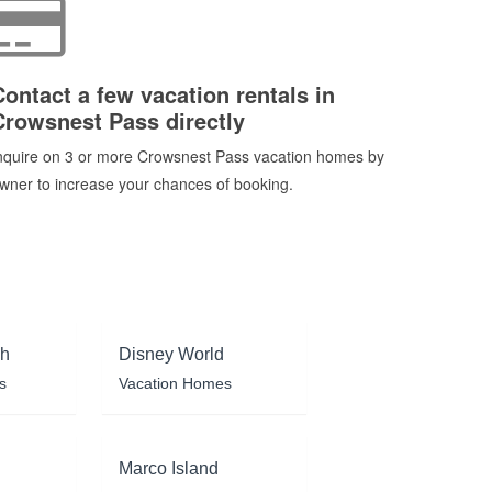
Contact a few vacation rentals in
Crowsnest Pass directly
nquire on 3 or more Crowsnest Pass vacation homes by
wner to increase your chances of booking.
ch
Disney World
s
Vacation Homes
Marco Island