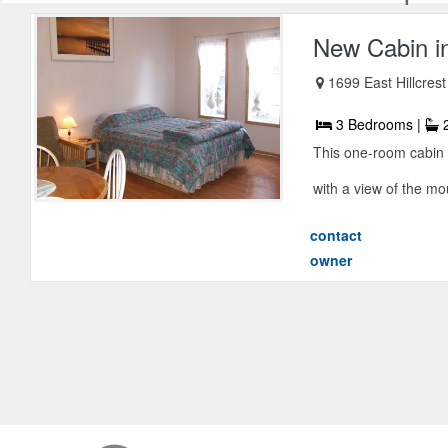
New Cabin i
1699 East Hillcrest
3 Bedrooms |
2
This one-room cabin fe
with a view of the mo
contact
owner