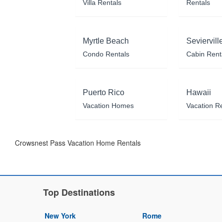
Villa Rentals
Rentals
Myrtle Beach
Seviervill
Condo Rentals
Cabin Rent
Puerto Rico
Hawaii
Vacation Homes
Vacation R
Crowsnest Pass Vacation Home Rentals
Top Destinations
New York
Rome