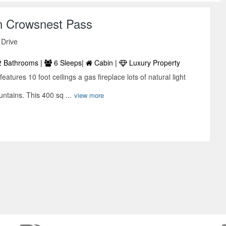
n Crowsnest Pass
 Drive
 Bathrooms |
6 Sleeps|
Cabin |
Luxury Property
atures 10 foot ceilings a gas fireplace lots of natural light
untains. This 400 sq ...
view more