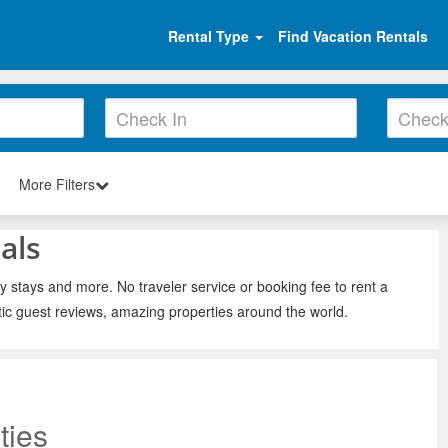
Rental Type
Find Vacation Rentals
More Filters
als
y stays and more. No traveler service or booking fee to rent a
ic guest reviews, amazing properties around the world.
ties