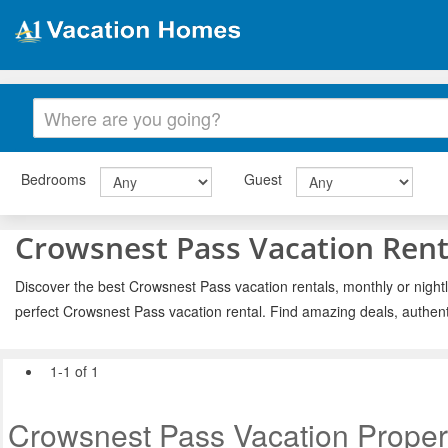
Bedrooms
Guest
Crowsnest Pass Vacation Rent
Discover the best Crowsnest Pass vacation rentals, monthly or nightl
perfect Crowsnest Pass vacation rental. Find amazing deals, authent
1-1 of 1
Crowsnest Pass Vacation Proper