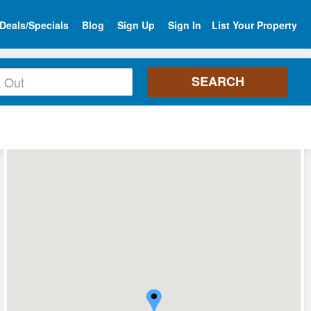
Deals/Specials
Blog
Sign Up
Sign In
List Your Property