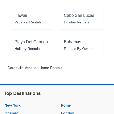
Hawaii
Cabo San Lucas
Vacation Rentals
Holiday Rentals
Playa Del Carmen
Bahamas
Holiday Rentals
Rentals By Owner
Dargaville Vacation Home Rentals
Top Destinations
New York
Rome
Orlando
London