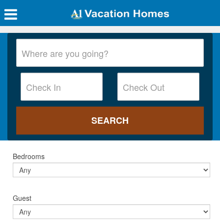
Bedrooms
Guest