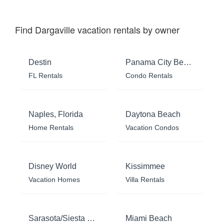
Find Dargaville vacation rentals by owner
Destin
Panama City Beach
FL Rentals
Condo Rentals
Naples, Florida
Daytona Beach
Home Rentals
Vacation Condos
Disney World
Kissimmee
Vacation Homes
Villa Rentals
Sarasota/Siesta Key
Miami Beach