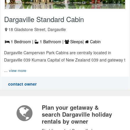
Dargaville Standard Cabin
18 Gladstone Street, Dargaville
1 Bedroom |
1 Bathroom |
Sleeps|
Cabin
Dargaville Campervan Park Cabins are centrally located in
Dargaville 039 Kumara Capital of New Zealand 039 and gateway t
...
view more
contact owner
Plan your getaway &
search Dargaville holiday
rentals by owner