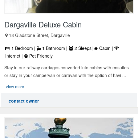
Dargaville Deluxe Cabin
18 Gladstone Street, Dargaville
1 Bedroom |
1 Bathroom |
2 Sleeps|
Cabin |
Internet |
Pet Friendly
Stay in our railway carriages converted into cabins with ensuites
or stay in your campervan or caravan with the option of havi ...
view more
contact owner