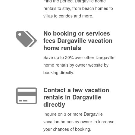
Find the perfect Dargaville home
rentals to stay, from beach homes to
villas to condos and more.
No booking or services
fees Dargaville vacation
home rentals
Save up to 20% over other Dargaville
home rentals by owner website by
booking directly.
Contact a few vacation
rentals in Dargaville
directly
Inquire on 3 or more Dargaville
vacation homes by owner to increase
your chances of booking.