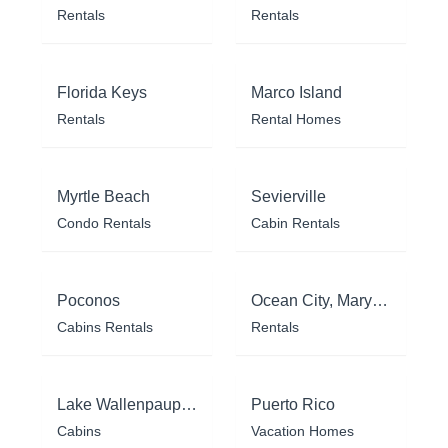
Rentals
Rentals
Florida Keys
Marco Island
Rentals
Rental Homes
Myrtle Beach
Sevierville
Condo Rentals
Cabin Rentals
Poconos
Ocean City, Maryland
Cabins Rentals
Rentals
Lake Wallenpaupack
Puerto Rico
Cabins
Vacation Homes