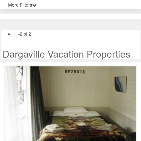
More Filters
1-2 of 2
Dargaville Vacation Properties