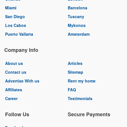
Miami
Barcelona
San Diego
Tuscany
Los Cabos
Mykonos
Puerto Vallarta
Amsterdam
Company Info
About us
Articles
Contact us
Sitemap
Advertise With us
Rent my home
Affiliates
FAQ
Career
Testimonials
Follow Us
Secure Payments