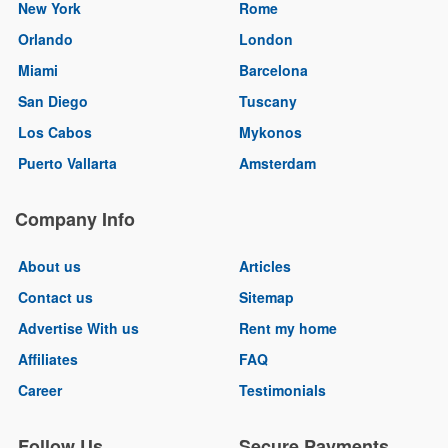
New York
Rome
Orlando
London
Miami
Barcelona
San Diego
Tuscany
Los Cabos
Mykonos
Puerto Vallarta
Amsterdam
Company Info
About us
Articles
Contact us
Sitemap
Advertise With us
Rent my home
Affiliates
FAQ
Career
Testimonials
Follow Us
Secure Payments