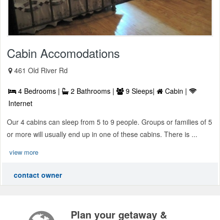
Cabin Accomodations
461 Old River Rd
4 Bedrooms |
2 Bathrooms |
9 Sleeps|
Cabin |
Internet
Our 4 cabins can sleep from 5 to 9 people. Groups or families of 5
or more will usually end up in one of these cabins. There is ...
view more
contact owner
Plan your getaway &