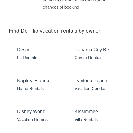
chances of booking.
Find Del Rio vacation rentals by owner
Destin
Panama City Beach
FL Rentals
Condo Rentals
Naples, Florida
Daytona Beach
Home Rentals
Vacation Condos
Disney World
Kissimmee
Vacation Homes
Villa Rentals