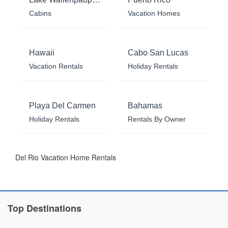
Cabins
Vacation Homes
Hawaii
Cabo San Lucas
Vacation Rentals
Holiday Rentals
Playa Del Carmen
Bahamas
Holiday Rentals
Rentals By Owner
Del Rio Vacation Home Rentals
Top Destinations