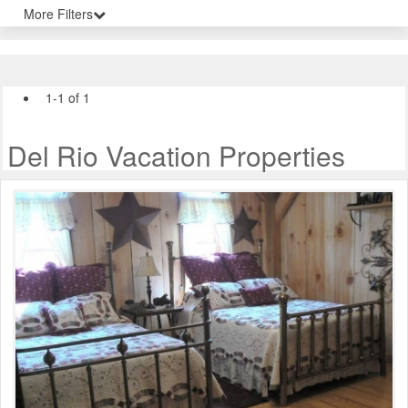
More Filters
1-1 of 1
Del Rio Vacation Properties