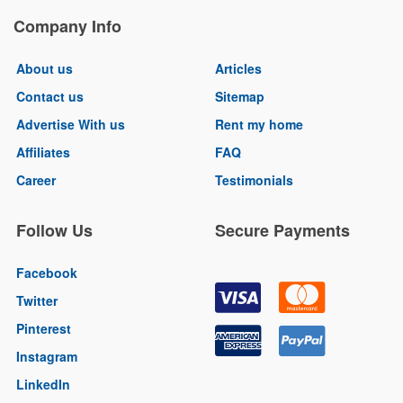
Company Info
About us
Articles
Contact us
Sitemap
Advertise With us
Rent my home
Affiliates
FAQ
Career
Testimonials
Follow Us
Secure Payments
Facebook
Twitter
Pinterest
Instagram
LinkedIn