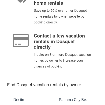
home rentals
Save up to 20% over other Dosquet
home rentals by owner website by
booking directly.
Contact a few vacation
rentals in Dosquet
directly
Inquire on 3 or more Dosquet vacation
homes by owner to increase your
chances of booking.
Find Dosquet vacation rentals by owner
Destin
Panama City Beach