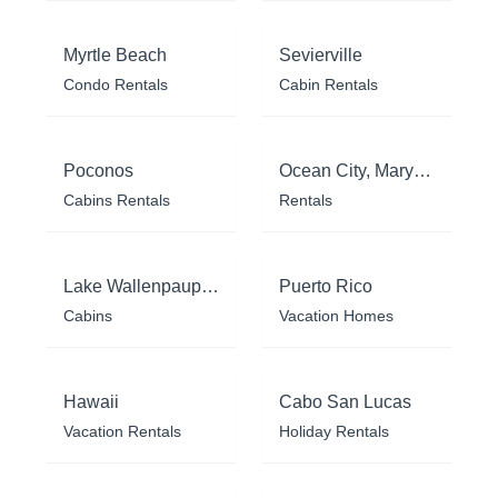
Myrtle Beach
Sevierville
Condo Rentals
Cabin Rentals
Poconos
Ocean City, Maryland
Cabins Rentals
Rentals
Lake Wallenpaupack
Puerto Rico
Cabins
Vacation Homes
Hawaii
Cabo San Lucas
Vacation Rentals
Holiday Rentals