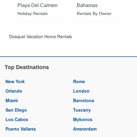
Playa Del Carmen
Bahamas
Holiday Rentals
Rentals By Owner
Dosquet Vacation Home Rentals
Top Destinations
New York
Rome
Orlando
London
Miami
Barcelona
San Diego
Tuscany
Los Cabos
Mykonos
Puerto Vallarta
Amsterdam