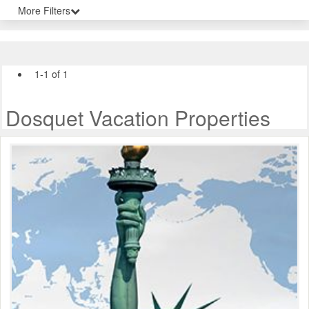
More Filters
1-1 of 1
Dosquet Vacation Properties