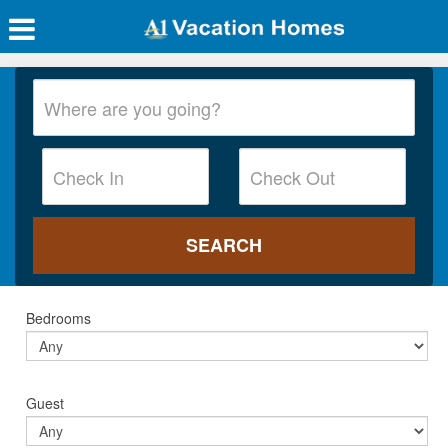
Bedrooms
Guest