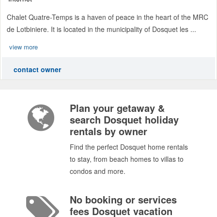
Chalet Quatre-Temps is a haven of peace in the heart of the MRC
de Lotbiniere. It is located in the municipality of Dosquet les ...
view more
contact owner
Plan your getaway &
search Dosquet holiday
rentals by owner
Find the perfect Dosquet home rentals
to stay, from beach homes to villas to
condos and more.
No booking or services
fees Dosquet vacation