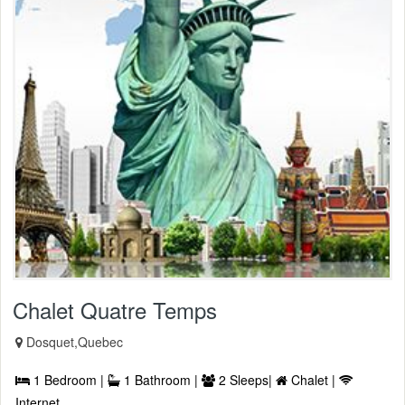
Chalet Quatre Temps
Dosquet,Quebec
1 Bedroom |
1 Bathroom |
2 Sleeps|
Chalet |
Internet