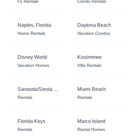
FL Rentals
Condo Rentals
Naples, Florida
Daytona Beach
Home Rentals
Vacation Condos
Disney World
Kissimmee
Vacation Homes
Villa Rentals
Sarasota/Siesta Key
Miami Beach
Rentals
Rentals
Florida Keys
Marco Island
Rentals
Rental Homes