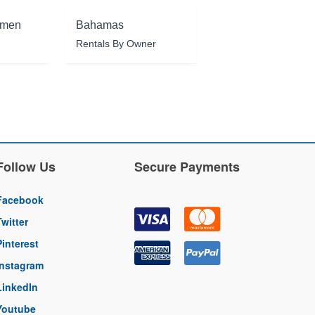
rmen
Bahamas
Rentals By Owner
Follow Us
Secure Payments
Facebook
Twitter
Pinterest
Instagram
LinkedIn
Youtube