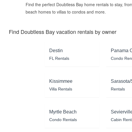
Find the perfect Doubtless Bay home rentals to stay, fro
beach homes to villas to condos and more.
Find Doubtless Bay vacation rentals by owner
Destin
Panama C
FL Rentals
Condo Ren
Kissimmee
Sarasota/
Villa Rentals
Rentals
Myrtle Beach
Seviervill
Condo Rentals
Cabin Rent