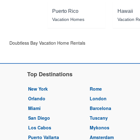
Puerto Rico
Hawaii
Vacation Homes
Vacation R
Doubtless Bay Vacation Home Rentals
Top Destinations
New York
Rome
Orlando
London
Miami
Barcelona
San Diego
Tuscany
Los Cabos
Mykonos
Puerto Vallarta
Amsterdam