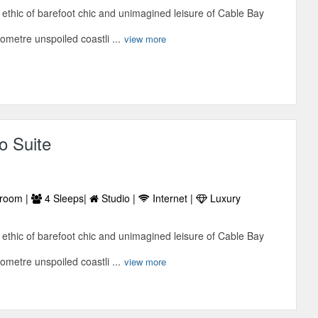
ethic of barefoot chic and unimagined leisure of Cable Bay
lometre unspoiled coastli ...
view more
o Suite
room |
4 Sleeps|
Studio |
Internet |
Luxury
ethic of barefoot chic and unimagined leisure of Cable Bay
lometre unspoiled coastli ...
view more