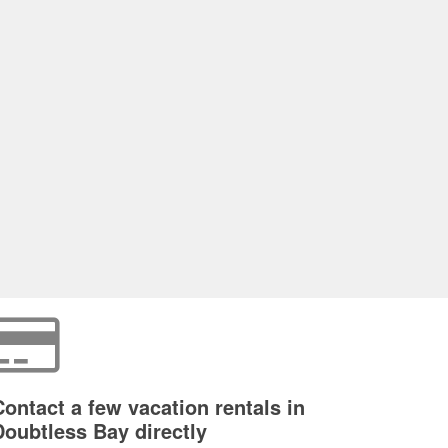
Contact a few vacation rentals in
Doubtless Bay directly