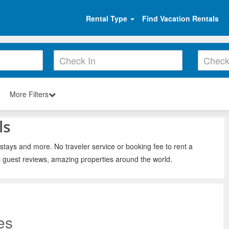
Rental Type
Find Vacation Rentals
More Filters
ls
 stays and more. No traveler service or booking fee to rent a
c guest reviews, amazing properties around the world.
es