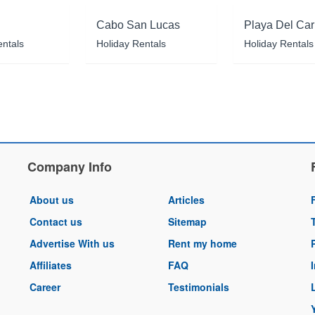
Cabo San Lucas
Playa Del Ca
entals
Holiday Rentals
Holiday Rentals
Company Info
About us
Articles
Contact us
Sitemap
Advertise With us
Rent my home
Affiliates
FAQ
Career
Testimonials