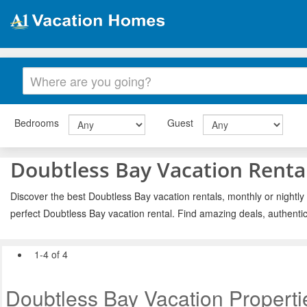
Bedrooms
Guest
Doubtless Bay Vacation Renta
Discover the best Doubtless Bay vacation rentals, monthly or nightly
perfect Doubtless Bay vacation rental. Find amazing deals, authenti
1-4 of 4
Doubtless Bay Vacation Properti