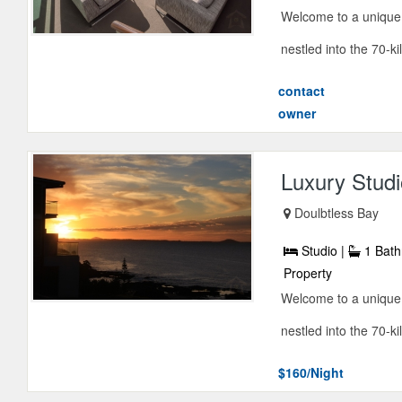
Welcome to a unique 
nestled into the 70-ki
contact
owner
Luxury Studi
Doulbtless Bay
Studio |
1 Bath
Property
Welcome to a unique 
nestled into the 70-ki
$160/Night