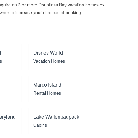
nquire on 3 or more Doubtless Bay vacation homes by
wner to increase your chances of booking.
ch
Disney World
s
Vacation Homes
Marco Island
Rental Homes
aryland
Lake Wallenpaupack
Cabins