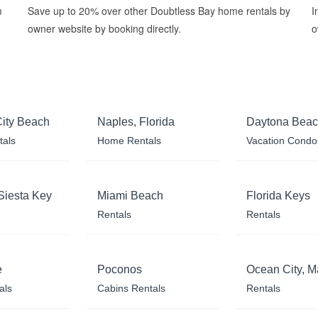
m
Save up to 20% over other Doubtless Bay home rentals by
I
owner website by booking directly.
o
ity Beach
Naples, Florida
Daytona Bea
tals
Home Rentals
Vacation Condo
Siesta Key
Miami Beach
Florida Keys
Rentals
Rentals
e
Poconos
Ocean City, M
als
Cabins Rentals
Rentals