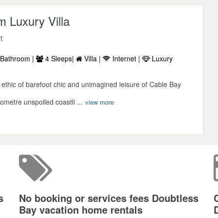
 Luxury Villa
t
Bathroom |
4 Sleeps|
Villa |
Internet |
Luxury
ethic of barefoot chic and unimagined leisure of Cable Bay
lometre unspoiled coastli ...
view more
s
No booking or services fees Doubtless
Bay vacation home rentals