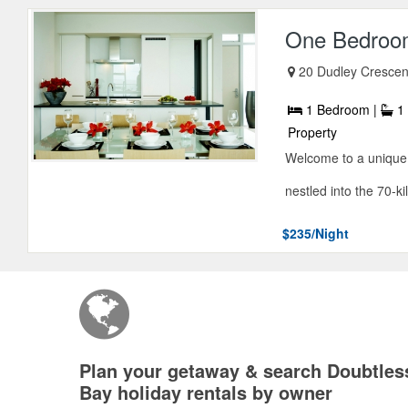
One Bedroom
20 Dudley Crescen
1 Bedroom |
1 
Property
Welcome to a unique 
nestled into the 70-ki
$235/Night
Plan your getaway & search Doubtles
Bay holiday rentals by owner