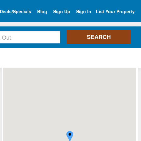
Deals/Specials
Blog
Sign Up
Sign In
List Your Property