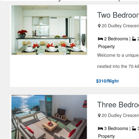
Two Bedroom
20 Dudley Crescen
2 Bedrooms |
2
Property
Welcome to a unique 
nestled into the 70-ki
$310/Night
Three Bedro
20 Dudley Crescen
3 Bedrooms |
3
Property