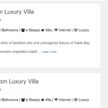
 Luxury Villa
t
 Bathrooms |
4 Sleeps|
Villa |
Internet |
Luxury
ethic of barefoot chic and unimagined leisure of Cable Bay
lometre unspoiled coastli ...
view more
om Luxury Villa
t
 Bathrooms |
8 Sleeps|
Villa |
Internet |
Luxury