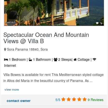
Spectacular Ocean And Mountain
Views @ Villa B
Sora Panama 18840, Sora
1 Bedroom |
1 Bathroom |
2 Sleeps|
Cottage |
Internet
Villa Bowes is available for rent This Mediterranean styled cottage
in Altos del Maria in the beautiful country of Panama. As ...
view more
5/5
9 Reviews
contact owner