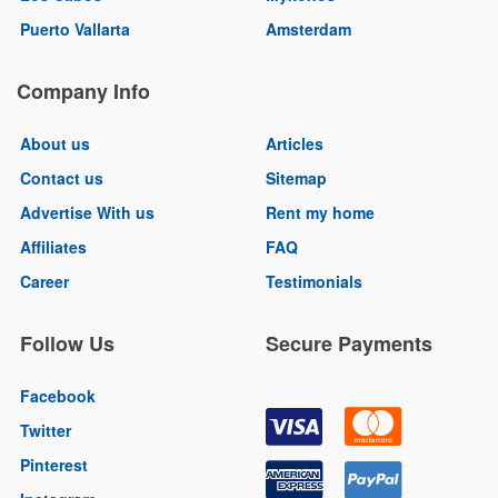
Puerto Vallarta
Amsterdam
Company Info
About us
Articles
Contact us
Sitemap
Advertise With us
Rent my home
Affiliates
FAQ
Career
Testimonials
Follow Us
Secure Payments
Facebook
Twitter
Pinterest