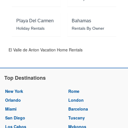
Playa Del Carmen
Bahamas
Holiday Rentals
Rentals By Owner
El Valle de Anton Vacation Home Rentals
Top Destinations
New York
Rome
Orlando
London
Miami
Barcelona
San Diego
Tuscany
Los Cabos
Mykonos