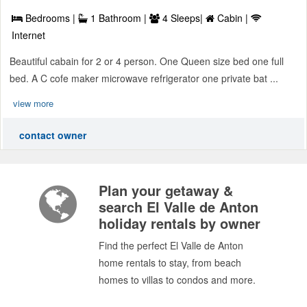
Bedrooms |
1 Bathroom |
4 Sleeps|
Cabin |
Internet
Beautiful cabain for 2 or 4 person. One Queen size bed one full
bed. A C cofe maker microwave refrigerator one private bat ...
view more
contact owner
Plan your getaway &
search El Valle de Anton
holiday rentals by owner
Find the perfect El Valle de Anton
home rentals to stay, from beach
homes to villas to condos and more.