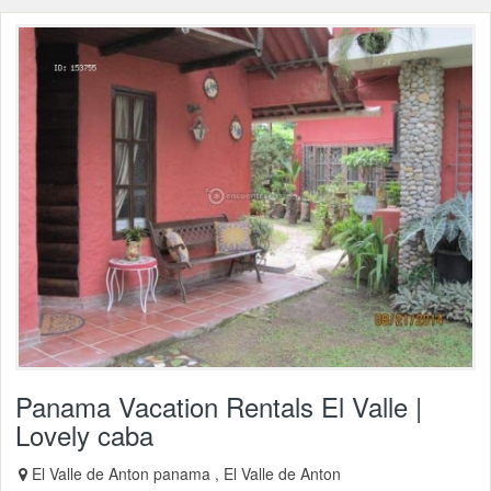
Panama Vacation Rentals El Valle |
Lovely caba
El Valle de Anton panama , El Valle de Anton