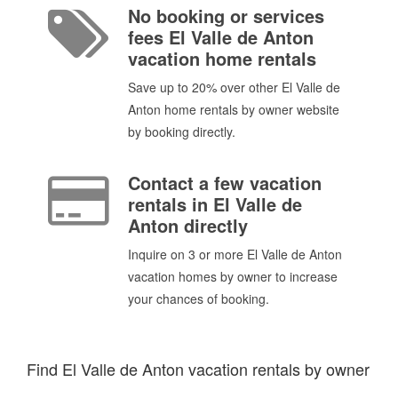
No booking or services
fees El Valle de Anton
vacation home rentals
Save up to 20% over other El Valle de
Anton home rentals by owner website
by booking directly.
Contact a few vacation
rentals in El Valle de
Anton directly
Inquire on 3 or more El Valle de Anton
vacation homes by owner to increase
your chances of booking.
Find El Valle de Anton vacation rentals by owner