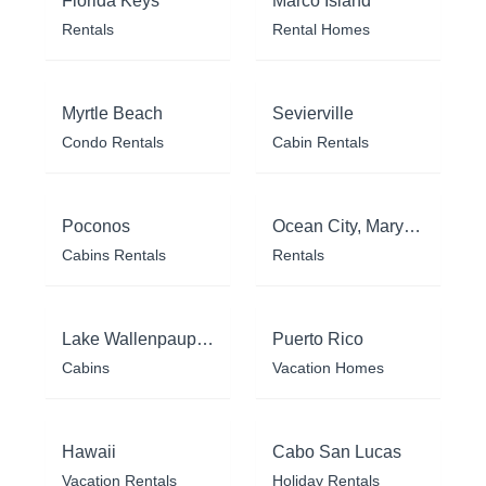
Florida Keys
Marco Island
Rentals
Rental Homes
Myrtle Beach
Sevierville
Condo Rentals
Cabin Rentals
Poconos
Ocean City, Maryland
Cabins Rentals
Rentals
Lake Wallenpaupack
Puerto Rico
Cabins
Vacation Homes
Hawaii
Cabo San Lucas
Vacation Rentals
Holiday Rentals