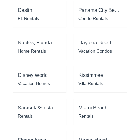
Destin
Panama City Beach
FL Rentals
Condo Rentals
Naples, Florida
Daytona Beach
Home Rentals
Vacation Condos
Disney World
Kissimmee
Vacation Homes
Villa Rentals
Sarasota/Siesta Key
Miami Beach
Rentals
Rentals