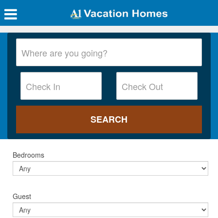
Bedrooms
Guest