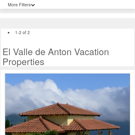
More Filters
1-2 of 2
El Valle de Anton Vacation
Properties