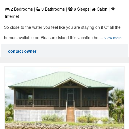
2 Bedrooms |
3 Bathrooms |
6 Sleeps|
Cabin |
Internet
So close to the water you feel like you are staying on it Of all the
homes available on Pleasure Island this vacation ho ...
view more
contact owner