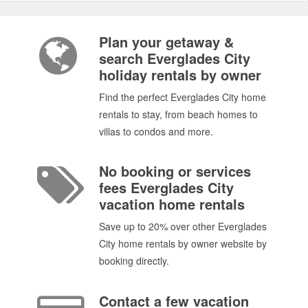
Plan your getaway &
search Everglades City
holiday rentals by owner
Find the perfect Everglades City home
rentals to stay, from beach homes to
villas to condos and more.
No booking or services
fees Everglades City
vacation home rentals
Save up to 20% over other Everglades
City home rentals by owner website by
booking directly.
Contact a few vacation