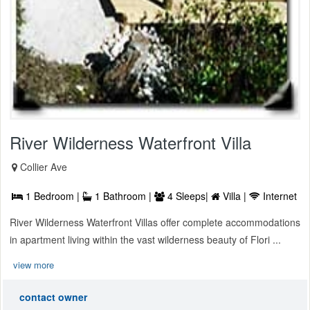
River Wilderness Waterfront Villa
Collier Ave
1 Bedroom |
1 Bathroom |
4 Sleeps|
Villa |
Internet
River Wilderness Waterfront Villas offer complete accommodations
in apartment living within the vast wilderness beauty of Flori ...
view more
contact owner