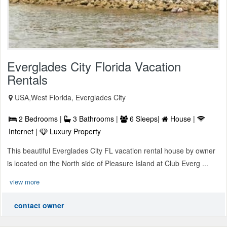
Everglades City Florida Vacation
Rentals
USA,West Florida, Everglades City
2 Bedrooms |
3 Bathrooms |
6 Sleeps|
House |
Internet |
Luxury Property
This beautiful Everglades City FL vacation rental house by owner
is located on the North side of Pleasure Island at Club Everg ...
view more
contact owner