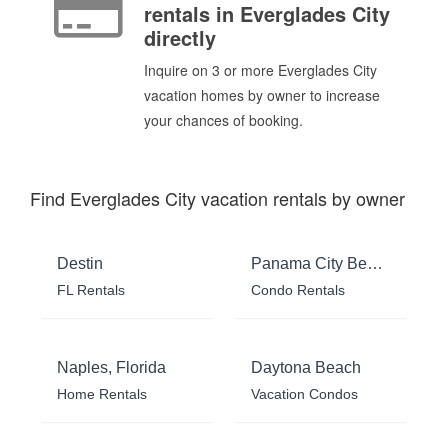
rentals in Everglades City
directly
Inquire on 3 or more Everglades City
vacation homes by owner to increase
your chances of booking.
Find Everglades City vacation rentals by owner
Destin
Panama City Beach
FL Rentals
Condo Rentals
Naples, Florida
Daytona Beach
Home Rentals
Vacation Condos