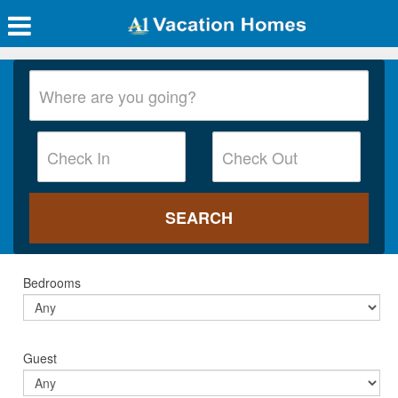
Bedrooms
Guest