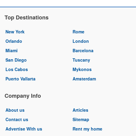
Top Destinations
New York
Rome
Orlando
London
Miami
Barcelona
San Diego
Tuscany
Los Cabos
Mykonos
Puerto Vallarta
Amsterdam
Company Info
About us
Articles
Contact us
Sitemap
Advertise With us
Rent my home