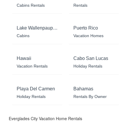
Cabins Rentals
Rentals
Lake Wallenpaupack
Puerto Rico
Cabins
Vacation Homes
Hawaii
Cabo San Lucas
Vacation Rentals
Holiday Rentals
Playa Del Carmen
Bahamas
Holiday Rentals
Rentals By Owner
Everglades City Vacation Home Rentals