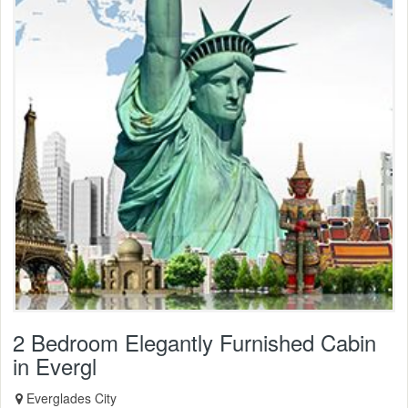
2 Bedroom Elegantly Furnished Cabin
in Evergl
Everglades City