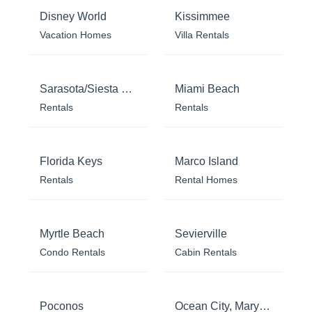
Disney World
Kissimmee
Vacation Homes
Villa Rentals
Sarasota/Siesta Key
Miami Beach
Rentals
Rentals
Florida Keys
Marco Island
Rentals
Rental Homes
Myrtle Beach
Sevierville
Condo Rentals
Cabin Rentals
Poconos
Ocean City, Maryland