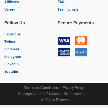
Affiliates
FAQ
Career
Testimonials
Follow Us
Secure Payments
Facebook
Twitter
Pinterest
Instagram
LinkedIn
Youtube
Terms and Conditions
Privacy Policy
Copyright
2026 A1VacationHomes.com Inc.
©
All Rights Reserved