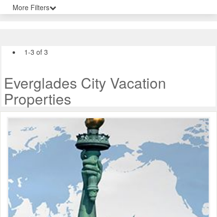
More Filters
1-3 of 3
Everglades City Vacation
Properties