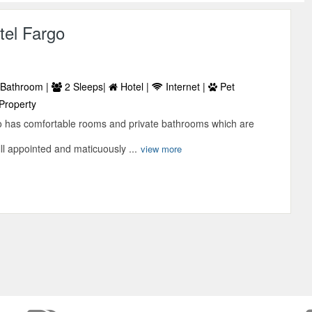
tel Fargo
Bathroom |
2 Sleeps|
Hotel |
Internet |
Pet
Property
o has comfortable rooms and private bathrooms which are
ll appointed and maticuously ...
view more