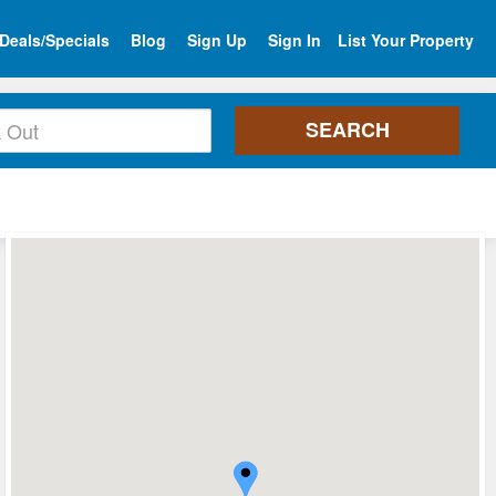
Deals/Specials
Blog
Sign Up
Sign In
List Your Property