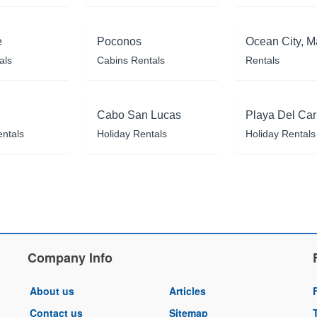
e
Poconos
Ocean City, M
als
Cabins Rentals
Rentals
Cabo San Lucas
Playa Del Ca
entals
Holiday Rentals
Holiday Rentals
Company Info
About us
Articles
Contact us
Sitemap