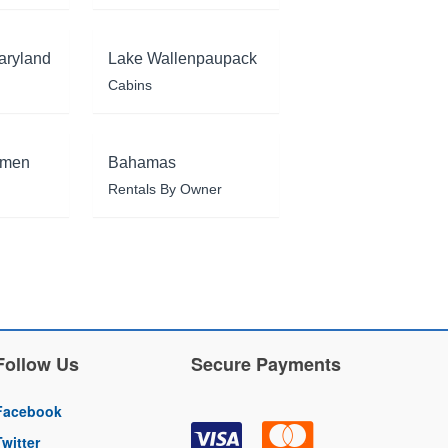
aryland
Lake Wallenpaupack
Cabins
rmen
Bahamas
Rentals By Owner
Follow Us
Secure Payments
Facebook
Twitter