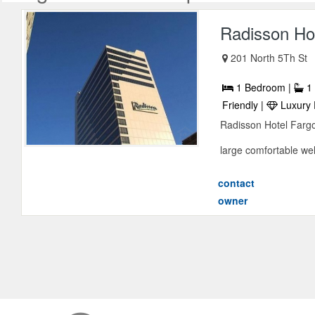
Radisson Ho
201 North 5Th St
1 Bedroom |
1 
Friendly |
Luxury 
Radisson Hotel Farg
large comfortable wel
contact
owner