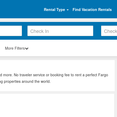
Rental Type
Find Vacation Rentals
More Filters
d more. No traveler service or booking fee to rent a perfect Fargo
ng properties around the world.