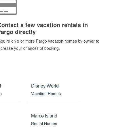
Contact a few vacation rentals in
Fargo directly
nquire on 3 or more Fargo vacation homes by owner to
ncrease your chances of booking.
ch
Disney World
s
Vacation Homes
Marco Island
Rental Homes