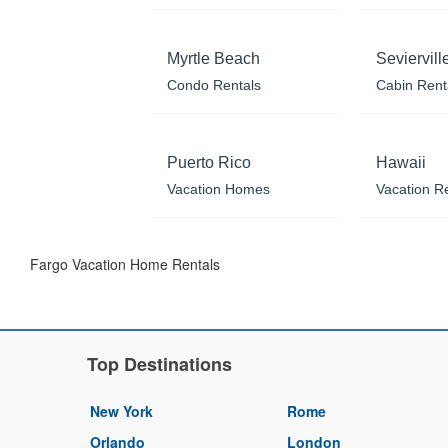
Myrtle Beach
Seviervill
Condo Rentals
Cabin Rent
Puerto Rico
Hawaii
Vacation Homes
Vacation R
Fargo Vacation Home Rentals
Top Destinations
New York
Rome
Orlando
London