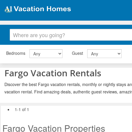
Bedrooms
Guest
Fargo Vacation Rentals
Discover the best Fargo vacation rentals, monthly or nightly stays an
vacation rental. Find amazing deals, authentic guest reviews, amazi
1-1 of 1
Fargo Vacation Properties