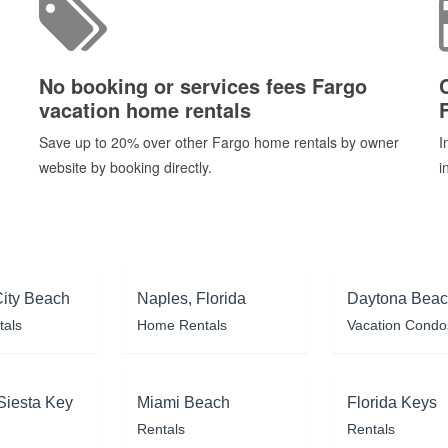
No booking or services fees Fargo
vacation home rentals
Save up to 20% over other Fargo home rentals by owner
I
website by booking directly.
i
ity Beach
Naples, Florida
Daytona Bea
tals
Home Rentals
Vacation Condo
Siesta Key
Miami Beach
Florida Keys
Rentals
Rentals