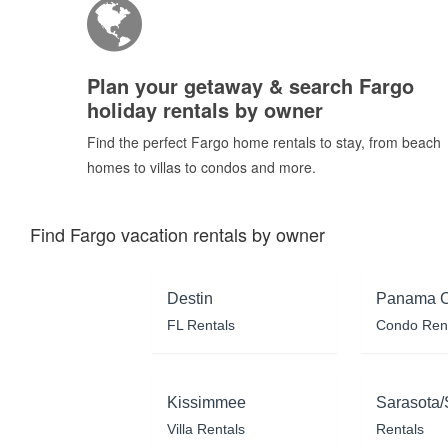
Plan your getaway & search Fargo
holiday rentals by owner
Find the perfect Fargo home rentals to stay, from beach
homes to villas to condos and more.
Find Fargo vacation rentals by owner
Destin
Panama C
FL Rentals
Condo Ren
Kissimmee
Sarasota/
Villa Rentals
Rentals