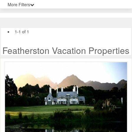
More Filters
1-1 of 1
Featherston Vacation Properties