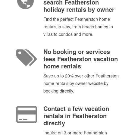
search Featherston
holiday rentals by owner
Find the perfect Featherston home
rentals to stay, from beach homes to
villas to condos and more.
No booking or services
fees Featherston vacation
home rentals
Save up to 20% over other Featherston
home rentals by owner website by
booking directly.
Contact a few vacation
rentals in Featherston
directly
Inquire on 3 or more Featherston