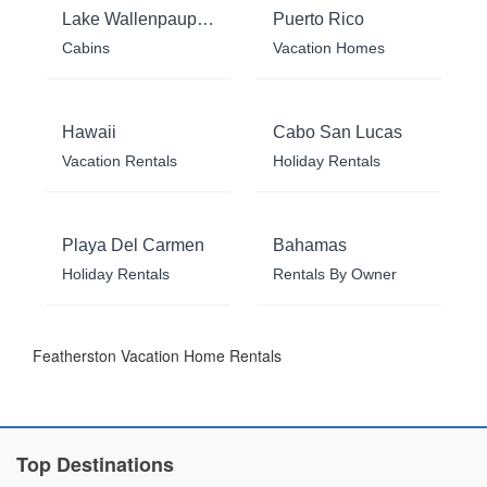
Lake Wallenpaupack
Puerto Rico
Cabins
Vacation Homes
Hawaii
Cabo San Lucas
Vacation Rentals
Holiday Rentals
Playa Del Carmen
Bahamas
Holiday Rentals
Rentals By Owner
Featherston Vacation Home Rentals
Top Destinations