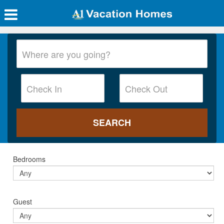
Bedrooms
Guest