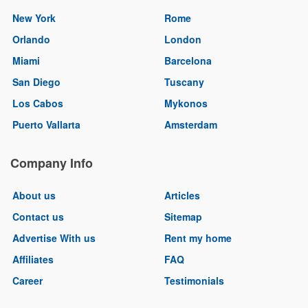
New York
Rome
Orlando
London
Miami
Barcelona
San Diego
Tuscany
Los Cabos
Mykonos
Puerto Vallarta
Amsterdam
Company Info
About us
Articles
Contact us
Sitemap
Advertise With us
Rent my home
Affiliates
FAQ
Career
Testimonials