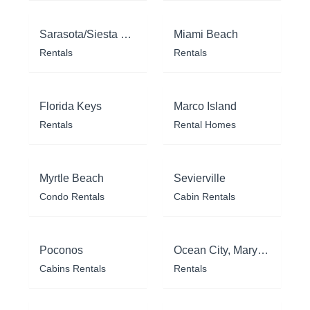
Sarasota/Siesta Key
Miami Beach
Rentals
Rentals
Florida Keys
Marco Island
Rentals
Rental Homes
Myrtle Beach
Sevierville
Condo Rentals
Cabin Rentals
Poconos
Ocean City, Maryland
Cabins Rentals
Rentals