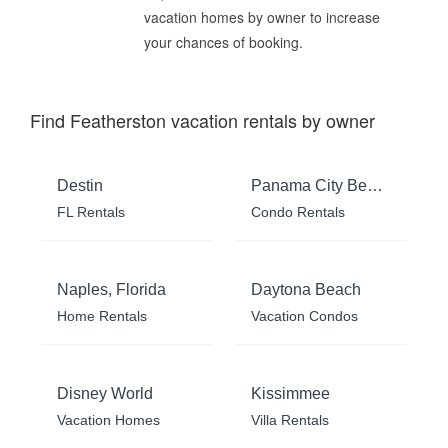
vacation homes by owner to increase
your chances of booking.
Find Featherston vacation rentals by owner
Destin
Panama City Beach
FL Rentals
Condo Rentals
Naples, Florida
Daytona Beach
Home Rentals
Vacation Condos
Disney World
Kissimmee
Vacation Homes
Villa Rentals