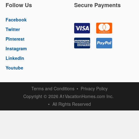
Follow Us
Secure Payments
Facebook
Twitter
Pinterest
Instagram
LinkedIn
Youtube
Terms and Conditions
Privacy Policy
Copyright
2026 A1VacationHomes.com Inc.
©
All Rights Reserved