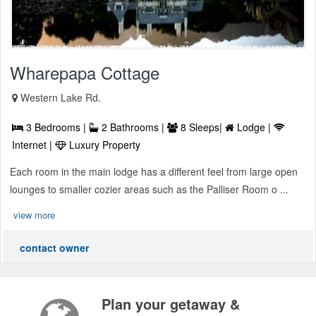
Wharepapa Cottage
Western Lake Rd.
3 Bedrooms |
2 Bathrooms |
8 Sleeps|
Lodge |
Internet |
Luxury Property
Each room in the main lodge has a different feel from large open
lounges to smaller cozier areas such as the Palliser Room o ...
view more
contact owner
Plan your getaway &