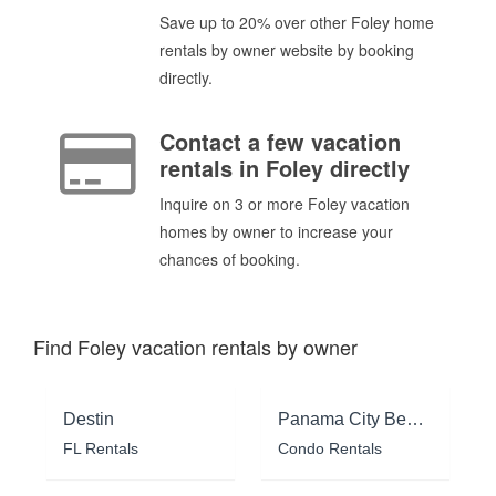
Save up to 20% over other Foley home
rentals by owner website by booking
directly.
Contact a few vacation
rentals in Foley directly
Inquire on 3 or more Foley vacation
homes by owner to increase your
chances of booking.
Find Foley vacation rentals by owner
Destin
Panama City Beach
FL Rentals
Condo Rentals