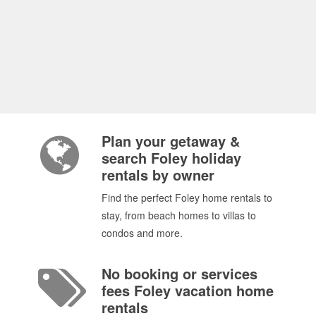
Plan your getaway &
search Foley holiday
rentals by owner
Find the perfect Foley home rentals to
stay, from beach homes to villas to
condos and more.
No booking or services
fees Foley vacation home
rentals