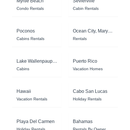
Myrtle Beach
Sevierville
Condo Rentals
Cabin Rentals
Poconos
Ocean City, Maryland
Cabins Rentals
Rentals
Lake Wallenpaupack
Puerto Rico
Cabins
Vacation Homes
Hawaii
Cabo San Lucas
Vacation Rentals
Holiday Rentals
Playa Del Carmen
Bahamas
Holiday Rentals
Rentals By Owner