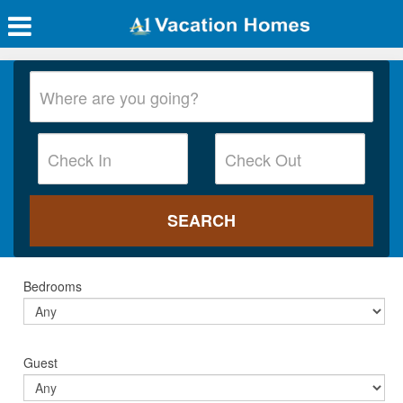
Bedrooms
Guest