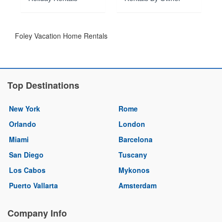
Foley Vacation Home Rentals
Top Destinations
New York
Rome
Orlando
London
Miami
Barcelona
San Diego
Tuscany
Los Cabos
Mykonos
Puerto Vallarta
Amsterdam
Company Info