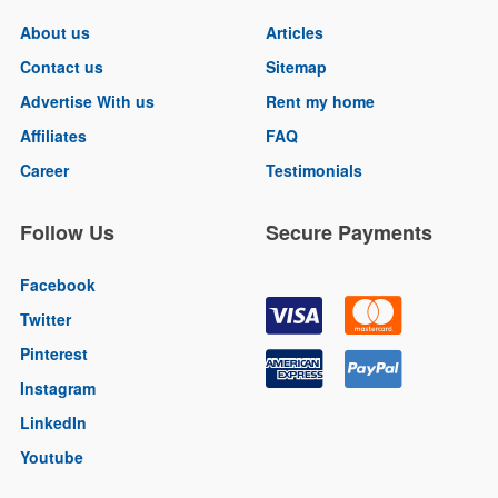
About us
Articles
Contact us
Sitemap
Advertise With us
Rent my home
Affiliates
FAQ
Career
Testimonials
Follow Us
Secure Payments
Facebook
Twitter
Pinterest
Instagram
LinkedIn
Youtube