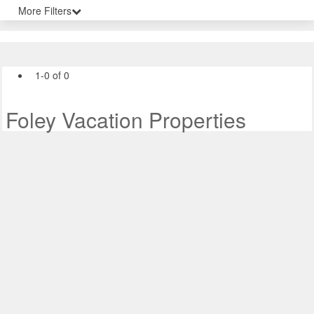
More Filters
1-0 of 0
Foley Vacation Properties