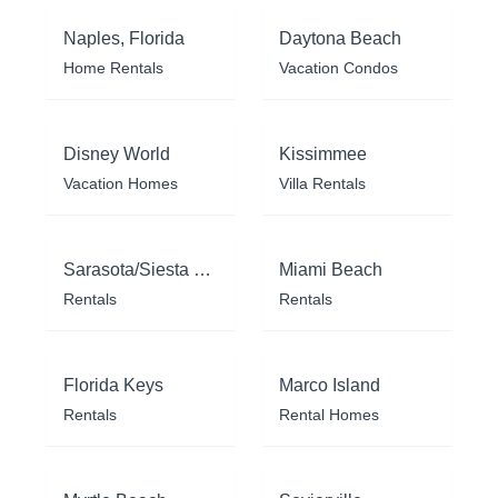
Naples, Florida
Daytona Beach
Home Rentals
Vacation Condos
Disney World
Kissimmee
Vacation Homes
Villa Rentals
Sarasota/Siesta Key
Miami Beach
Rentals
Rentals
Florida Keys
Marco Island
Rentals
Rental Homes