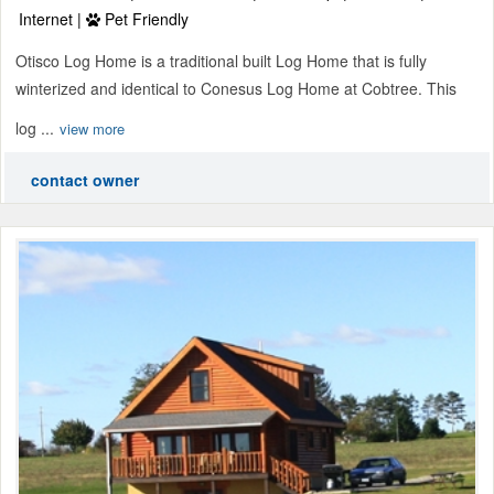
Internet |
Pet Friendly
Otisco Log Home is a traditional built Log Home that is fully
winterized and identical to Conesus Log Home at Cobtree. This
log ...
view more
contact owner