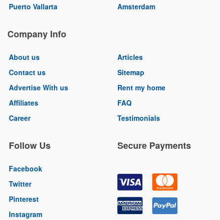
Puerto Vallarta
Amsterdam
Company Info
About us
Articles
Contact us
Sitemap
Advertise With us
Rent my home
Affiliates
FAQ
Career
Testimonials
Follow Us
Secure Payments
Facebook
Twitter
Pinterest
Instagram