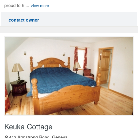
proud to h ...
view more
contact owner
Keuka Cottage
442 Armstrong Road, Geneva