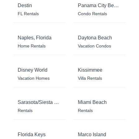
Destin
Panama City Beach
FL Rentals
Condo Rentals
Naples, Florida
Daytona Beach
Home Rentals
Vacation Condos
Disney World
Kissimmee
Vacation Homes
Villa Rentals
Sarasota/Siesta Key
Miami Beach
Rentals
Rentals
Florida Keys
Marco Island