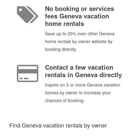
No booking or services
fees Geneva vacation
home rentals
Save up to 20% over other Geneva
home rentals by owner website by
booking directly.
Contact a few vacation
rentals in Geneva directly
Inquire on 3 or more Geneva vacation
homes by owner to increase your
chances of booking.
Find Geneva vacation rentals by owner