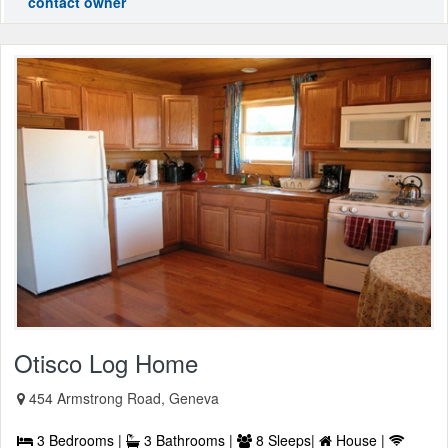
contact owner
Otisco Log Home
454 Armstrong Road, Geneva
3 Bedrooms |
3 Bathrooms |
8 Sleeps|
House |