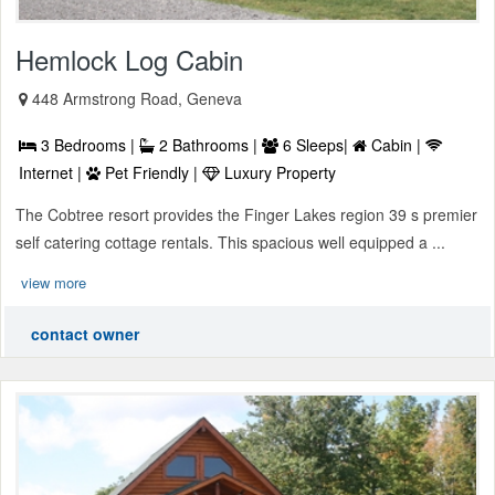
Hemlock Log Cabin
448 Armstrong Road, Geneva
3 Bedrooms |
2 Bathrooms |
6 Sleeps|
Cabin |
Internet |
Pet Friendly |
Luxury Property
The Cobtree resort provides the Finger Lakes region 39 s premier
self catering cottage rentals. This spacious well equipped a ...
view more
contact owner