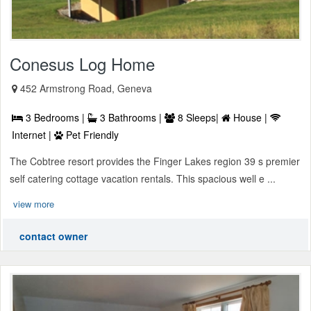
Conesus Log Home
452 Armstrong Road, Geneva
3 Bedrooms |
3 Bathrooms |
8 Sleeps|
House |
Internet |
Pet Friendly
The Cobtree resort provides the Finger Lakes region 39 s premier
self catering cottage vacation rentals. This spacious well e ...
view more
contact owner