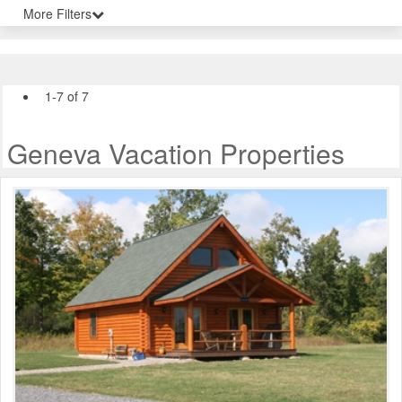
More Filters
1-7 of 7
Geneva Vacation Properties