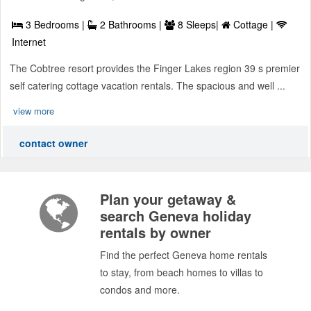
3 Bedrooms |
2 Bathrooms |
8 Sleeps|
Cottage |
Internet
The Cobtree resort provides the Finger Lakes region 39 s premier
self catering cottage vacation rentals. The spacious and well ...
view more
contact owner
Plan your getaway &
search Geneva holiday
rentals by owner
Find the perfect Geneva home rentals
to stay, from beach homes to villas to
condos and more.