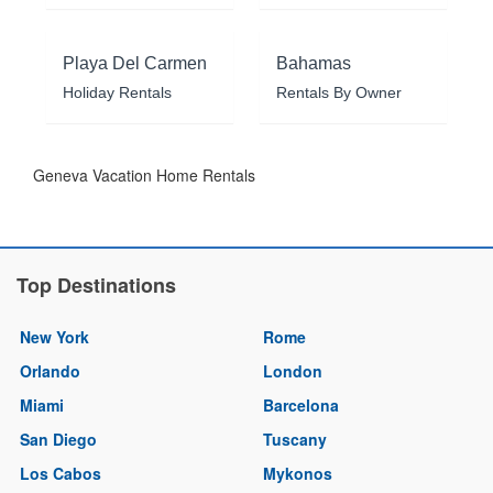
Playa Del Carmen
Bahamas
Holiday Rentals
Rentals By Owner
Geneva Vacation Home Rentals
Top Destinations
New York
Rome
Orlando
London
Miami
Barcelona
San Diego
Tuscany
Los Cabos
Mykonos