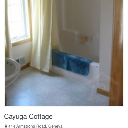
Cayuga Cottage
444 Armstrong Road, Geneva