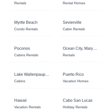
Rentals
Rental Homes
Myrtle Beach
Sevierville
Condo Rentals
Cabin Rentals
Poconos
Ocean City, Maryland
Cabins Rentals
Rentals
Lake Wallenpaupack
Puerto Rico
Cabins
Vacation Homes
Hawaii
Cabo San Lucas
Vacation Rentals
Holiday Rentals