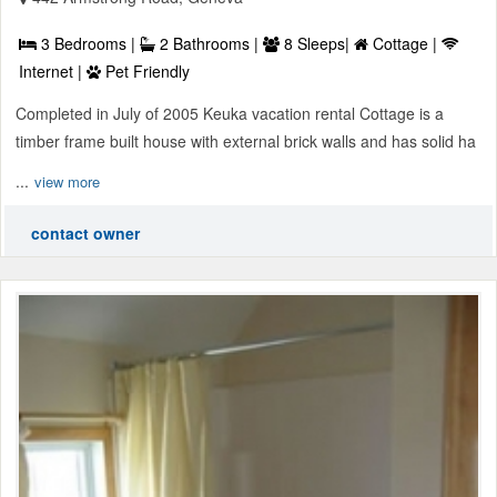
3 Bedrooms |
2 Bathrooms |
8 Sleeps|
Cottage |
Internet |
Pet Friendly
Completed in July of 2005 Keuka vacation rental Cottage is a
timber frame built house with external brick walls and has solid ha
...
view more
contact owner