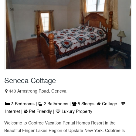
Seneca Cottage
440 Armstrong Road, Geneva
3 Bedrooms |
2 Bathrooms |
8 Sleeps|
Cottage |
Internet |
Pet Friendly |
Luxury Property
Welcome to Cobtree Vacation Rental Homes Resort in the
Beautiful Finger Lakes Region of Upstate New York. Cobtree is