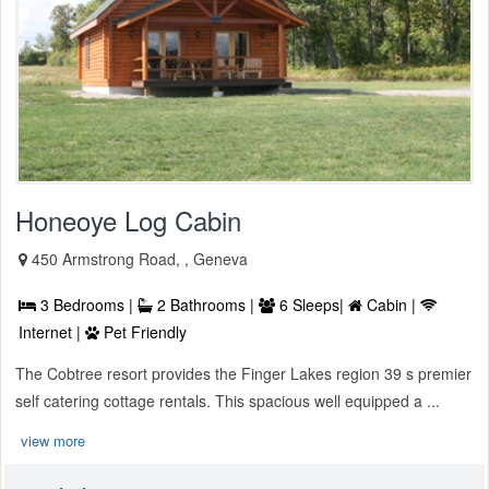
Honeoye Log Cabin
450 Armstrong Road, , Geneva
3 Bedrooms |
2 Bathrooms |
6 Sleeps|
Cabin |
Internet |
Pet Friendly
The Cobtree resort provides the Finger Lakes region 39 s premier
self catering cottage rentals. This spacious well equipped a ...
view more