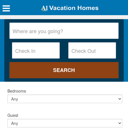
Bedrooms
Guest