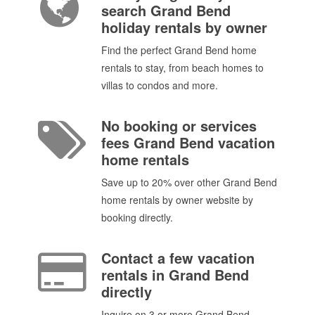
search Grand Bend
holiday rentals by owner
Find the perfect Grand Bend home
rentals to stay, from beach homes to
villas to condos and more.
No booking or services
fees Grand Bend vacation
home rentals
Save up to 20% over other Grand Bend
home rentals by owner website by
booking directly.
Contact a few vacation
rentals in Grand Bend
directly
Inquire on 3 or more Grand Bend