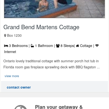
Grand Bend Martens Cottage
Box 1230
3 Bedrooms |
1 Bathroom |
8 Sleeps|
Cottage |
Internet
Ontario lovely traditional cottage with summer porch hot tub in
Florida room gas fireplace sprawling deck with BBQ flagston ...
view more
contact owner
Plan your getaway &