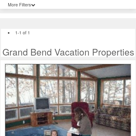
More Filters
1-1 of 1
Grand Bend Vacation Properties