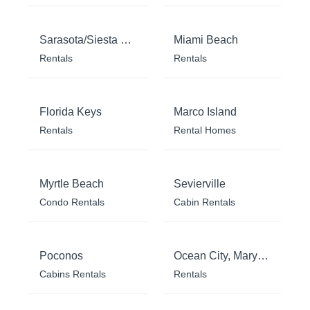
Sarasota/Siesta Key
Miami Beach
Rentals
Rentals
Florida Keys
Marco Island
Rentals
Rental Homes
Myrtle Beach
Sevierville
Condo Rentals
Cabin Rentals
Poconos
Ocean City, Maryland
Cabins Rentals
Rentals