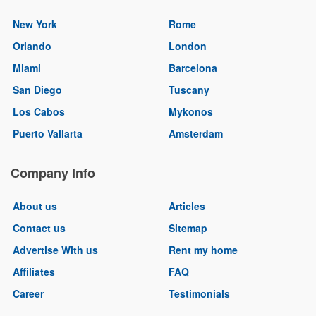
New York
Rome
Orlando
London
Miami
Barcelona
San Diego
Tuscany
Los Cabos
Mykonos
Puerto Vallarta
Amsterdam
Company Info
About us
Articles
Contact us
Sitemap
Advertise With us
Rent my home
Affiliates
FAQ
Career
Testimonials