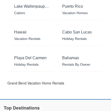
Lake Wallenpaupack
Puerto Rico
Cabins
Vacation Homes
Hawaii
Cabo San Lucas
Vacation Rentals
Holiday Rentals
Playa Del Carmen
Bahamas
Holiday Rentals
Rentals By Owner
Grand Bend Vacation Home Rentals
Top Destinations