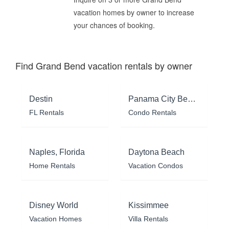
vacation homes by owner to increase
your chances of booking.
Find Grand Bend vacation rentals by owner
Destin
Panama City Beach
FL Rentals
Condo Rentals
Naples, Florida
Daytona Beach
Home Rentals
Vacation Condos
Disney World
Kissimmee
Vacation Homes
Villa Rentals