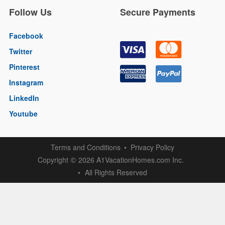
Follow Us
Secure Payments
Facebook
Twitter
Pinterest
Instagram
LinkedIn
Youtube
Terms and Conditions
Privacy Policy
Copyright
2026 A1VacationHomes.com Inc.
©
All Rights Reserved