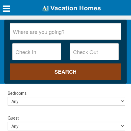
Bedrooms
Guest