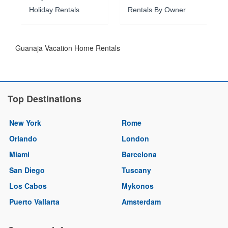
Holiday Rentals
Rentals By Owner
Guanaja Vacation Home Rentals
Top Destinations
New York
Rome
Orlando
London
Miami
Barcelona
San Diego
Tuscany
Los Cabos
Mykonos
Puerto Vallarta
Amsterdam