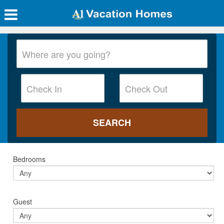
Bedrooms
Guest