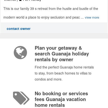
This is our family 39 s retreat from the hustle and bustle of the
modern world a place to enjoy seclusion and peac ...
view more
contact owner
Plan your getaway &
search Guanaja holiday
rentals by owner
Find the perfect Guanaja home rentals
to stay, from beach homes to villas to
condos and more.
No booking or services
fees Guanaja vacation
home rentals