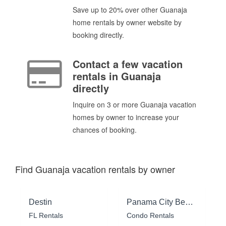
Save up to 20% over other Guanaja
home rentals by owner website by
booking directly.
Contact a few vacation
rentals in Guanaja
directly
Inquire on 3 or more Guanaja vacation
homes by owner to increase your
chances of booking.
Find Guanaja vacation rentals by owner
Destin
Panama City Beach
FL Rentals
Condo Rentals