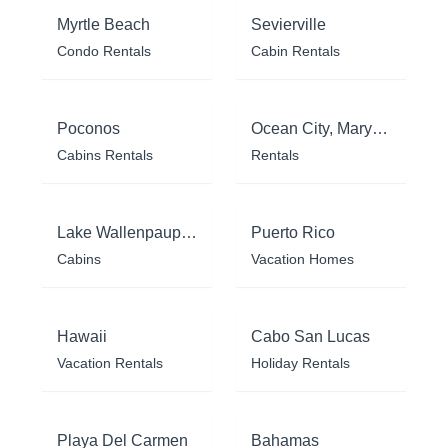
Myrtle Beach
Sevierville
Condo Rentals
Cabin Rentals
Poconos
Ocean City, Maryland
Cabins Rentals
Rentals
Lake Wallenpaupack
Puerto Rico
Cabins
Vacation Homes
Hawaii
Cabo San Lucas
Vacation Rentals
Holiday Rentals
Playa Del Carmen
Bahamas