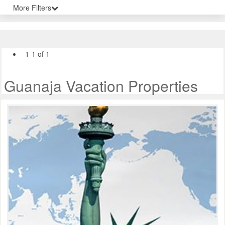
More Filters
1-1 of 1
Guanaja Vacation Properties