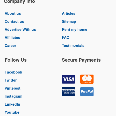
Company Info
About us
Articles
Contact us
Sitemap
Advertise With us
Rent my home
Affiliates
FAQ
Career
Testimonials
Follow Us
Secure Payments
Facebook
Twitter
Pinterest
Instagram
LinkedIn
Youtube