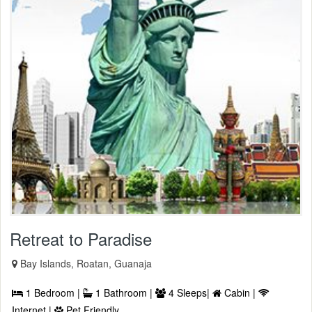
Retreat to Paradise
Bay Islands, Roatan, Guanaja
1 Bedroom |
1 Bathroom |
4 Sleeps|
Cabin |
Internet |
Pet Friendly