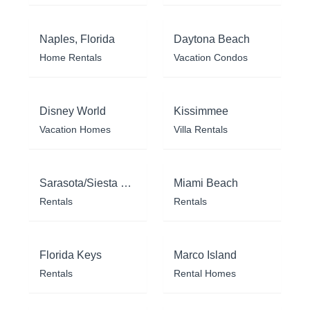
Naples, Florida
Daytona Beach
Home Rentals
Vacation Condos
Disney World
Kissimmee
Vacation Homes
Villa Rentals
Sarasota/Siesta Key
Miami Beach
Rentals
Rentals
Florida Keys
Marco Island
Rentals
Rental Homes