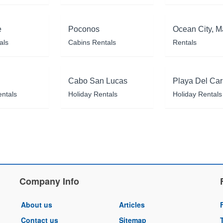
e
Poconos
Ocean City, M
als
Cabins Rentals
Rentals
Cabo San Lucas
Playa Del Ca
entals
Holiday Rentals
Holiday Rentals
Company Info
About us
Articles
Contact us
Sitemap