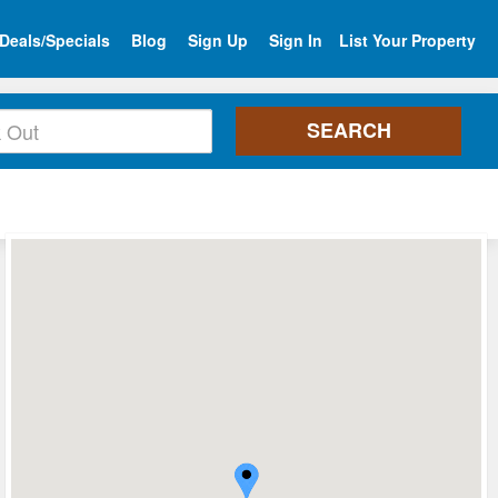
Deals/Specials
Blog
Sign Up
Sign In
List Your Property