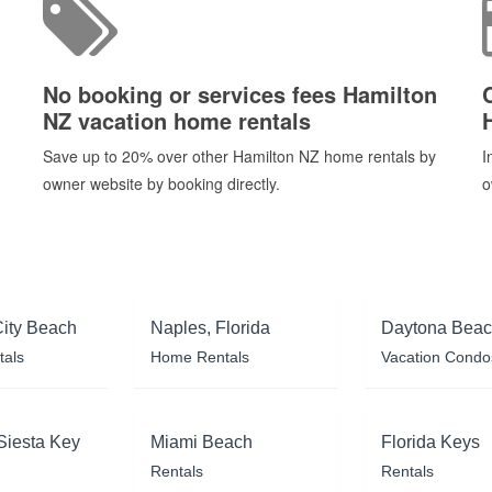
No booking or services fees Hamilton
NZ vacation home rentals
Save up to 20% over other Hamilton NZ home rentals by
I
owner website by booking directly.
o
ity Beach
Naples, Florida
Daytona Bea
tals
Home Rentals
Vacation Condo
Siesta Key
Miami Beach
Florida Keys
Rentals
Rentals