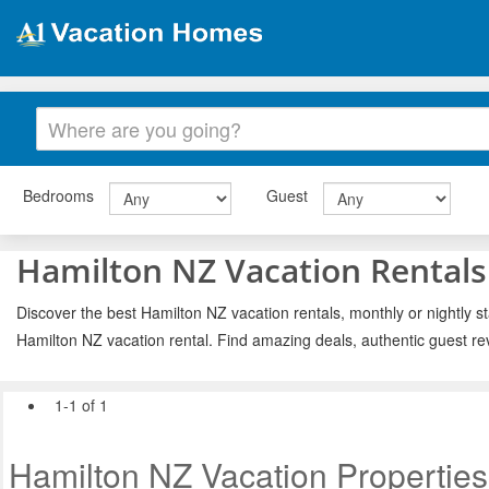
Bedrooms
Guest
Hamilton NZ Vacation Rentals
Discover the best Hamilton NZ vacation rentals, monthly or nightly st
Hamilton NZ vacation rental. Find amazing deals, authentic guest re
1-1 of 1
Hamilton NZ Vacation Properties