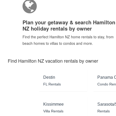
Plan your getaway & search Hamilton
NZ holiday rentals by owner
Find the perfect Hamilton NZ home rentals to stay, from
beach homes to villas to condos and more.
Find Hamilton NZ vacation rentals by owner
Destin
Panama C
FL Rentals
Condo Ren
Kissimmee
Sarasota/
Villa Rentals
Rentals