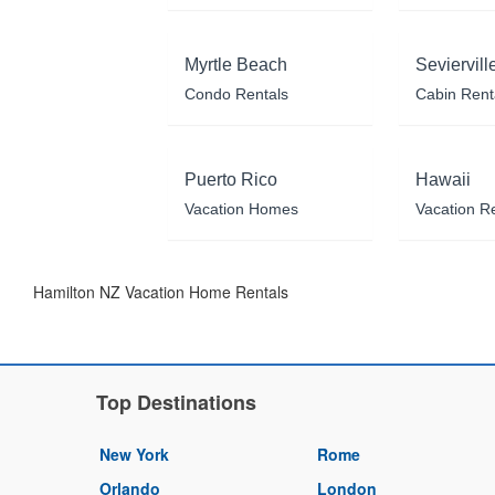
Myrtle Beach
Seviervill
Condo Rentals
Cabin Rent
Puerto Rico
Hawaii
Vacation Homes
Vacation R
Hamilton NZ Vacation Home Rentals
Top Destinations
New York
Rome
Orlando
London