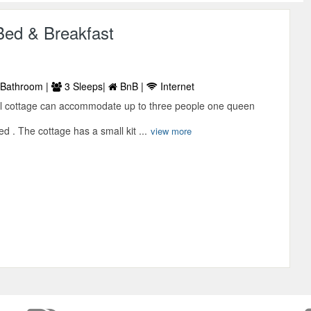
Bed & Breakfast
Bathroom |
3 Sleeps|
BnB |
Internet
l cottage can accommodate up to three people one queen
d . The cottage has a small kit ...
view more