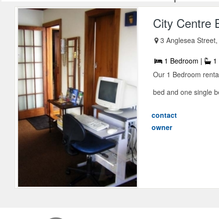
City Centre 
3 Anglesea Street,
1 Bedroom |
1 
Our 1 Bedroom renta
bed and one single be
contact
owner