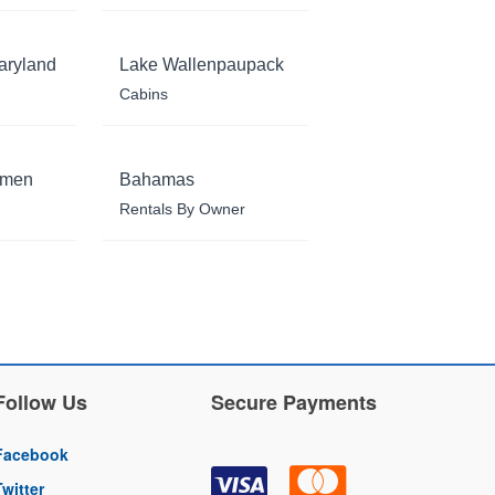
aryland
Lake Wallenpaupack
Cabins
rmen
Bahamas
Rentals By Owner
Follow Us
Secure Payments
Facebook
Twitter