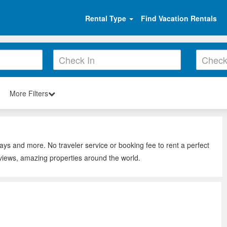
Rental Type
Find Vacation Rentals
More Filters
ays and more. No traveler service or booking fee to rent a perfect
views, amazing properties around the world.