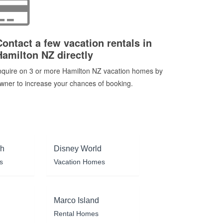
Contact a few vacation rentals in
Hamilton NZ directly
nquire on 3 or more Hamilton NZ vacation homes by
wner to increase your chances of booking.
ch
Disney World
s
Vacation Homes
Marco Island
Rental Homes