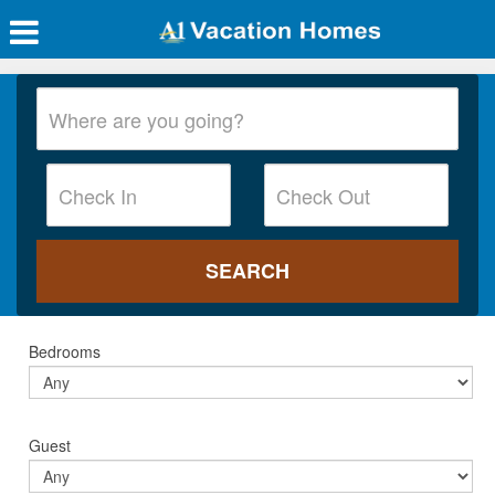
Bedrooms
Guest