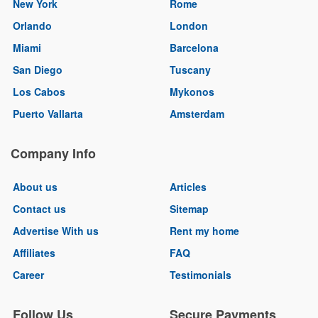
New York
Rome
Orlando
London
Miami
Barcelona
San Diego
Tuscany
Los Cabos
Mykonos
Puerto Vallarta
Amsterdam
Company Info
About us
Articles
Contact us
Sitemap
Advertise With us
Rent my home
Affiliates
FAQ
Career
Testimonials
Follow Us
Secure Payments