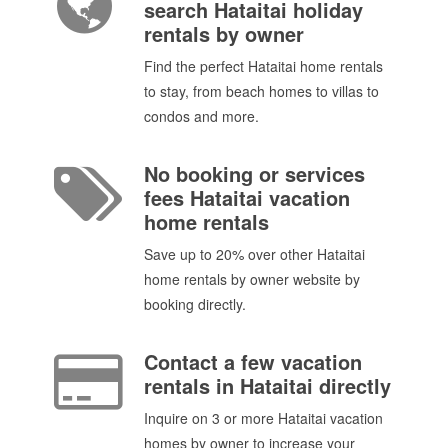
search Hataitai holiday
rentals by owner
Find the perfect Hataitai home rentals
to stay, from beach homes to villas to
condos and more.
No booking or services
fees Hataitai vacation
home rentals
Save up to 20% over other Hataitai
home rentals by owner website by
booking directly.
Contact a few vacation
rentals in Hataitai directly
Inquire on 3 or more Hataitai vacation
homes by owner to increase your