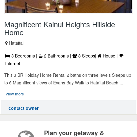
Magnificent Kainui Heights Hillside
Home
Hataitai
3 Bedrooms |
2 Bathrooms |
8 Sleeps|
House |
Internet
This 3 BR Holiday Home Rental 2 baths on three levels Sleeps up
to 6 Magnificent views of Evans Bay Walk to Hataitai Beach ...
view more
contact owner
Plan your getaway &