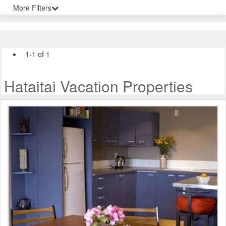
More Filters
1-1 of 1
Hataitai Vacation Properties