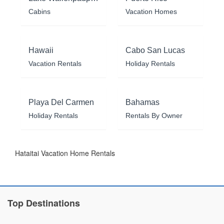
Cabins
Vacation Homes
Hawaii
Cabo San Lucas
Vacation Rentals
Holiday Rentals
Playa Del Carmen
Bahamas
Holiday Rentals
Rentals By Owner
Hataitai Vacation Home Rentals
Top Destinations