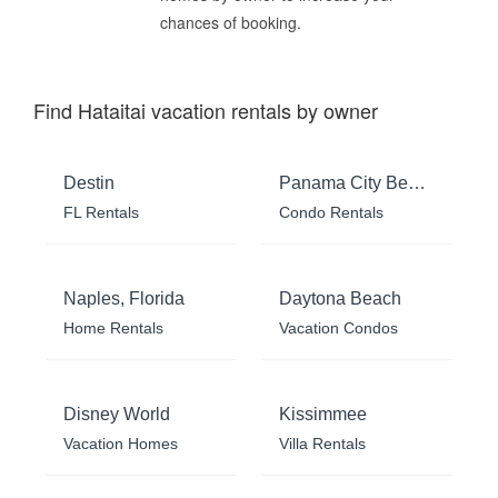
chances of booking.
Find Hataitai vacation rentals by owner
Destin
Panama City Beach
FL Rentals
Condo Rentals
Naples, Florida
Daytona Beach
Home Rentals
Vacation Condos
Disney World
Kissimmee
Vacation Homes
Villa Rentals