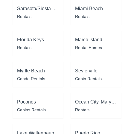
Sarasota/Siesta Key
Miami Beach
Rentals
Rentals
Florida Keys
Marco Island
Rentals
Rental Homes
Myrtle Beach
Sevierville
Condo Rentals
Cabin Rentals
Poconos
Ocean City, Maryland
Cabins Rentals
Rentals
Lake Wallenpaupack
Puerto Rico