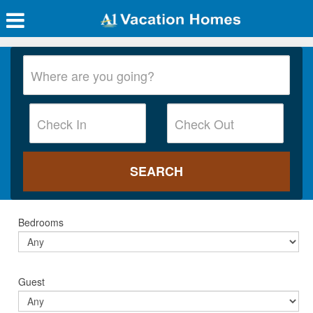
Bedrooms
Guest