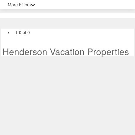
More Filters
1-0 of 0
Henderson Vacation Properties