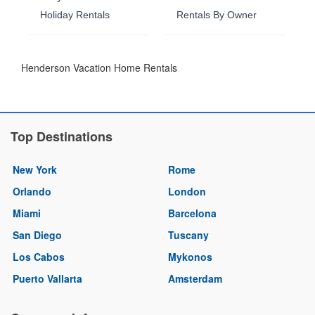
Holiday Rentals
Rentals By Owner
Henderson Vacation Home Rentals
Top Destinations
New York
Rome
Orlando
London
Miami
Barcelona
San Diego
Tuscany
Los Cabos
Mykonos
Puerto Vallarta
Amsterdam