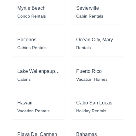
Myrtle Beach
Sevierville
Condo Rentals
Cabin Rentals
Poconos
Ocean City, Maryland
Cabins Rentals
Rentals
Lake Wallenpaupack
Puerto Rico
Cabins
Vacation Homes
Hawaii
Cabo San Lucas
Vacation Rentals
Holiday Rentals
Playa Del Carmen
Bahamas