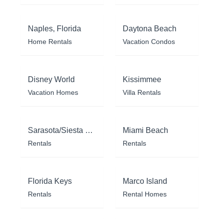
Naples, Florida
Daytona Beach
Home Rentals
Vacation Condos
Disney World
Kissimmee
Vacation Homes
Villa Rentals
Sarasota/Siesta Key
Miami Beach
Rentals
Rentals
Florida Keys
Marco Island
Rentals
Rental Homes