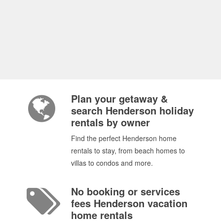
Plan your getaway &
search Henderson holiday
rentals by owner
Find the perfect Henderson home
rentals to stay, from beach homes to
villas to condos and more.
No booking or services
fees Henderson vacation
home rentals