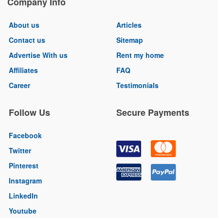
Company Info
About us
Articles
Contact us
Sitemap
Advertise With us
Rent my home
Affiliates
FAQ
Career
Testimonials
Follow Us
Secure Payments
Facebook
Twitter
Pinterest
Instagram
LinkedIn
Youtube