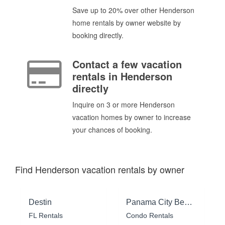
Save up to 20% over other Henderson
home rentals by owner website by
booking directly.
Contact a few vacation
rentals in Henderson
directly
Inquire on 3 or more Henderson
vacation homes by owner to increase
your chances of booking.
Find Henderson vacation rentals by owner
Destin
Panama City Beach
FL Rentals
Condo Rentals