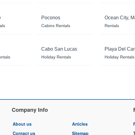
e
Poconos
Ocean City, M
als
Cabins Rentals
Rentals
Cabo San Lucas
Playa Del Ca
entals
Holiday Rentals
Holiday Rentals
Company Info
About us
Articles
Contact us
Sitemap