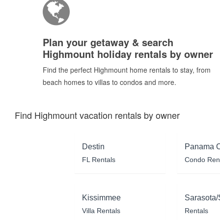
Plan your getaway & search
Highmount holiday rentals by owner
Find the perfect Highmount home rentals to stay, from
beach homes to villas to condos and more.
Find Highmount vacation rentals by owner
Destin
Panama C
FL Rentals
Condo Ren
Kissimmee
Sarasota/
Villa Rentals
Rentals