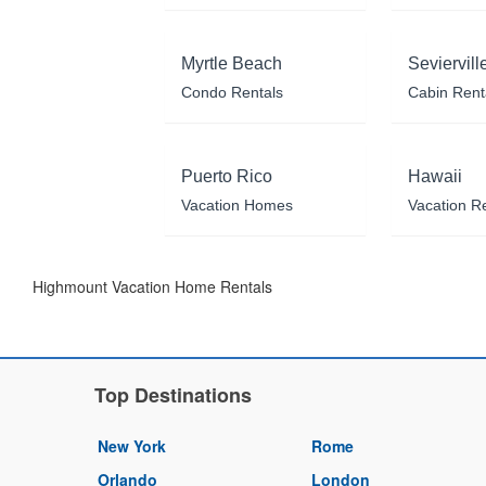
Myrtle Beach
Seviervill
Condo Rentals
Cabin Rent
Puerto Rico
Hawaii
Vacation Homes
Vacation R
Highmount Vacation Home Rentals
Top Destinations
New York
Rome
Orlando
London