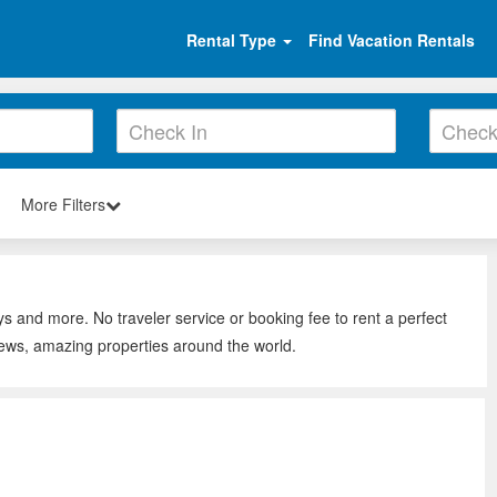
Rental Type
Find Vacation Rentals
More Filters
ys and more. No traveler service or booking fee to rent a perfect
iews, amazing properties around the world.