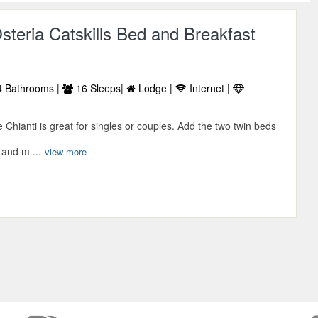
steria Catskills Bed and Breakfast
 Bathrooms |
16 Sleeps|
Lodge |
Internet |
 Chianti is great for singles or couples. Add the two twin beds
 and m ...
view more