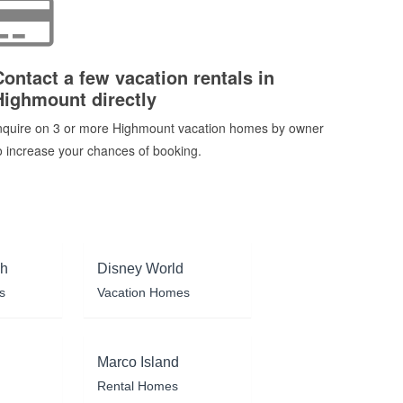
Contact a few vacation rentals in
Highmount directly
nquire on 3 or more Highmount vacation homes by owner
o increase your chances of booking.
ch
Disney World
s
Vacation Homes
Marco Island
Rental Homes