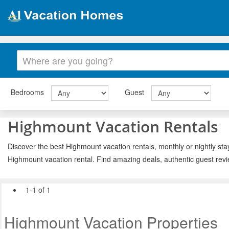
Bedrooms
Guest
Highmount Vacation Rentals
Discover the best Highmount vacation rentals, monthly or nightly sta
Highmount vacation rental. Find amazing deals, authentic guest rev
1-1 of 1
Highmount Vacation Properties