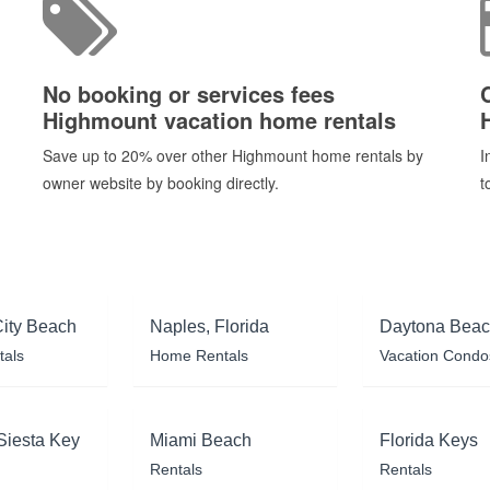
No booking or services fees
Highmount vacation home rentals
Save up to 20% over other Highmount home rentals by
I
owner website by booking directly.
t
ity Beach
Naples, Florida
Daytona Bea
tals
Home Rentals
Vacation Condo
Siesta Key
Miami Beach
Florida Keys
Rentals
Rentals