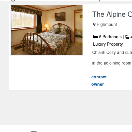
The Alpine O
Highmount
8 Bedrooms |
4
Luxury Property
Chianti Cozy and cute
in the adjoining room
contact
owner