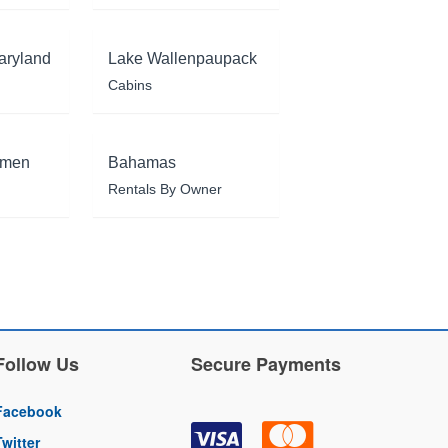
aryland
Lake Wallenpaupack
Cabins
rmen
Bahamas
Rentals By Owner
Follow Us
Secure Payments
Facebook
Twitter