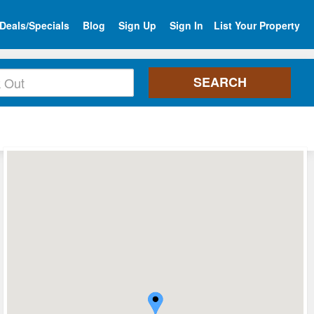
Deals/Specials
Blog
Sign Up
Sign In
List Your Property