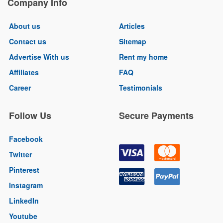
Company Info
About us
Articles
Contact us
Sitemap
Advertise With us
Rent my home
Affiliates
FAQ
Career
Testimonials
Follow Us
Secure Payments
Facebook
Twitter
Pinterest
Instagram
LinkedIn
Youtube