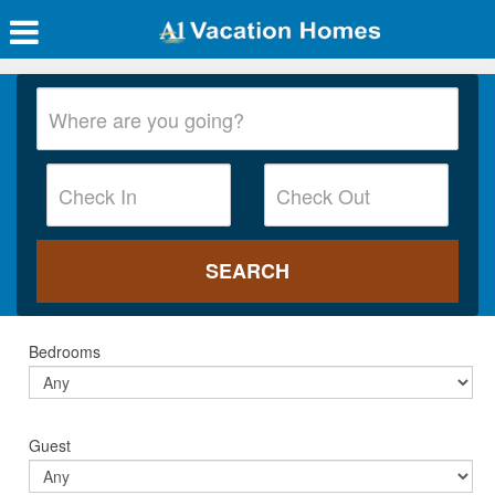
Bedrooms
Guest