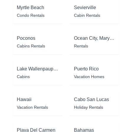
Myrtle Beach
Sevierville
Condo Rentals
Cabin Rentals
Poconos
Ocean City, Maryland
Cabins Rentals
Rentals
Lake Wallenpaupack
Puerto Rico
Cabins
Vacation Homes
Hawaii
Cabo San Lucas
Vacation Rentals
Holiday Rentals
Playa Del Carmen
Bahamas