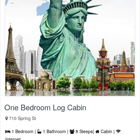
One Bedroom Log Cabin
710 Spring St
1 Bedroom |
1 Bathroom |
8 Sleeps|
Cabin |
Internet