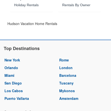
Holiday Rentals
Rentals By Owner
Hudson Vacation Home Rentals
Top Destinations
New York
Rome
Orlando
London
Miami
Barcelona
San Diego
Tuscany
Los Cabos
Mykonos
Puerto Vallarta
Amsterdam