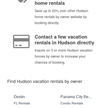
home rentals
Save up to 20% over other Hudson
home rentals by owner website by
booking directly.
Contact a few vacation
rentals in Hudson directly
Inquire on 3 or more Hudson vacation
homes by owner to increase your
chances of booking.
Find Hudson vacation rentals by owner
Destin
Panama City Beach
FL Rentals
Condo Rentals