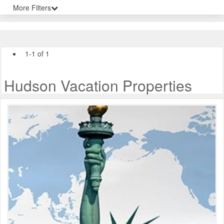
More Filters
1-1 of 1
Hudson Vacation Properties