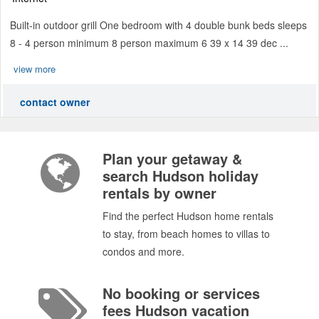
Built-in outdoor grill One bedroom with 4 double bunk beds sleeps
8 - 4 person minimum 8 person maximum 6 39 x 14 39 dec ...
view more
contact owner
Plan your getaway &
search Hudson holiday
rentals by owner
Find the perfect Hudson home rentals
to stay, from beach homes to villas to
condos and more.
No booking or services
fees Hudson vacation