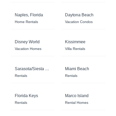
Naples, Florida
Daytona Beach
Home Rentals
Vacation Condos
Disney World
Kissimmee
Vacation Homes
Villa Rentals
Sarasota/Siesta Key
Miami Beach
Rentals
Rentals
Florida Keys
Marco Island
Rentals
Rental Homes