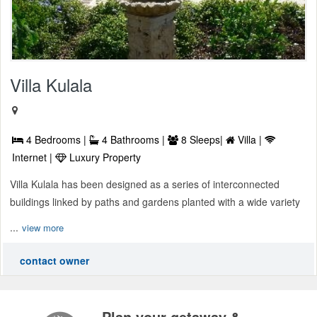
Villa Kulala
4 Bedrooms |
4 Bathrooms |
8 Sleeps|
Villa |
Internet |
Luxury Property
Villa Kulala has been designed as a series of interconnected
buildings linked by paths and gardens planted with a wide variety
...
view more
contact owner
Plan your getaway &