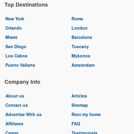
Top Destinations
New York
Rome
Orlando
London
Miami
Barcelona
San Diego
Tuscany
Los Cabos
Mykonos
Puerto Vallarta
Amsterdam
Company Info
About us
Articles
Contact us
Sitemap
Advertise With us
Rent my home
Affiliates
FAQ
Career
Testimonials