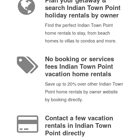
search Indian Town Point
holiday rentals by owner
Find the perfect Indian Town Point
home rentals to stay, from beach
homes to villas to condos and more.
No booking or services
fees Indian Town Point
vacation home rentals
Save up to 20% over other Indian Town
Point home rentals by owner website
by booking directly.
Contact a few vacation
rentals in Indian Town
Point directly