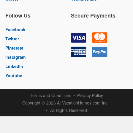
Follow Us
Secure Payments
Facebook
Twitter
Pinterest
Instagram
LinkedIn
Youtube
Terms and Conditions
Privacy Policy
Copyright
2026 A1VacationHomes.com Inc.
©
All Rights Reserved