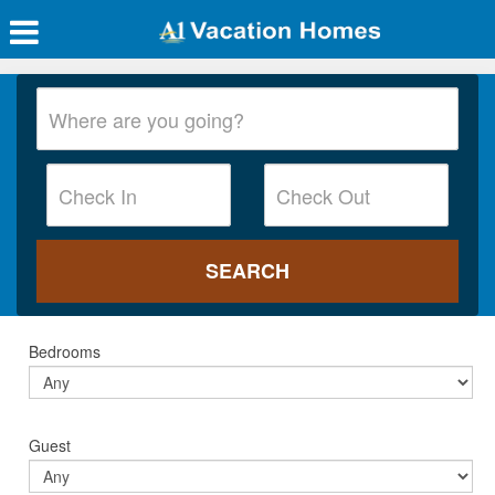
Bedrooms
Guest