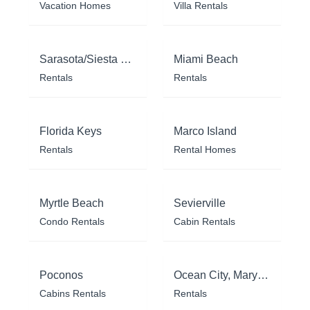
Vacation Homes
Villa Rentals
Sarasota/Siesta Key
Miami Beach
Rentals
Rentals
Florida Keys
Marco Island
Rentals
Rental Homes
Myrtle Beach
Sevierville
Condo Rentals
Cabin Rentals
Poconos
Ocean City, Maryland
Cabins Rentals
Rentals