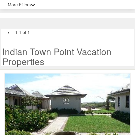
More Filters
1-1 of 1
Indian Town Point Vacation
Properties