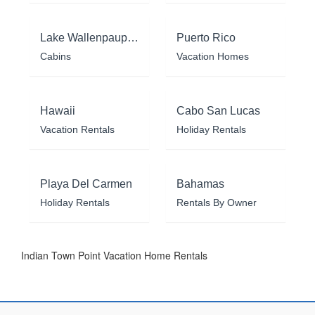
Lake Wallenpaupack
Puerto Rico
Cabins
Vacation Homes
Hawaii
Cabo San Lucas
Vacation Rentals
Holiday Rentals
Playa Del Carmen
Bahamas
Holiday Rentals
Rentals By Owner
Indian Town Point Vacation Home Rentals