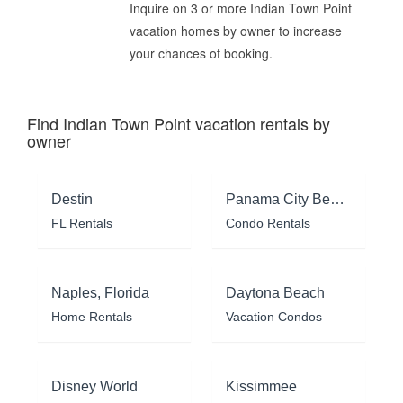
Inquire on 3 or more Indian Town Point
vacation homes by owner to increase
your chances of booking.
Find Indian Town Point vacation rentals by
owner
Destin
Panama City Beach
FL Rentals
Condo Rentals
Naples, Florida
Daytona Beach
Home Rentals
Vacation Condos
Disney World
Kissimmee