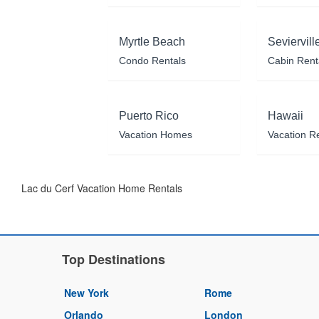
Myrtle Beach
Seviervill
Condo Rentals
Cabin Rent
Puerto Rico
Hawaii
Vacation Homes
Vacation R
Lac du Cerf Vacation Home Rentals
Top Destinations
New York
Rome
Orlando
London