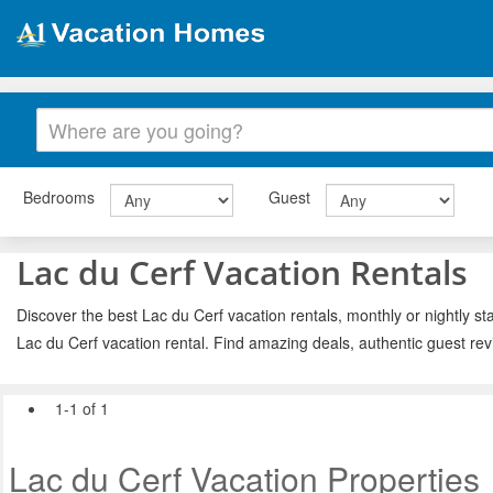
Bedrooms
Guest
Lac du Cerf Vacation Rentals
Discover the best Lac du Cerf vacation rentals, monthly or nightly st
Lac du Cerf vacation rental. Find amazing deals, authentic guest re
1-1 of 1
Lac du Cerf Vacation Properties