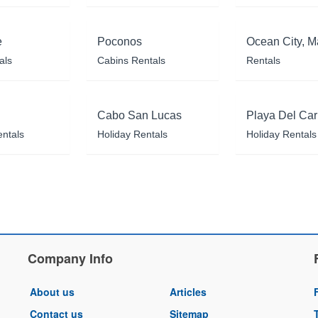
e
Poconos
Ocean City, M
als
Cabins Rentals
Rentals
Cabo San Lucas
Playa Del Ca
entals
Holiday Rentals
Holiday Rentals
Company Info
About us
Articles
Contact us
Sitemap