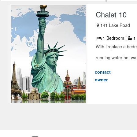
Chalet 10
141 Lake Road
1 Bedroom |
1 
With fireplace a bed
running water hot wat
contact
owner