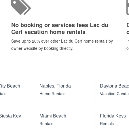
No booking or services fees Lac du
Cerf vacation home rentals
Save up to 20% over other Lac du Cerf home rentals by
I
owner website by booking directly.
o
ity Beach
Naples, Florida
Daytona Bea
tals
Home Rentals
Vacation Condo
Siesta Key
Miami Beach
Florida Keys
Rentals
Rentals