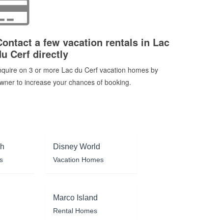
Contact a few vacation rentals in Lac
du Cerf directly
nquire on 3 or more Lac du Cerf vacation homes by
wner to increase your chances of booking.
ch
Disney World
s
Vacation Homes
Marco Island
Rental Homes