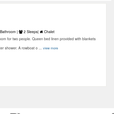
Bathroom |
2 Sleeps|
Chalet
room for two people. Queen bed linen provided with blankets
er shower. A rowboat o ...
view more