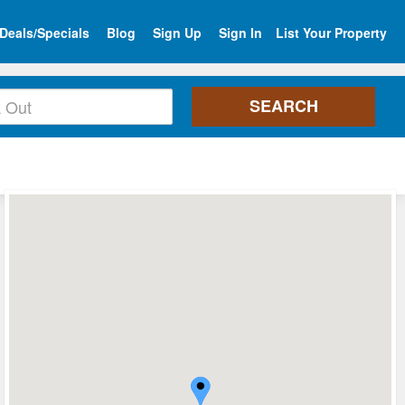
Deals/Specials
Blog
Sign Up
Sign In
List Your Property