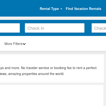
Rental Type
Find Vacation Rentals
More Filters
ays and more. No traveler service or booking fee to rent a perfect
views, amazing properties around the world.