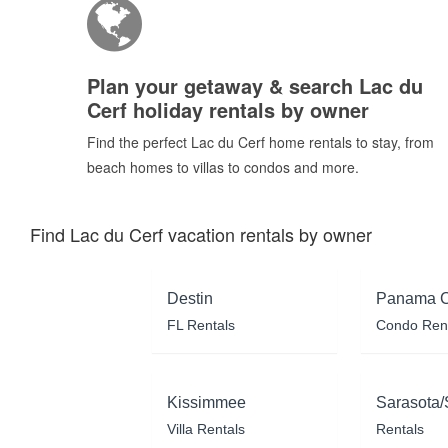
Plan your getaway & search Lac du
Cerf holiday rentals by owner
Find the perfect Lac du Cerf home rentals to stay, from
beach homes to villas to condos and more.
Find Lac du Cerf vacation rentals by owner
Destin
Panama C
FL Rentals
Condo Ren
Kissimmee
Sarasota/
Villa Rentals
Rentals