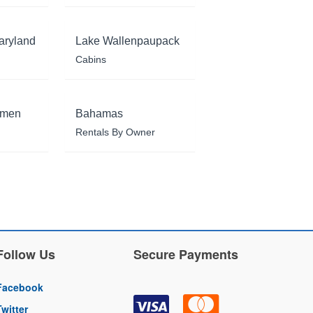
aryland
Lake Wallenpaupack
Cabins
rmen
Bahamas
Rentals By Owner
Follow Us
Secure Payments
Facebook
Twitter