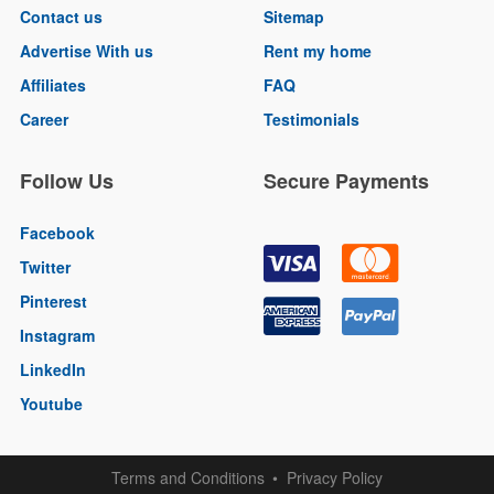
Contact us
Sitemap
Advertise With us
Rent my home
Affiliates
FAQ
Career
Testimonials
Follow Us
Secure Payments
Facebook
Twitter
Pinterest
Instagram
LinkedIn
Youtube
Terms and Conditions
Privacy Policy