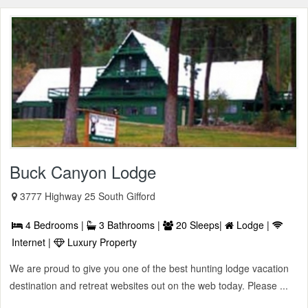
Buck Canyon Lodge
3777 Highway 25 South Gifford
4 Bedrooms |
3 Bathrooms |
20 Sleeps|
Lodge |
Internet |
Luxury Property
We are proud to give you one of the best hunting lodge vacation
destination and retreat websites out on the web today. Please ...