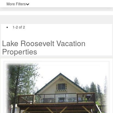
More Filters
1-2 of 2
Lake Roosevelt Vacation
Properties