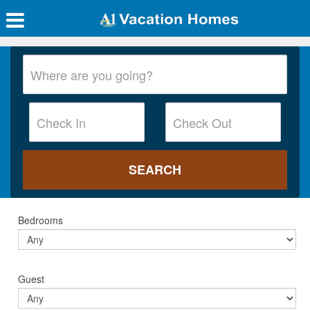
Bedrooms
Guest