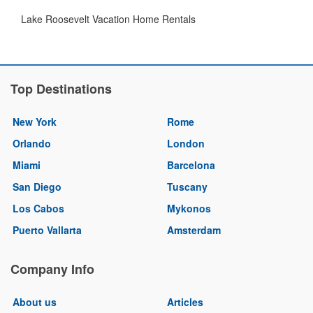
Lake Roosevelt Vacation Home Rentals
Top Destinations
New York
Rome
Orlando
London
Miami
Barcelona
San Diego
Tuscany
Los Cabos
Mykonos
Puerto Vallarta
Amsterdam
Company Info
About us
Articles