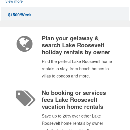
view more
$1500/Week
Plan your getaway &
search Lake Roosevelt
holiday rentals by owner
Find the perfect Lake Roosevelt home
rentals to stay, from beach homes to
villas to condos and more.
No booking or services
fees Lake Roosevelt
vacation home rentals
Save up to 20% over other Lake
Roosevelt home rentals by owner