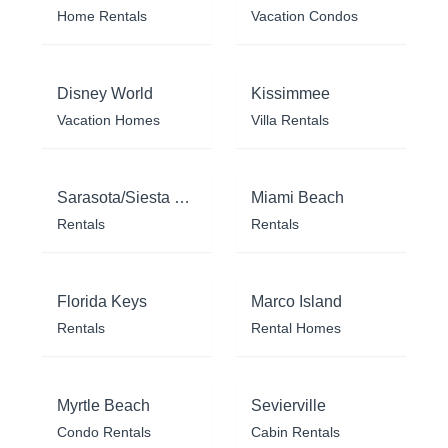
Home Rentals
Vacation Condos
Disney World
Kissimmee
Vacation Homes
Villa Rentals
Sarasota/Siesta Key
Miami Beach
Rentals
Rentals
Florida Keys
Marco Island
Rentals
Rental Homes
Myrtle Beach
Sevierville
Condo Rentals
Cabin Rentals