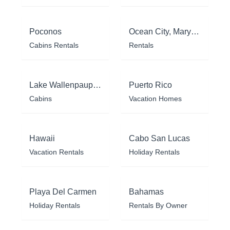
Poconos
Ocean City, Maryland
Cabins Rentals
Rentals
Lake Wallenpaupack
Puerto Rico
Cabins
Vacation Homes
Hawaii
Cabo San Lucas
Vacation Rentals
Holiday Rentals
Playa Del Carmen
Bahamas
Holiday Rentals
Rentals By Owner