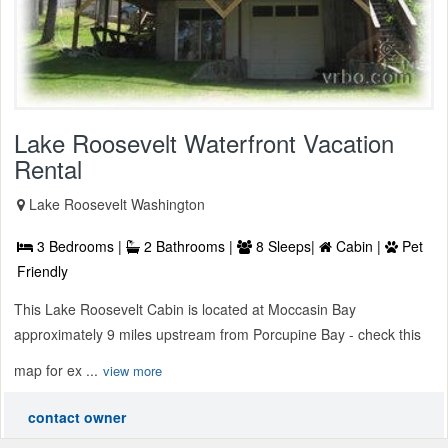
Lake Roosevelt Waterfront Vacation
Rental
Lake Roosevelt Washington
3 Bedrooms |
2 Bathrooms |
8 Sleeps|
Cabin |
Pet
Friendly
This Lake Roosevelt Cabin is located at Moccasin Bay
approximately 9 miles upstream from Porcupine Bay - check this
map for ex ...
view more
contact owner