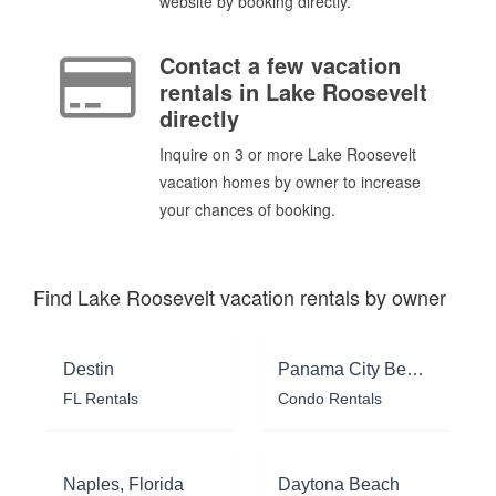
website by booking directly.
Contact a few vacation
rentals in Lake Roosevelt
directly
Inquire on 3 or more Lake Roosevelt
vacation homes by owner to increase
your chances of booking.
Find Lake Roosevelt vacation rentals by owner
Destin
Panama City Beach
FL Rentals
Condo Rentals
Naples, Florida
Daytona Beach