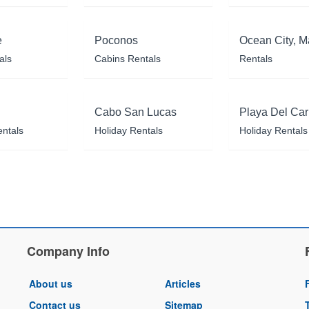
e
Poconos
Ocean City, M
als
Cabins Rentals
Rentals
Cabo San Lucas
Playa Del Ca
entals
Holiday Rentals
Holiday Rentals
Company Info
About us
Articles
Contact us
Sitemap