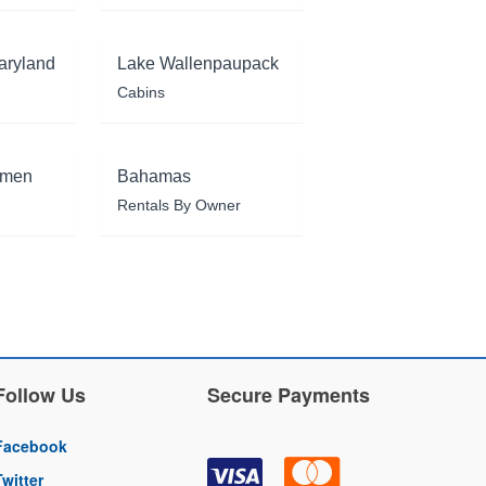
aryland
Lake Wallenpaupack
Cabins
rmen
Bahamas
Rentals By Owner
Follow Us
Secure Payments
Facebook
Twitter