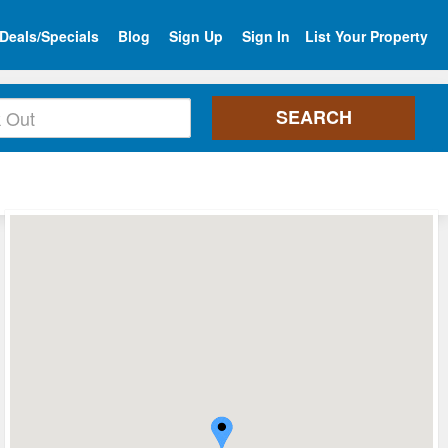
Deals/Specials
Blog
Sign Up
Sign In
List Your Property