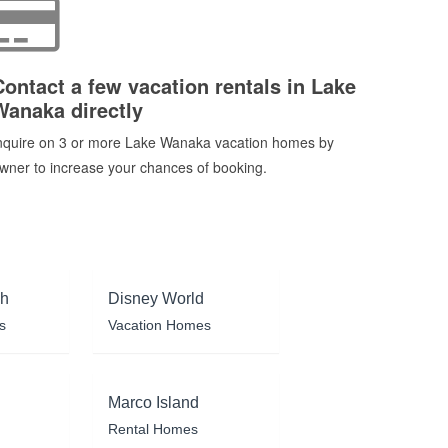
Contact a few vacation rentals in Lake
Wanaka directly
nquire on 3 or more Lake Wanaka vacation homes by
wner to increase your chances of booking.
ch
Disney World
s
Vacation Homes
Marco Island
Rental Homes