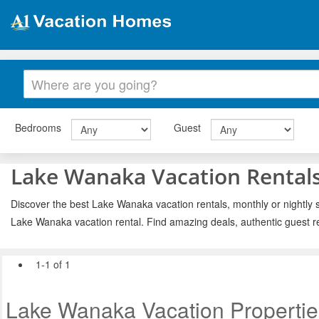
Bedrooms
Guest
Lake Wanaka Vacation Rental
Discover the best Lake Wanaka vacation rentals, monthly or nightly s
Lake Wanaka vacation rental. Find amazing deals, authentic guest r
1-1 of 1
Lake Wanaka Vacation Propertie