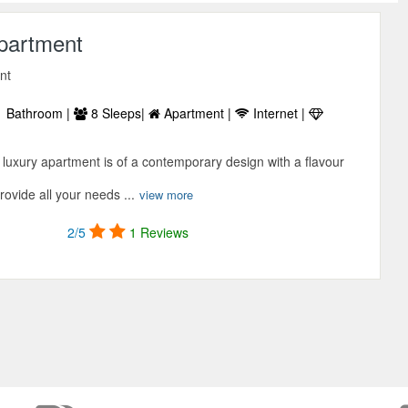
Apartment
nt
 Bathroom |
8 Sleeps|
Apartment |
Internet |
luxury apartment is of a contemporary design with a flavour
provide all your needs ...
view more
2/5
1 Reviews