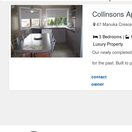
Collinsons 
67 Manuka Cresce
3 Bedrooms |
1
Luxury Property
Our newly completed 
for the past. Built to 
contact
owner