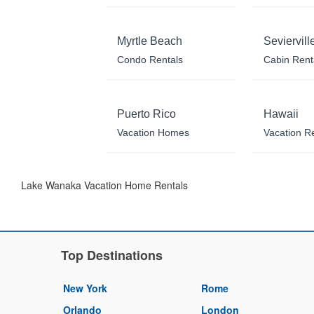
Myrtle Beach
Seviervill
Condo Rentals
Cabin Rent
Puerto Rico
Hawaii
Vacation Homes
Vacation R
Lake Wanaka Vacation Home Rentals
Top Destinations
New York
Rome
Orlando
London