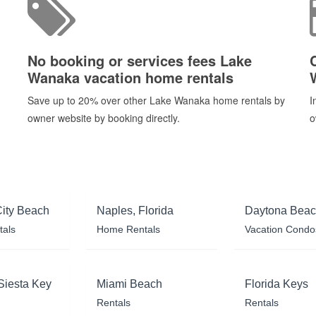
No booking or services fees Lake
Wanaka vacation home rentals
Save up to 20% over other Lake Wanaka home rentals by
I
owner website by booking directly.
o
ity Beach
Naples, Florida
Daytona Bea
tals
Home Rentals
Vacation Condo
Siesta Key
Miami Beach
Florida Keys
Rentals
Rentals