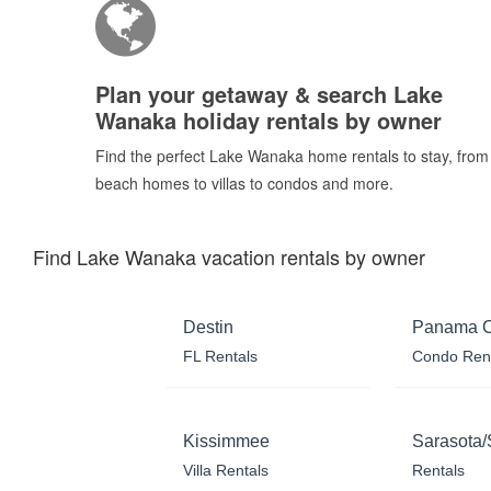
Plan your getaway & search Lake
Wanaka holiday rentals by owner
Find the perfect Lake Wanaka home rentals to stay, from
beach homes to villas to condos and more.
Find Lake Wanaka vacation rentals by owner
Destin
Panama C
FL Rentals
Condo Ren
Kissimmee
Sarasota/
Villa Rentals
Rentals