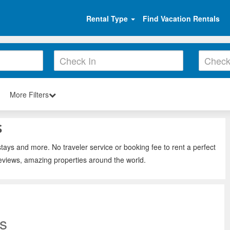
Rental Type
Find Vacation Rentals
More Filters
s
tays and more. No traveler service or booking fee to rent a perfect
eviews, amazing properties around the world.
s