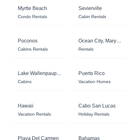
Myrtle Beach
Sevierville
Condo Rentals
Cabin Rentals
Poconos
Ocean City, Maryland
Cabins Rentals
Rentals
Lake Wallenpaupack
Puerto Rico
Cabins
Vacation Homes
Hawaii
Cabo San Lucas
Vacation Rentals
Holiday Rentals
Playa Del Carmen
Bahamas