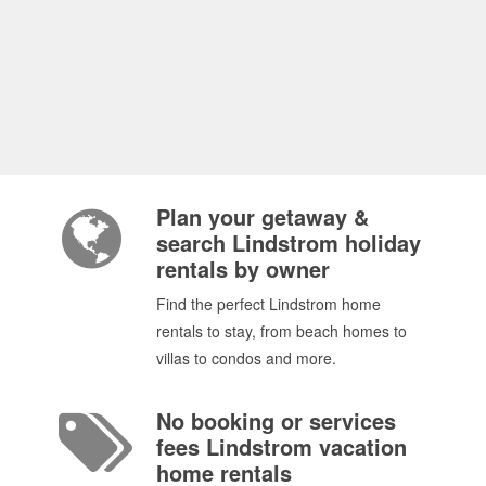
Plan your getaway &
search Lindstrom holiday
rentals by owner
Find the perfect Lindstrom home
rentals to stay, from beach homes to
villas to condos and more.
No booking or services
fees Lindstrom vacation
home rentals