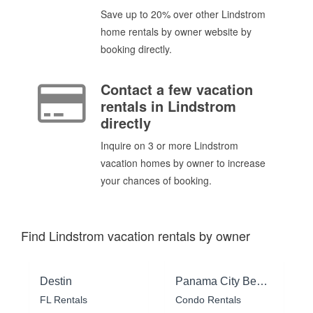
Save up to 20% over other Lindstrom
home rentals by owner website by
booking directly.
Contact a few vacation
rentals in Lindstrom
directly
Inquire on 3 or more Lindstrom
vacation homes by owner to increase
your chances of booking.
Find Lindstrom vacation rentals by owner
Destin
Panama City Beach
FL Rentals
Condo Rentals