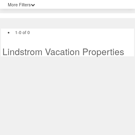
More Filters
1-0 of 0
Lindstrom Vacation Properties