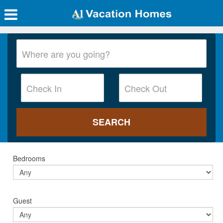
Bedrooms
Guest