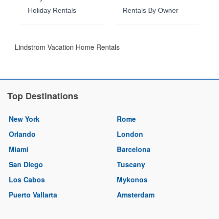
Holiday Rentals
Rentals By Owner
Lindstrom Vacation Home Rentals
Top Destinations
New York
Rome
Orlando
London
Miami
Barcelona
San Diego
Tuscany
Los Cabos
Mykonos
Puerto Vallarta
Amsterdam