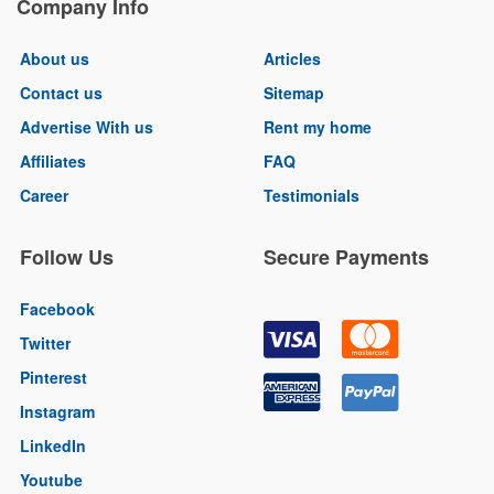
Company Info
About us
Articles
Contact us
Sitemap
Advertise With us
Rent my home
Affiliates
FAQ
Career
Testimonials
Follow Us
Secure Payments
Facebook
Twitter
Pinterest
Instagram
LinkedIn
Youtube