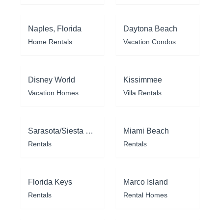
Naples, Florida
Daytona Beach
Home Rentals
Vacation Condos
Disney World
Kissimmee
Vacation Homes
Villa Rentals
Sarasota/Siesta Key
Miami Beach
Rentals
Rentals
Florida Keys
Marco Island
Rentals
Rental Homes