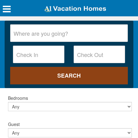
Bedrooms
Guest