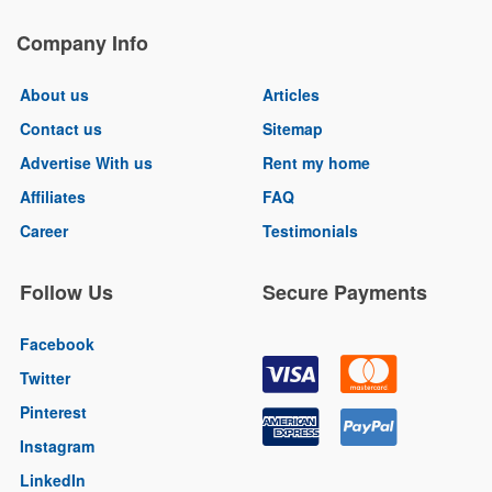
Company Info
About us
Articles
Contact us
Sitemap
Advertise With us
Rent my home
Affiliates
FAQ
Career
Testimonials
Follow Us
Secure Payments
Facebook
Twitter
Pinterest
Instagram
LinkedIn