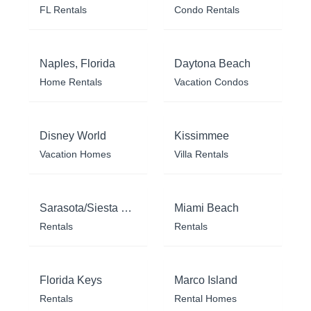
FL Rentals
Condo Rentals
Naples, Florida
Daytona Beach
Home Rentals
Vacation Condos
Disney World
Kissimmee
Vacation Homes
Villa Rentals
Sarasota/Siesta Key
Miami Beach
Rentals
Rentals
Florida Keys
Marco Island
Rentals
Rental Homes