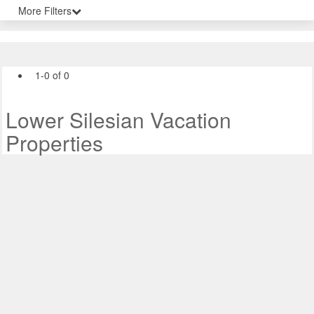
More Filters
1-0 of 0
Lower Silesian Vacation
Properties