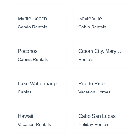
Myrtle Beach
Sevierville
Condo Rentals
Cabin Rentals
Poconos
Ocean City, Maryland
Cabins Rentals
Rentals
Lake Wallenpaupack
Puerto Rico
Cabins
Vacation Homes
Hawaii
Cabo San Lucas
Vacation Rentals
Holiday Rentals