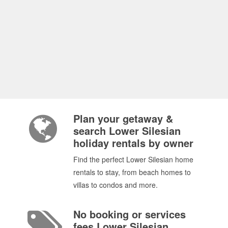
Plan your getaway &
search Lower Silesian
holiday rentals by owner
Find the perfect Lower Silesian home
rentals to stay, from beach homes to
villas to condos and more.
No booking or services
fees Lower Silesian