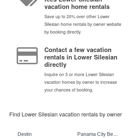
vacation home rentals
Save up to 20% over other Lower
Silesian home rentals by owner website
by booking directly.
Contact a few vacation
rentals in Lower Silesian
directly
Inquire on 3 or more Lower Silesian
vacation homes by owner to increase
your chances of booking.
Find Lower Silesian vacation rentals by owner
Destin
Panama City Beach