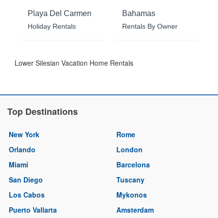
Playa Del Carmen
Bahamas
Holiday Rentals
Rentals By Owner
Lower Silesian Vacation Home Rentals
Top Destinations
New York
Rome
Orlando
London
Miami
Barcelona
San Diego
Tuscany
Los Cabos
Mykonos
Puerto Vallarta
Amsterdam