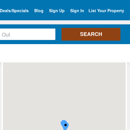
Deals/Specials
Blog
Sign Up
Sign In
List Your Property