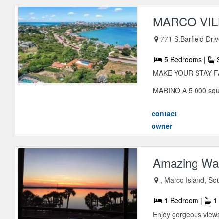
MARCO VIL
771 S.Barfield Dri
5 Bedrooms |
3
MAKE YOUR STAY FANT
MARINO A 5 000 squar
contact
owner
Amazing Wat
, Marco Island, So
1 Bedroom |
1 
Enjoy gorgeous views