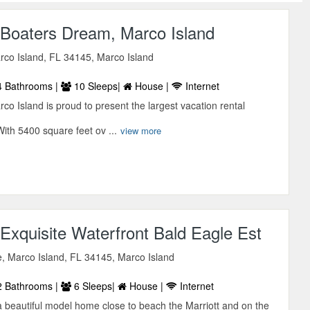
Boaters Dream, Marco Island
rco Island, FL 34145, Marco Island
 Bathrooms |
10 Sleeps|
House |
Internet
o Island is proud to present the largest vacation rental
ith 5400 square feet ov ...
view more
xquisite Waterfront Bald Eagle Est
, Marco Island, FL 34145, Marco Island
 Bathrooms |
6 Sleeps|
House |
Internet
a beautiful model home close to beach the Marriott and on the