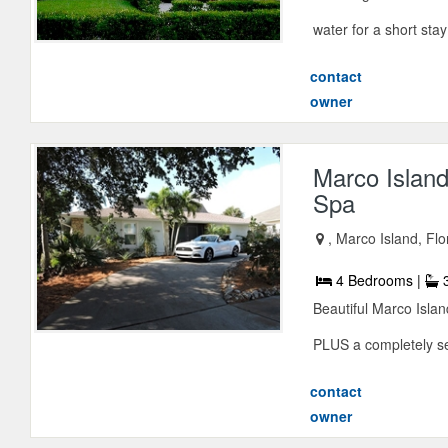
water for a short stay
contact
owner
Marco Islan
Spa
, Marco Island, Fl
4 Bedrooms |
3
Beautiful Marco Isla
PLUS a completely sep
contact
owner