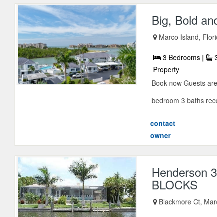
Big, Bold an
Marco Island, Flor
3 Bedrooms |
3
Property
Book now Guests are s
bedroom 3 baths rece
contact
owner
Henderson
BLOCKS
Blackmore Ct, Marc