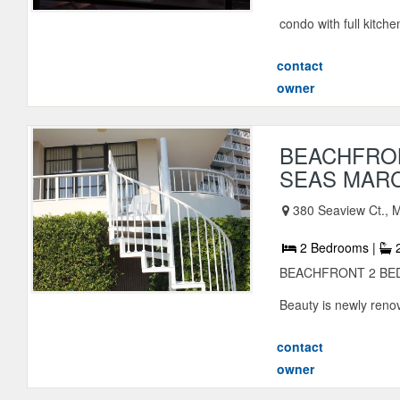
condo with full kitche
contact
owner
BEACHFRON
SEAS MAR
380 Seaview Ct., M
2 Bedrooms |
2
BEACHFRONT 2 BED
Beauty is newly renov
contact
owner