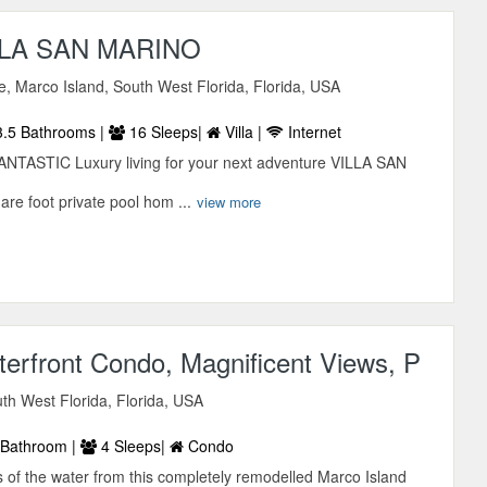
LA SAN MARINO
ve, Marco Island, South West Florida, Florida, USA
.5 Bathrooms |
16 Sleeps|
Villa |
Internet
ASTIC Luxury living for your next adventure VILLA SAN
e foot private pool hom ...
view more
erfront Condo, Magnificent Views, P
uth West Florida, Florida, USA
Bathroom |
4 Sleeps|
Condo
 of the water from this completely remodelled Marco Island