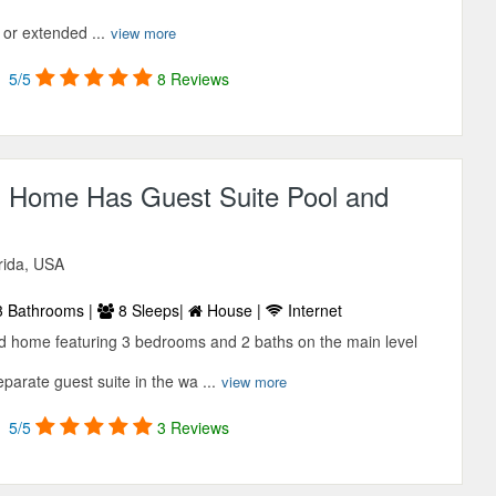
 or extended ...
view more
5/5
8 Reviews
d Home Has Guest Suite Pool and
orida, USA
 Bathrooms |
8 Sleeps|
House |
Internet
nd home featuring 3 bedrooms and 2 baths on the main level
arate guest suite in the wa ...
view more
5/5
3 Reviews