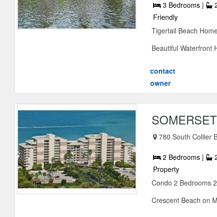
3 Bedrooms |
2
Friendly
Tigertail Beach Home
Beautiful Waterfront H
contact
owner
SOMERSET 
780 South Collier 
2 Bedrooms |
2
Property
Condo 2 Bedrooms 2 
Crescent Beach on Mar