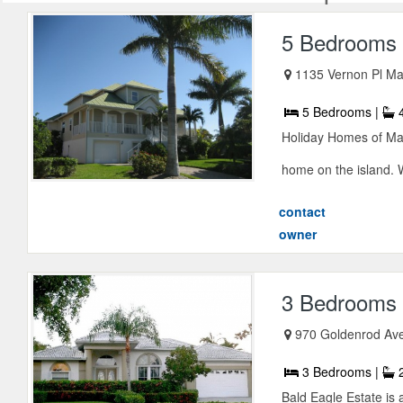
5 Bedrooms 
1135 Vernon Pl Ma
5 Bedrooms |
4
Holiday Homes of Marc
home on the island. W
contact
owner
3 Bedrooms E
970 Goldenrod Ave
3 Bedrooms |
2
Bald Eagle Estate is 