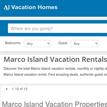
Bedrooms
Guest
Marco Island Vacation Rental
Discover the best Marco Island vacation rentals, monthly or nightly s
Marco Island vacation rental. Find amazing deals, authentic guest r
1-12 of 12
Marco Island Vacation Propertie