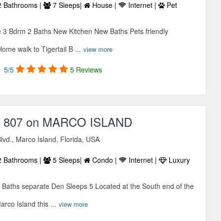
 Bathrooms |
7 Sleeps|
House |
Internet |
Pet
 3 Bdrm 2 Baths New Kitchen New Baths Pets friendly
ome walk to Tigertail B ...
view more
5/5
5 Reviews
807 on MARCO ISLAND
Blvd., Marco Island, Florida, USA
 Bathrooms |
5 Sleeps|
Condo |
Internet |
Luxury
Baths separate Den Sleeps 5 Located at the South end of the
co Island this ...
view more