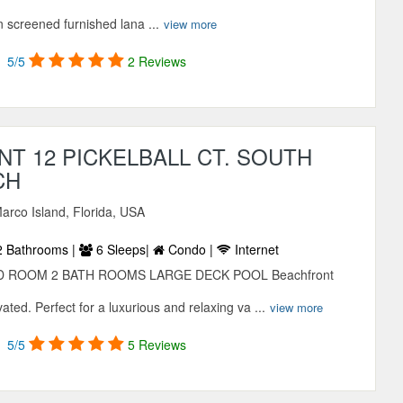
n screened furnished lana ...
view more
5/5
2 Reviews
T 12 PICKELBALL CT. SOUTH
CH
arco Island, Florida, USA
 Bathrooms |
6 Sleeps|
Condo |
Internet
 ROOM 2 BATH ROOMS LARGE DECK POOL Beachfront
ated. Perfect for a luxurious and relaxing va ...
view more
5/5
5 Reviews