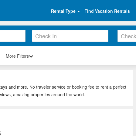
Rental Type
Find Vacation Rentals
More Filters
s
tays and more. No traveler service or booking fee to rent a perfect
eviews, amazing properties around the world.
s