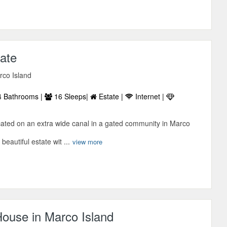
tate
rco Island
 Bathrooms |
16 Sleeps|
Estate |
Internet |
ocated on an extra wide canal in a gated community in Marco
 beautiful estate wit ...
view more
ouse in Marco Island