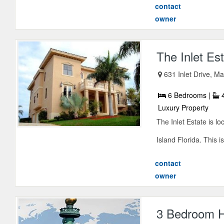
contact
owner
The Inlet Es
631 Inlet Drive, Ma
6 Bedrooms |
4
Luxury Property
The Inlet Estate is l
Island Florida. This is
contact
owner
3 Bedroom H