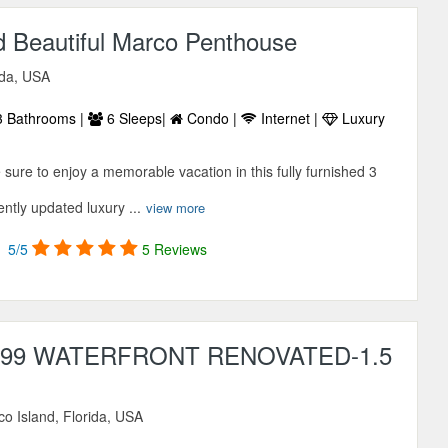
d Beautiful Marco Penthouse
ida, USA
 Bathrooms |
6 Sleeps|
Condo |
Internet |
Luxury
ure to enjoy a memorable vacation in this fully furnished 3
ntly updated luxury ...
view more
5/5
5 Reviews
 399 WATERFRONT RENOVATED-1.5
o Island, Florida, USA