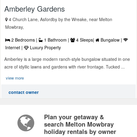
Amberley Gardens
4 Church Lane, Asfordby by the Wreake, near Melton
Mowbray,
2 Bedrooms |
1 Bathroom |
4 Sleeps|
Bungalow |
Internet |
Luxury Property
Amberley is a large modern ranch-style bungalow situated in one
acre of idyllic lawns and gardens with river frontage. Tucked ...
view more
contact owner
Plan your getaway &
search Melton Mowbray
holiday rentals by owner