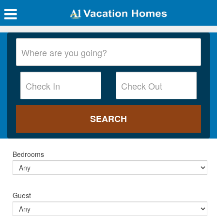
Bedrooms
Guest