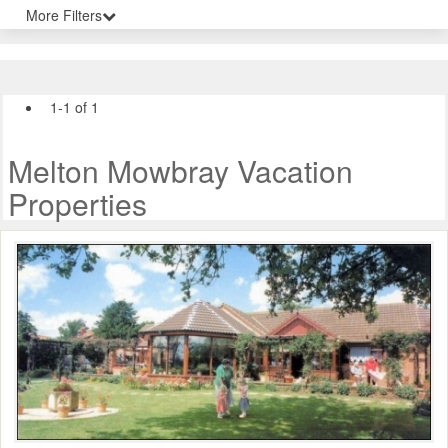
More Filters
1-1 of 1
Melton Mowbray Vacation
Properties