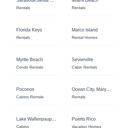
Sarasota/Siesta Key
Miami Beach
Rentals
Rentals
Florida Keys
Marco Island
Rentals
Rental Homes
Myrtle Beach
Sevierville
Condo Rentals
Cabin Rentals
Poconos
Ocean City, Maryland
Cabins Rentals
Rentals
Lake Wallenpaupack
Puerto Rico
Cabins
Vacation Homes