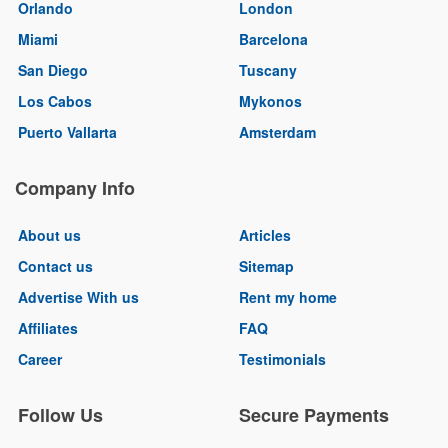
Orlando
London
Miami
Barcelona
San Diego
Tuscany
Los Cabos
Mykonos
Puerto Vallarta
Amsterdam
Company Info
About us
Articles
Contact us
Sitemap
Advertise With us
Rent my home
Affiliates
FAQ
Career
Testimonials
Follow Us
Secure Payments