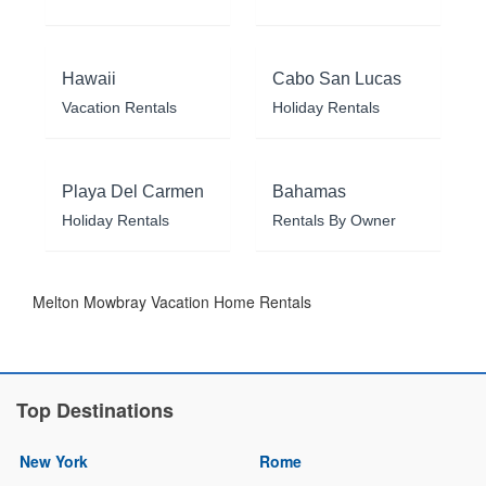
Hawaii
Cabo San Lucas
Vacation Rentals
Holiday Rentals
Playa Del Carmen
Bahamas
Holiday Rentals
Rentals By Owner
Melton Mowbray Vacation Home Rentals
Top Destinations
New York
Rome