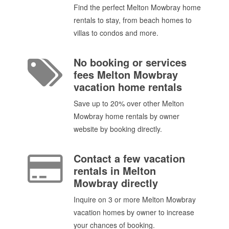
Find the perfect Melton Mowbray home
rentals to stay, from beach homes to
villas to condos and more.
No booking or services
fees Melton Mowbray
vacation home rentals
Save up to 20% over other Melton
Mowbray home rentals by owner
website by booking directly.
Contact a few vacation
rentals in Melton
Mowbray directly
Inquire on 3 or more Melton Mowbray
vacation homes by owner to increase
your chances of booking.