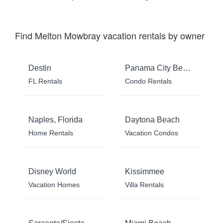
Find Melton Mowbray vacation rentals by owner
Destin
Panama City Beach
FL Rentals
Condo Rentals
Naples, Florida
Daytona Beach
Home Rentals
Vacation Condos
Disney World
Kissimmee
Vacation Homes
Villa Rentals