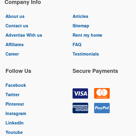
Company Info
About us
Articles
Contact us
Sitemap
Advertise With us
Rent my home
Affiliates
FAQ
Career
Testimonials
Follow Us
Secure Payments
Facebook
Twitter
Pinterest
Instagram
LinkedIn
Youtube