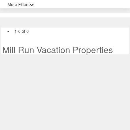
More Filters
1-0 of 0
Mill Run Vacation Properties