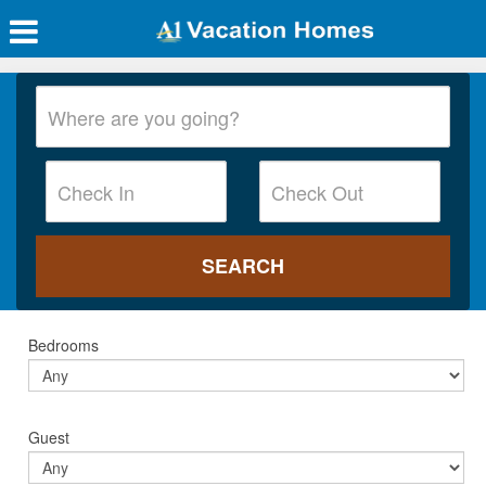
Bedrooms
Guest