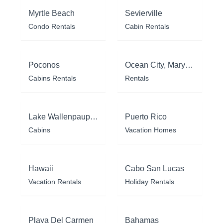
Myrtle Beach
Sevierville
Condo Rentals
Cabin Rentals
Poconos
Ocean City, Maryland
Cabins Rentals
Rentals
Lake Wallenpaupack
Puerto Rico
Cabins
Vacation Homes
Hawaii
Cabo San Lucas
Vacation Rentals
Holiday Rentals
Playa Del Carmen
Bahamas