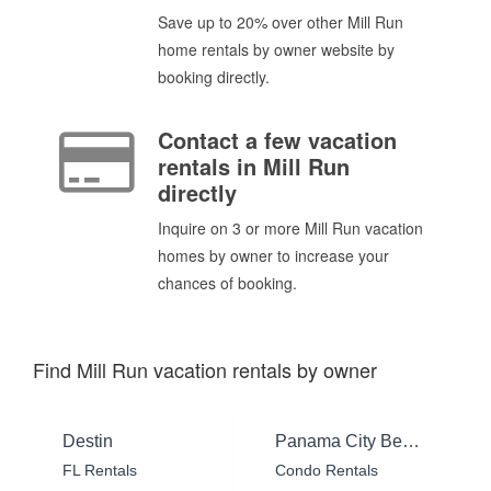
Save up to 20% over other Mill Run
home rentals by owner website by
booking directly.
Contact a few vacation
rentals in Mill Run
directly
Inquire on 3 or more Mill Run vacation
homes by owner to increase your
chances of booking.
Find Mill Run vacation rentals by owner
Destin
Panama City Beach
FL Rentals
Condo Rentals