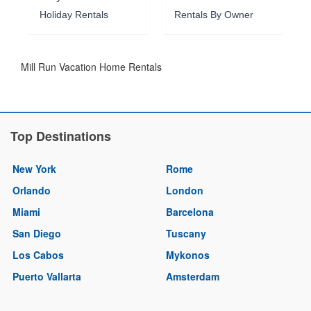
Holiday Rentals
Rentals By Owner
Mill Run Vacation Home Rentals
Top Destinations
New York
Rome
Orlando
London
Miami
Barcelona
San Diego
Tuscany
Los Cabos
Mykonos
Puerto Vallarta
Amsterdam