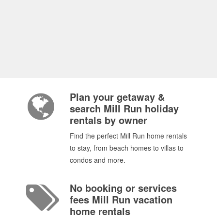
Plan your getaway &
search Mill Run holiday
rentals by owner
Find the perfect Mill Run home rentals
to stay, from beach homes to villas to
condos and more.
No booking or services
fees Mill Run vacation
home rentals