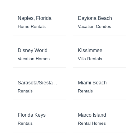
Naples, Florida
Daytona Beach
Home Rentals
Vacation Condos
Disney World
Kissimmee
Vacation Homes
Villa Rentals
Sarasota/Siesta Key
Miami Beach
Rentals
Rentals
Florida Keys
Marco Island
Rentals
Rental Homes