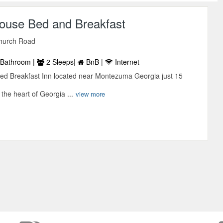
ouse Bed and Breakfast
hurch Road
Bathroom |
2 Sleeps|
BnB |
Internet
ed Breakfast Inn located near Montezuma Georgia just 15
n the heart of Georgia ...
view more