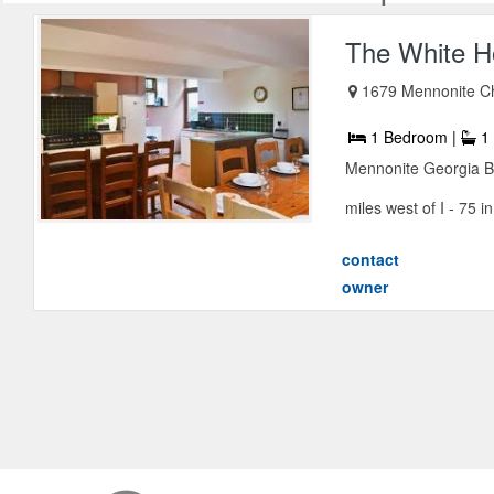
The White H
1679 Mennonite C
1 Bedroom |
1 
Mennonite Georgia B
miles west of I - 75 i
contact
owner