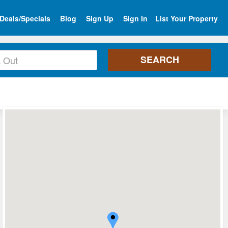
Deals/Specials
Blog
Sign Up
Sign In
List Your Property