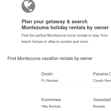
Plan your getaway & search
Montezuma holiday rentals by owner
Find the perfect Montezuma home rentals to stay, from
beach homes to villas to condos and more.
Find Montezuma vacation rentals by owner
Destin
Panama C
FL Rentals
Condo Ren
Kissimmee
Sarasota/
Villa Rentals
Rentals