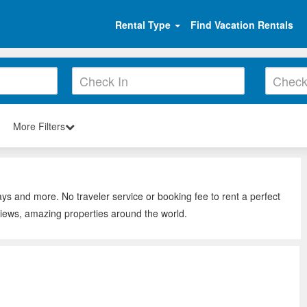
Rental Type
Find Vacation Rentals
More Filters
ys and more. No traveler service or booking fee to rent a perfect
iews, amazing properties around the world.