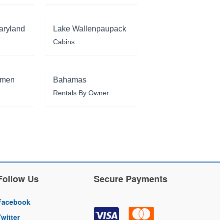
aryland
Lake Wallenpaupack
Cabins
rmen
Bahamas
Rentals By Owner
Follow Us
Secure Payments
Facebook
Twitter