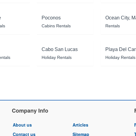
e
Poconos
Ocean City, M
als
Cabins Rentals
Rentals
Cabo San Lucas
Playa Del Ca
entals
Holiday Rentals
Holiday Rentals
Company Info
About us
Articles
Contact us
Sitemap