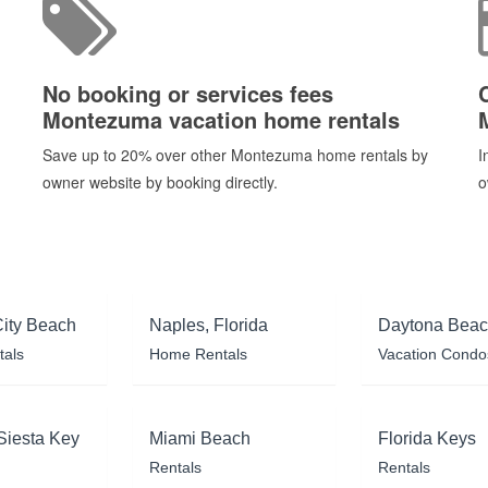
No booking or services fees
Montezuma vacation home rentals
Save up to 20% over other Montezuma home rentals by
I
owner website by booking directly.
o
ity Beach
Naples, Florida
Daytona Bea
tals
Home Rentals
Vacation Condo
Siesta Key
Miami Beach
Florida Keys
Rentals
Rentals