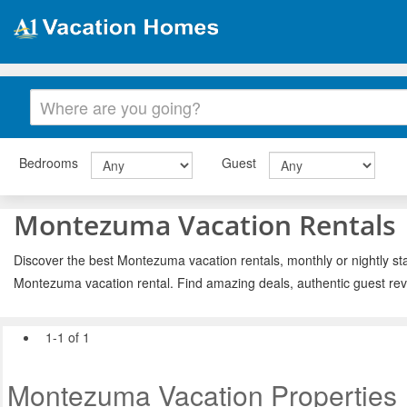
Bedrooms
Guest
Montezuma Vacation Rentals
Discover the best Montezuma vacation rentals, monthly or nightly sta
Montezuma vacation rental. Find amazing deals, authentic guest rev
1-1 of 1
Montezuma Vacation Properties