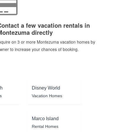
Contact a few vacation rentals in
Montezuma directly
nquire on 3 or more Montezuma vacation homes by
wner to increase your chances of booking.
ch
Disney World
s
Vacation Homes
Marco Island
Rental Homes