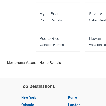
Myrtle Beach
Seviervill
Condo Rentals
Cabin Rent
Puerto Rico
Hawaii
Vacation Homes
Vacation R
Montezuma Vacation Home Rentals
Top Destinations
New York
Rome
Orlando
London