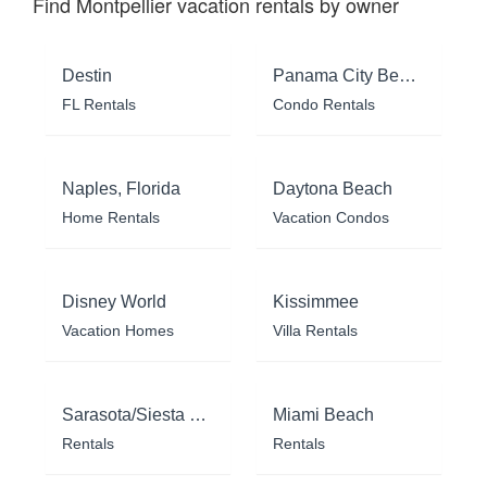
Find Montpellier vacation rentals by owner
Destin
Panama City Beach
FL Rentals
Condo Rentals
Naples, Florida
Daytona Beach
Home Rentals
Vacation Condos
Disney World
Kissimmee
Vacation Homes
Villa Rentals
Sarasota/Siesta Key
Miami Beach
Rentals
Rentals