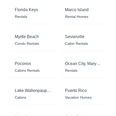
Florida Keys
Marco Island
Rentals
Rental Homes
Myrtle Beach
Sevierville
Condo Rentals
Cabin Rentals
Poconos
Ocean City, Maryland
Cabins Rentals
Rentals
Lake Wallenpaupack
Puerto Rico
Cabins
Vacation Homes