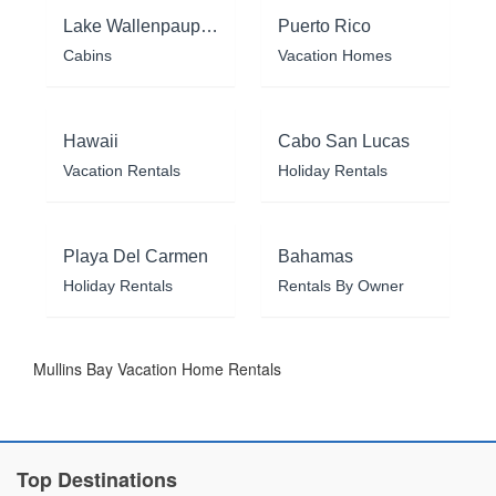
Lake Wallenpaupack
Puerto Rico
Cabins
Vacation Homes
Hawaii
Cabo San Lucas
Vacation Rentals
Holiday Rentals
Playa Del Carmen
Bahamas
Holiday Rentals
Rentals By Owner
Mullins Bay Vacation Home Rentals
Top Destinations