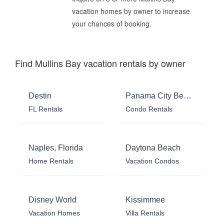
vacation homes by owner to increase
your chances of booking.
Find Mullins Bay vacation rentals by owner
Destin
Panama City Beach
FL Rentals
Condo Rentals
Naples, Florida
Daytona Beach
Home Rentals
Vacation Condos
Disney World
Kissimmee
Vacation Homes
Villa Rentals