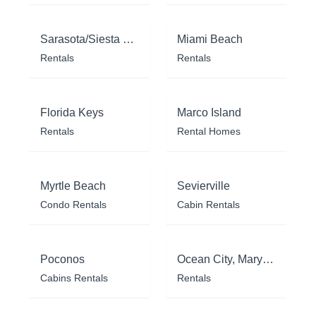
Sarasota/Siesta Key
Miami Beach
Rentals
Rentals
Florida Keys
Marco Island
Rentals
Rental Homes
Myrtle Beach
Sevierville
Condo Rentals
Cabin Rentals
Poconos
Ocean City, Maryland
Cabins Rentals
Rentals