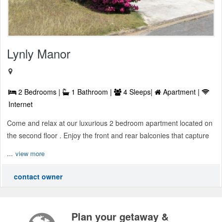
Lynly Manor
2 Bedrooms |
1 Bathroom |
4 Sleeps|
Apartment |
Internet
Come and relax at our luxurious 2 bedroom apartment located on
the second floor . Enjoy the front and rear balconies that capture
...
view more
contact owner
Plan your getaway &