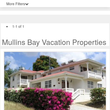
More Filters
1-1 of 1
Mullins Bay Vacation Properties