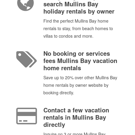
search Mullins Bay
holiday rentals by owner
Find the perfect Mullins Bay home
rentals to stay, from beach homes to
villas to condos and more.
No booking or services
fees Mullins Bay vacation
home rentals
Save up to 20% over other Mullins Bay
home rentals by owner website by
booking directly.
Contact a few vacation
rentals in Mullins Bay
directly
Inquire on 3 or more Mullins Bay