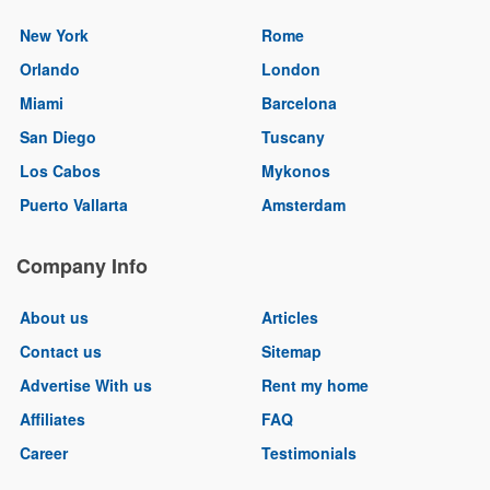
New York
Rome
Orlando
London
Miami
Barcelona
San Diego
Tuscany
Los Cabos
Mykonos
Puerto Vallarta
Amsterdam
Company Info
About us
Articles
Contact us
Sitemap
Advertise With us
Rent my home
Affiliates
FAQ
Career
Testimonials