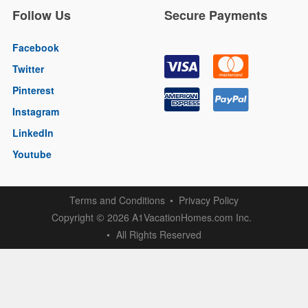
Follow Us
Secure Payments
Facebook
Twitter
Pinterest
Instagram
LinkedIn
Youtube
Terms and Conditions
Privacy Policy
Copyright
2026 A1VacationHomes.com Inc.
©
All Rights Reserved