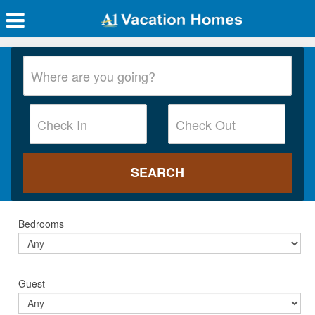
Bedrooms
Guest