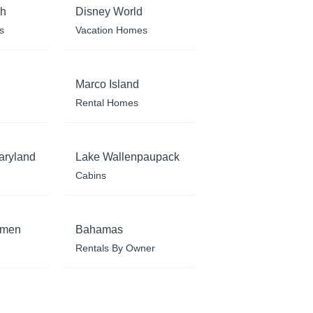
ch
Disney World
s
Vacation Homes
Marco Island
Rental Homes
aryland
Lake Wallenpaupack
Cabins
rmen
Bahamas
Rentals By Owner