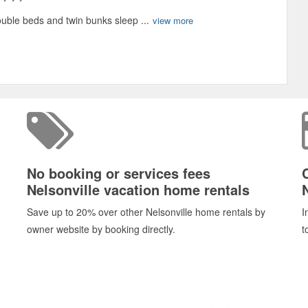
uble beds and twin bunks sleep ...
view more
No booking or services fees
Nelsonville vacation home rentals
Save up to 20% over other Nelsonville home rentals by
I
owner website by booking directly.
t