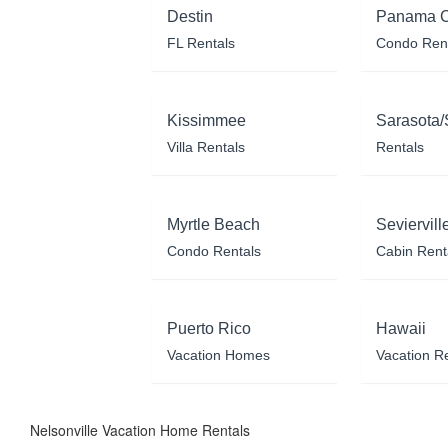
Destin
Panama C
FL Rentals
Condo Ren
Kissimmee
Sarasota/
Villa Rentals
Rentals
Myrtle Beach
Seviervill
Condo Rentals
Cabin Rent
Puerto Rico
Hawaii
Vacation Homes
Vacation R
Nelsonville Vacation Home Rentals