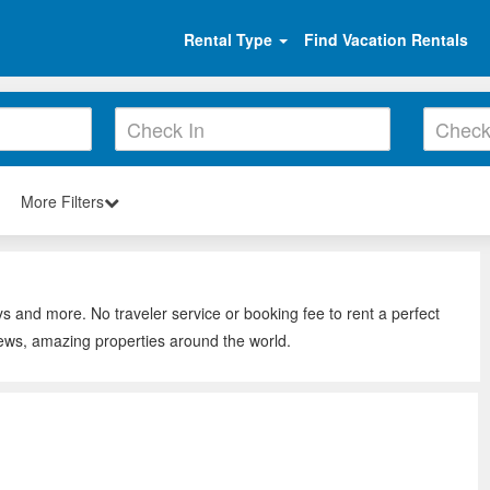
Rental Type
Find Vacation Rentals
More Filters
ys and more. No traveler service or booking fee to rent a perfect
iews, amazing properties around the world.