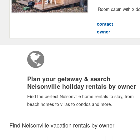
Room cabin with 2 do
contact
owner
Plan your getaway & search
Nelsonville holiday rentals by owner
Find the perfect Nelsonville home rentals to stay, from
beach homes to villas to condos and more.
Find Nelsonville vacation rentals by owner