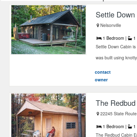
Settle Down
Nelsonville
1 Bedroom |
1 
Settle Down Cabin is 
was built using knotty
contact
owner
The Redbud
22245 State Route 
1 Bedroom |
1 
The Redbud Cabin Enj