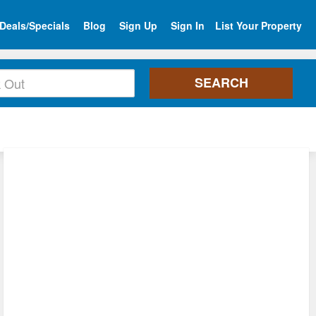
Deals/Specials
Blog
Sign Up
Sign In
List Your Property