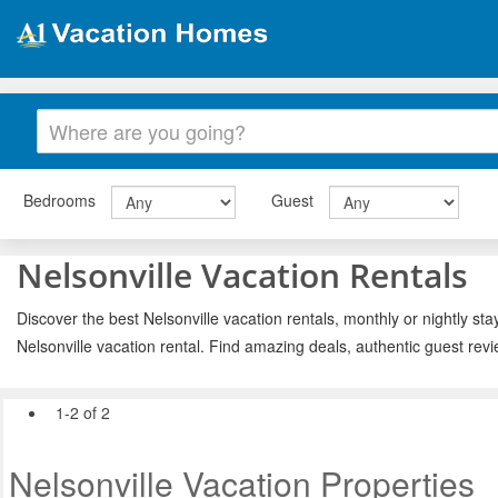
Bedrooms
Guest
Nelsonville Vacation Rentals
Discover the best Nelsonville vacation rentals, monthly or nightly sta
Nelsonville vacation rental. Find amazing deals, authentic guest rev
1-2 of 2
Nelsonville Vacation Properties