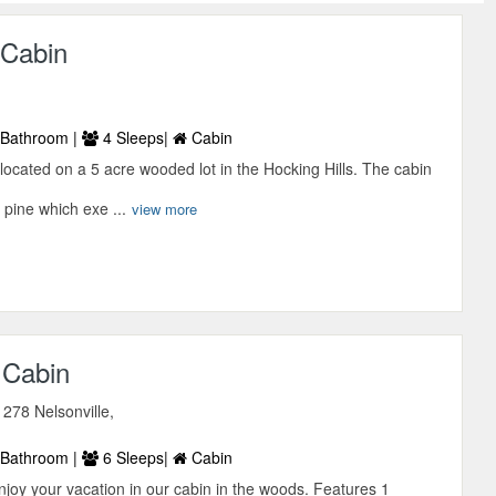
 Cabin
Bathroom |
4 Sleeps|
Cabin
located on a 5 acre wooded lot in the Hocking Hills. The cabin
 pine which exe ...
view more
 Cabin
278 Nelsonville,
Bathroom |
6 Sleeps|
Cabin
oy your vacation in our cabin in the woods. Features 1