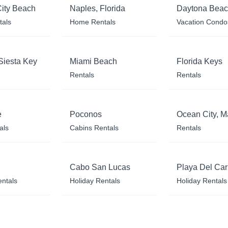
ity Beach
Naples, Florida
Daytona Bea
tals
Home Rentals
Vacation Condo
Siesta Key
Miami Beach
Florida Keys
Rentals
Rentals
e
Poconos
Ocean City, M
als
Cabins Rentals
Rentals
Cabo San Lucas
Playa Del Ca
entals
Holiday Rentals
Holiday Rentals