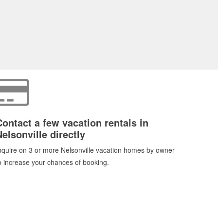
Contact a few vacation rentals in
Nelsonville directly
nquire on 3 or more Nelsonville vacation homes by owner
o increase your chances of booking.