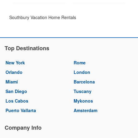
Southbury Vacation Home Rentals
Top Destinations
New York
Rome
Orlando
London
Miami
Barcelona
San Diego
Tuscany
Los Cabos
Mykonos
Puerto Vallarta
Amsterdam
Company Info