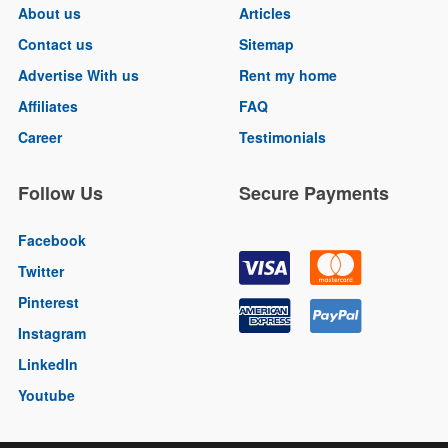
About us
Articles
Contact us
Sitemap
Advertise With us
Rent my home
Affiliates
FAQ
Career
Testimonials
Follow Us
Secure Payments
Facebook
Twitter
Pinterest
Instagram
LinkedIn
Youtube