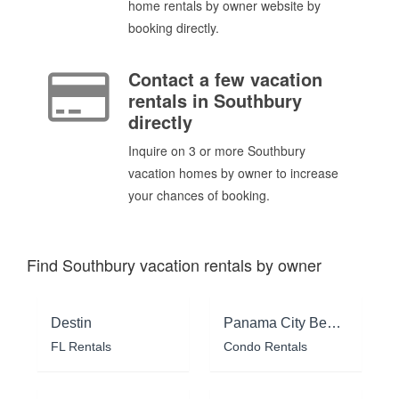
home rentals by owner website by
booking directly.
Contact a few vacation
rentals in Southbury
directly
Inquire on 3 or more Southbury
vacation homes by owner to increase
your chances of booking.
Find Southbury vacation rentals by owner
Destin
Panama City Beach
FL Rentals
Condo Rentals