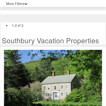
More Filters
1-2 of 2
Southbury Vacation Properties