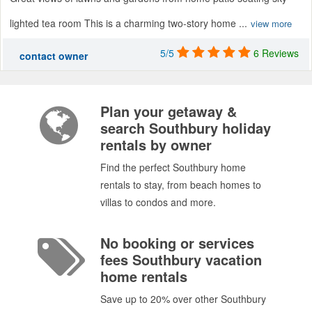
lighted tea room This is a charming two-story home ...
view more
5/5
6 Reviews
contact owner
Plan your getaway &
search Southbury holiday
rentals by owner
Find the perfect Southbury home
rentals to stay, from beach homes to
villas to condos and more.
No booking or services
fees Southbury vacation
home rentals
Save up to 20% over other Southbury