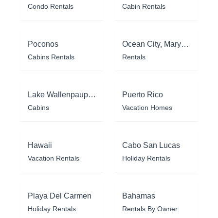
Condo Rentals
Cabin Rentals
Poconos
Ocean City, Maryland
Cabins Rentals
Rentals
Lake Wallenpaupack
Puerto Rico
Cabins
Vacation Homes
Hawaii
Cabo San Lucas
Vacation Rentals
Holiday Rentals
Playa Del Carmen
Bahamas
Holiday Rentals
Rentals By Owner