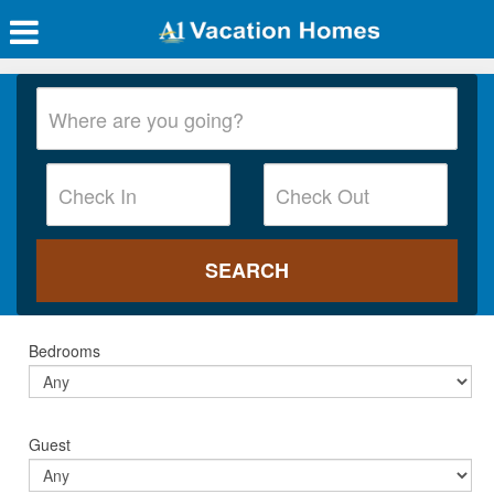
Bedrooms
Guest