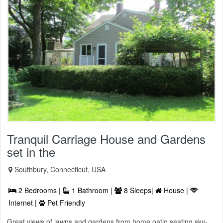
Tranquil Carriage House and Gardens
set in the
Southbury, Connecticut, USA
2 Bedrooms |
1 Bathroom |
8 Sleeps|
House |
Internet |
Pet Friendly
Great views of lawns and gardens from home patio seating sky-