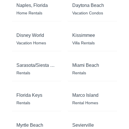
Naples, Florida
Daytona Beach
Home Rentals
Vacation Condos
Disney World
Kissimmee
Vacation Homes
Villa Rentals
Sarasota/Siesta Key
Miami Beach
Rentals
Rentals
Florida Keys
Marco Island
Rentals
Rental Homes
Myrtle Beach
Sevierville