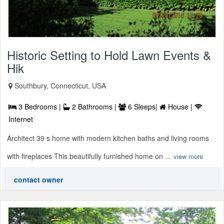
Historic Setting to Hold Lawn Events &
Hik
Southbury, Connecticut, USA
3 Bedrooms |
2 Bathrooms |
6 Sleeps|
House |
Internet
Architect 39 s home with modern kitchen baths and living rooms
with fireplaces This beautifully furnished home on ...
view more
contact owner