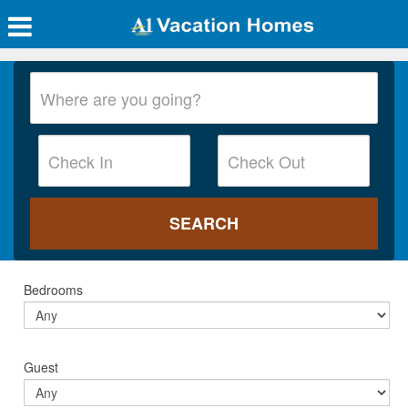
Bedrooms
Guest