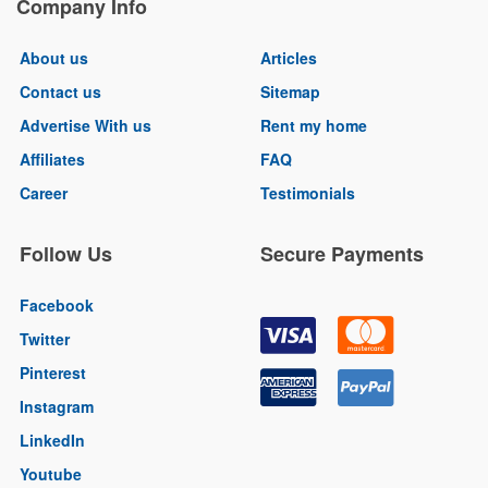
Company Info
About us
Articles
Contact us
Sitemap
Advertise With us
Rent my home
Affiliates
FAQ
Career
Testimonials
Follow Us
Secure Payments
Facebook
Twitter
Pinterest
Instagram
LinkedIn
Youtube