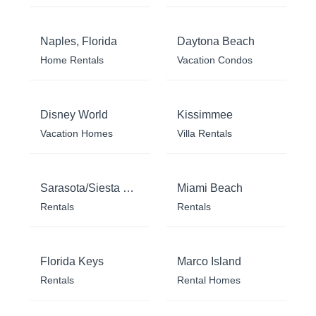
Naples, Florida
Daytona Beach
Home Rentals
Vacation Condos
Disney World
Kissimmee
Vacation Homes
Villa Rentals
Sarasota/Siesta Key
Miami Beach
Rentals
Rentals
Florida Keys
Marco Island
Rentals
Rental Homes