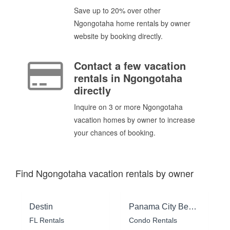
Save up to 20% over other
Ngongotaha home rentals by owner
website by booking directly.
Contact a few vacation
rentals in Ngongotaha
directly
Inquire on 3 or more Ngongotaha
vacation homes by owner to increase
your chances of booking.
Find Ngongotaha vacation rentals by owner
Destin
Panama City Beach
FL Rentals
Condo Rentals