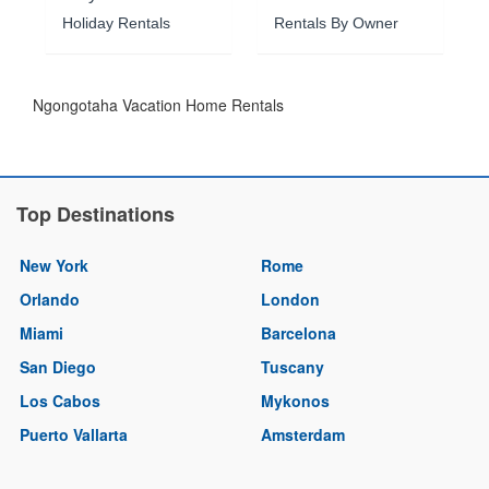
Holiday Rentals
Rentals By Owner
Ngongotaha Vacation Home Rentals
Top Destinations
New York
Rome
Orlando
London
Miami
Barcelona
San Diego
Tuscany
Los Cabos
Mykonos
Puerto Vallarta
Amsterdam