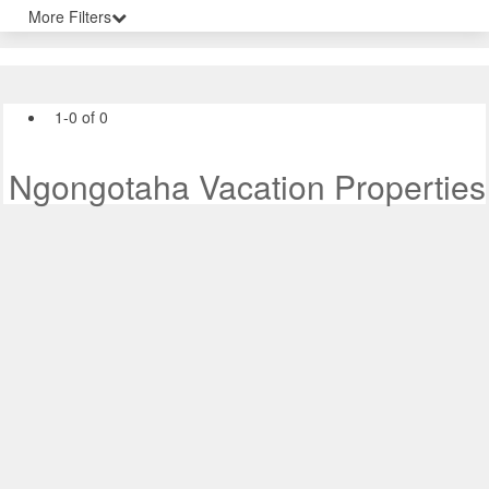
More Filters
1-0 of 0
Ngongotaha Vacation Properties