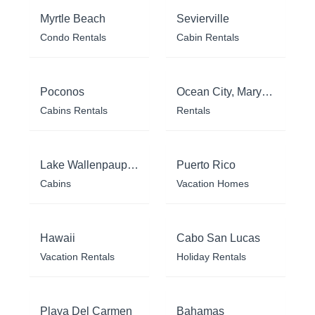
Myrtle Beach
Sevierville
Condo Rentals
Cabin Rentals
Poconos
Ocean City, Maryland
Cabins Rentals
Rentals
Lake Wallenpaupack
Puerto Rico
Cabins
Vacation Homes
Hawaii
Cabo San Lucas
Vacation Rentals
Holiday Rentals
Playa Del Carmen
Bahamas