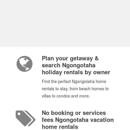
Plan your getaway &
search Ngongotaha
holiday rentals by owner
Find the perfect Ngongotaha home
rentals to stay, from beach homes to
villas to condos and more.
No booking or services
fees Ngongotaha vacation
home rentals