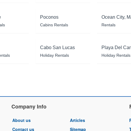
e
Poconos
Ocean City, M
als
Cabins Rentals
Rentals
Cabo San Lucas
Playa Del Ca
entals
Holiday Rentals
Holiday Rentals
Company Info
About us
Articles
Contact us
Sitemap