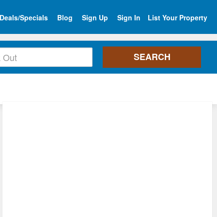
Deals/Specials
Blog
Sign Up
Sign In
List Your Property