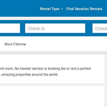
Rental Type
Find Vacation Rentals
More Filters
and more. No traveler service or booking fee to rent a perfect
s, amazing properties around the world.