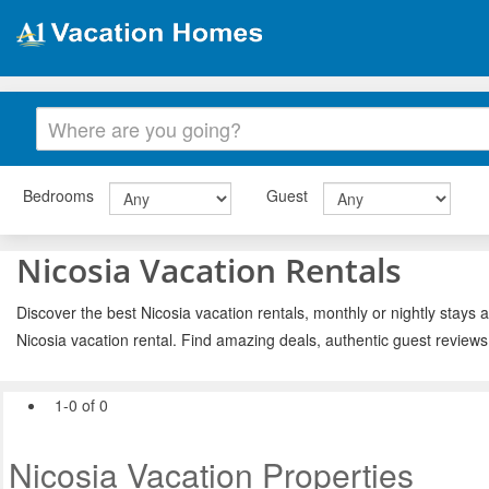
Bedrooms
Guest
Nicosia Vacation Rentals
Discover the best Nicosia vacation rentals, monthly or nightly stays 
Nicosia vacation rental. Find amazing deals, authentic guest review
1-0 of 0
Nicosia Vacation Properties