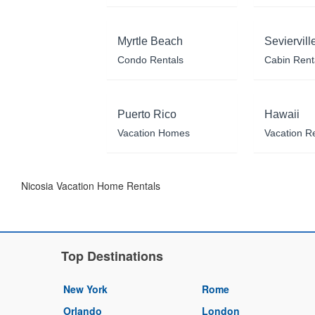
Myrtle Beach
Seviervill
Condo Rentals
Cabin Rent
Puerto Rico
Hawaii
Vacation Homes
Vacation R
Nicosia Vacation Home Rentals
Top Destinations
New York
Rome
Orlando
London