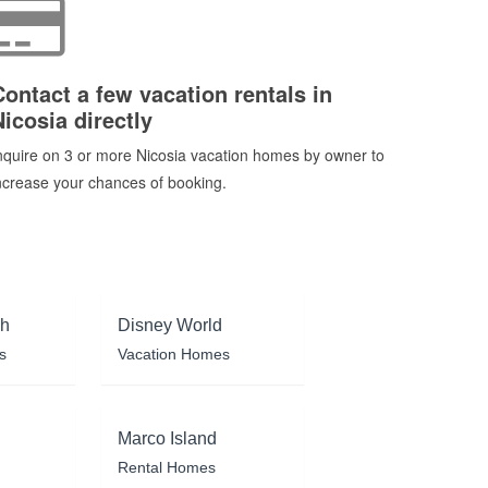
Contact a few vacation rentals in
Nicosia directly
nquire on 3 or more Nicosia vacation homes by owner to
ncrease your chances of booking.
ch
Disney World
s
Vacation Homes
Marco Island
Rental Homes