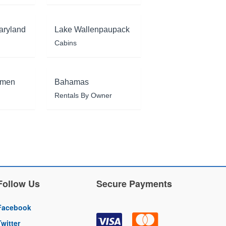
aryland
Lake Wallenpaupack
Cabins
rmen
Bahamas
Rentals By Owner
Follow Us
Secure Payments
Facebook
Twitter