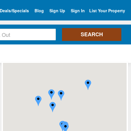
Deals/Specials
Blog
Sign Up
Sign In
List Your Property