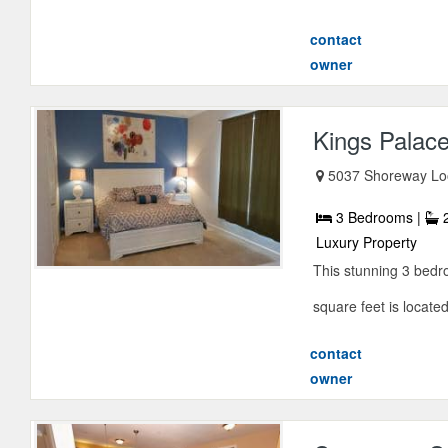
contact
owner
Kings Palac
5037 Shoreway Loo
3 Bedrooms |
2
Luxury Property
This stunning 3 bed
square feet is locate
contact
owner