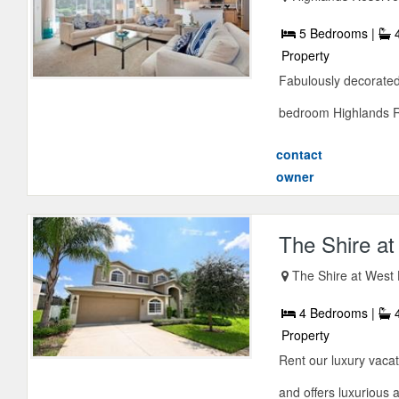
5 Bedrooms |
4
Property
Fabulously decorated
bedroom Highlands Res
contact
owner
The Shire at
The Shire at West 
4 Bedrooms |
4
Property
Rent our luxury vacat
and offers luxurious 