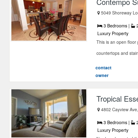
Contempo Su
5049 Shoreway Loo
3 Bedrooms |
2
Luxury Property
This is an open floo
countertops and stainle
contact
owner
Tropical Es
4802 Cayview Ave,
3 Bedrooms |
2
Luxury Property