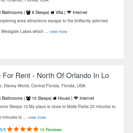
 Bathrooms |
8 Sleeps|
Villa |
Internet
 exploring area attractions escape to the brilliantly adorned
 Westgate Lakes which ...
view more
 For Rent - North Of Orlando In Lo
 Disney World, Central Florida, Florida, USA
 Bathrooms |
10 Sleeps|
House |
Internet
ms Sleeps 10 My place is close to Malls Parks 20 minutes to
minutes to ...
view more
5/5
10 Reviews