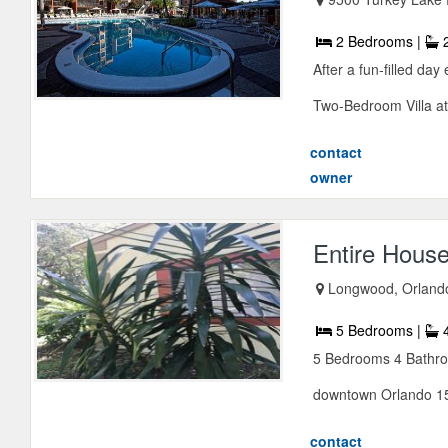
2 Bedrooms |
2
After a fun-filled day
Two-Bedroom Villa at
contact
owner
Entire House
Longwood, Orlando,
5 Bedrooms |
4
5 Bedrooms 4 Bathroo
downtown Orlando 15 
contact