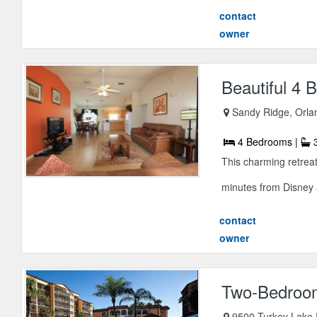
contact
owner
Beautiful 4
Sandy Ridge, Orlan
4 Bedrooms |
3
This charming retreat
minutes from Disney
contact
owner
Two-Bedroom
9500 Turkey Lake 