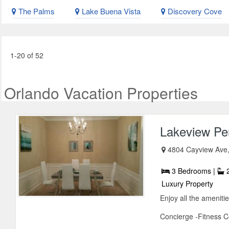
The Palms
Lake Buena Vista
Discovery Cove
1-20 of 52
Orlando Vacation Properties
Lakeview Pe
4804 Cayview Ave,
3 Bedrooms |
2
Luxury Property
Enjoy all the ameniti
Concierge -Fitness C