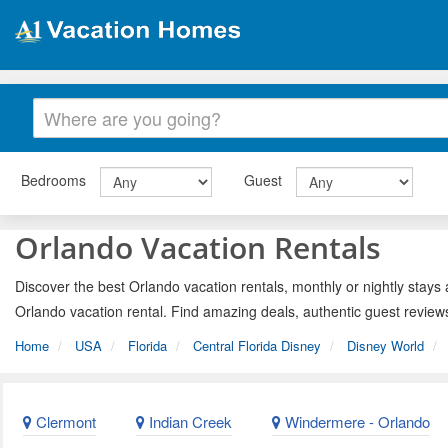
Bedrooms
Guest
Orlando Vacation Rentals
Discover the best Orlando vacation rentals, monthly or nightly stays 
Orlando vacation rental. Find amazing deals, authentic guest review
Home
USA
Florida
Central Florida Disney
Disney World
Clermont
Indian Creek
Windermere - Orlando