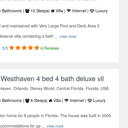
 Bathrooms |
10 Sleeps|
Villa |
Internet |
Luxury
 and maintained with Very Large Pool and Deck Area 5
erve villa containing 4 bath ...
view more
5/5
6 Reviews
 Westhaven 4 bed 4 bath deluxe vil
Haven, Orlando, Disney World, Central Florida, Florida, USA
 Bathrooms |
8 Sleeps|
Villa |
Internet |
Luxury
ion home for 8 people in Florida. The house was built in 2009
accommodations for up ...
view more