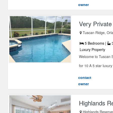
owner
Very Privat
Tuscan Ridge, Orla
5 Bedrooms |
3
Luxury Property
Welcome to Tuscan Sun
for 10 A 5 star luxury v
contact
owner
Highlands Re
Highlands Reserve,