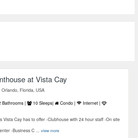
nthouse at Vista Cay
 Orlando, Florida, USA
 Bathrooms |
10 Sleeps|
Condo |
Internet |
es Vista Cay has to offer -Clubhouse with 24 hour staff -On site
enter -Business C ...
view more