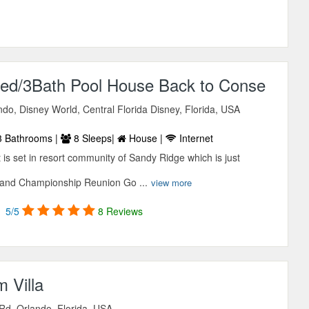
 Bed/3Bath Pool House Back to Conse
do, Disney World, Central Florida Disney, Florida, USA
 Bathrooms |
8 Sleeps|
House |
Internet
 is set in resort community of Sandy Ridge which is just
 and Championship Reunion Go ...
view more
5/5
8 Reviews
 Villa
Rd, Orlando, Florida, USA