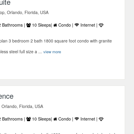
ite
p, Orlando, Florida, USA
 Bathrooms |
10 Sleeps|
Condo |
Internet |
r plan 3 bedroom 2 bath 1800 square foot condo with granite
ss steel full size a ...
view more
sence
 Orlando, Florida, USA
 Bathrooms |
10 Sleeps|
Condo |
Internet |