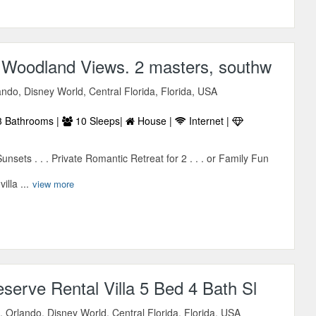
e Woodland Views. 2 masters, southw
ndo, Disney World, Central Florida, Florida, USA
 Bathrooms |
10 Sleeps|
House |
Internet |
sets . . . Private Romantic Retreat for 2 . . . or Family Fun
illa ...
view more
serve Rental Villa 5 Bed 4 Bath Sl
 Orlando, Disney World, Central Florida, Florida, USA