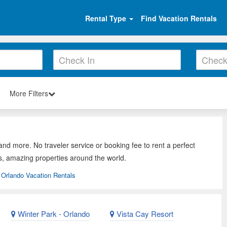
Rental Type
Find Vacation Rentals
More Filters
and more. No traveler service or booking fee to rent a perfect
s, amazing properties around the world.
Orlando Vacation Rentals
Winter Park - Orlando
Vista Cay Resort