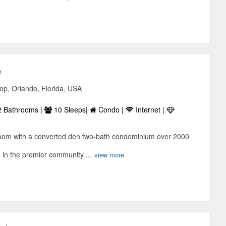
e
p, Orlando, Florida, USA
 Bathrooms |
10 Sleeps|
Condo |
Internet |
room with a converted den two-bath condominium over 2000
d in the premier community ...
view more