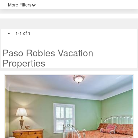
More Filters
1-1 of 1
Paso Robles Vacation
Properties