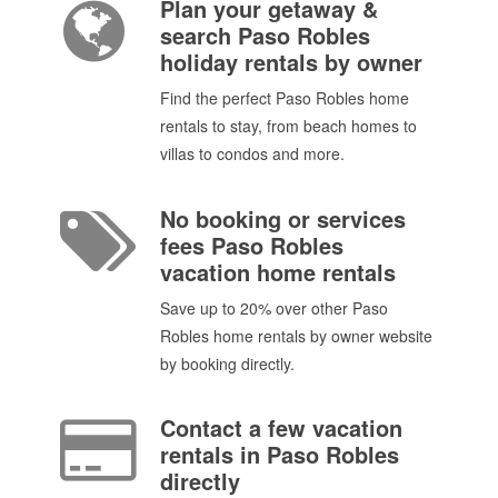
Plan your getaway &
search Paso Robles
holiday rentals by owner
Find the perfect Paso Robles home
rentals to stay, from beach homes to
villas to condos and more.
No booking or services
fees Paso Robles
vacation home rentals
Save up to 20% over other Paso
Robles home rentals by owner website
by booking directly.
Contact a few vacation
rentals in Paso Robles
directly