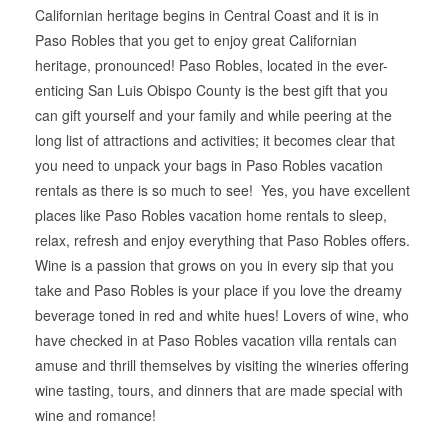
Californian heritage begins in Central Coast and it is in
Paso Robles that you get to enjoy great Californian
heritage, pronounced! Paso Robles, located in the ever-
enticing San Luis Obispo County is the best gift that you
can gift yourself and your family and while peering at the
long list of attractions and activities; it becomes clear that
you need to unpack your bags in Paso Robles vacation
rentals as there is so much to see! Yes, you have excellent
places like Paso Robles vacation home rentals to sleep,
relax, refresh and enjoy everything that Paso Robles offers.
Wine is a passion that grows on you in every sip that you
take and Paso Robles is your place if you love the dreamy
beverage toned in red and white hues! Lovers of wine, who
have checked in at Paso Robles vacation villa rentals can
amuse and thrill themselves by visiting the wineries offering
wine tasting, tours, and dinners that are made special with
wine and romance!