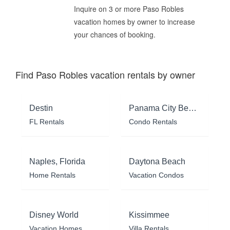
Inquire on 3 or more Paso Robles
vacation homes by owner to increase
your chances of booking.
Find Paso Robles vacation rentals by owner
Destin
Panama City Beach
FL Rentals
Condo Rentals
Naples, Florida
Daytona Beach
Home Rentals
Vacation Condos
Disney World
Kissimmee
Vacation Homes
Villa Rentals