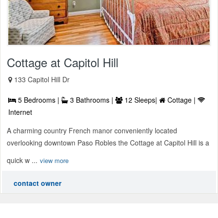
Cottage at Capitol Hill
133 Capitol Hill Dr
5 Bedrooms |
3 Bathrooms |
12 Sleeps|
Cottage |
Internet
A charming country French manor conveniently located
overlooking downtown Paso Robles the Cottage at Capitol Hill is a
quick w ...
view more
contact owner