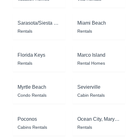
Sarasota/Siesta Key
Miami Beach
Rentals
Rentals
Florida Keys
Marco Island
Rentals
Rental Homes
Myrtle Beach
Sevierville
Condo Rentals
Cabin Rentals
Poconos
Ocean City, Maryland
Cabins Rentals
Rentals