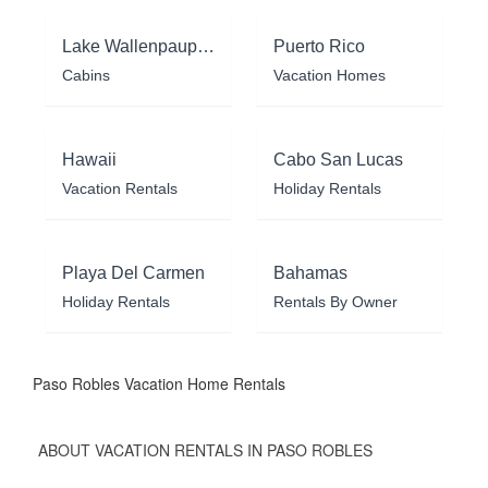
Lake Wallenpaupack
Puerto Rico
Cabins
Vacation Homes
Hawaii
Cabo San Lucas
Vacation Rentals
Holiday Rentals
Playa Del Carmen
Bahamas
Holiday Rentals
Rentals By Owner
Paso Robles Vacation Home Rentals
ABOUT VACATION RENTALS IN PASO ROBLES