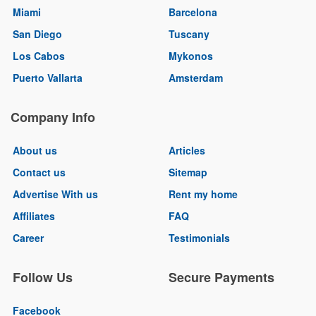
Miami
Barcelona
San Diego
Tuscany
Los Cabos
Mykonos
Puerto Vallarta
Amsterdam
Company Info
About us
Articles
Contact us
Sitemap
Advertise With us
Rent my home
Affiliates
FAQ
Career
Testimonials
Follow Us
Secure Payments
Facebook