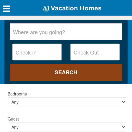
Bedrooms
Guest