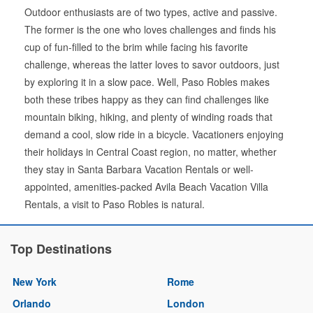
Outdoor enthusiasts are of two types, active and passive.
The former is the one who loves challenges and finds his
cup of fun-filled to the brim while facing his favorite
challenge, whereas the latter loves to savor outdoors, just
by exploring it in a slow pace. Well, Paso Robles makes
both these tribes happy as they can find challenges like
mountain biking, hiking, and plenty of winding roads that
demand a cool, slow ride in a bicycle. Vacationers enjoying
their holidays in Central Coast region, no matter, whether
they stay in Santa Barbara Vacation Rentals or well-
appointed, amenities-packed Avila Beach Vacation Villa
Rentals, a visit to Paso Robles is natural.
Top Destinations
New York
Rome
Orlando
London