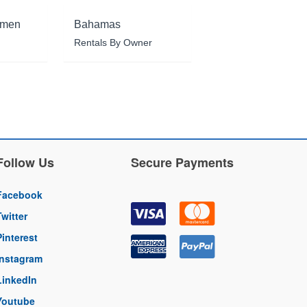
rmen
Bahamas
Rentals By Owner
Follow Us
Secure Payments
Facebook
Twitter
Pinterest
Instagram
LinkedIn
Youtube