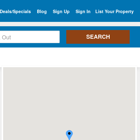
Deals/Specials
Blog
Sign Up
Sign In
List Your Property