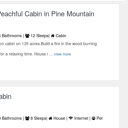
eachful Cabin in Pine Mountain
 Bathrooms |
12 Sleeps|
Cabin
on cabin on 135 acres.Build a fire in the wood burning
for a relaxing time. House i ...
view more
abin
 Bathrooms |
8 Sleeps|
House |
Internet |
Pet