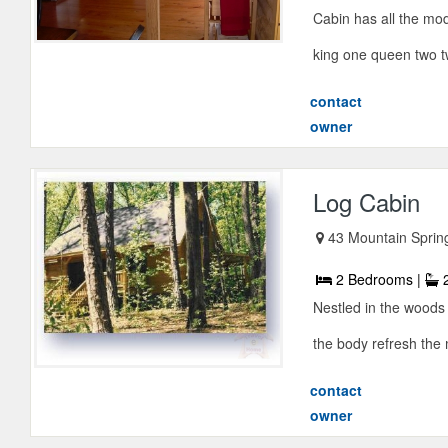
Cabin has all the mo
king one queen two tw
contact
owner
Log Cabin
43 Mountain Sprin
2 Bedrooms |
2
Nestled in the woods
the body refresh the m
contact
owner