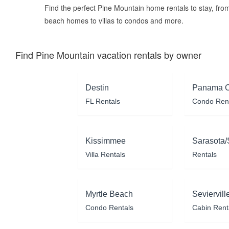
Find the perfect Pine Mountain home rentals to stay, fro
beach homes to villas to condos and more.
Find Pine Mountain vacation rentals by owner
Destin
Panama C
FL Rentals
Condo Ren
Kissimmee
Sarasota/
Villa Rentals
Rentals
Myrtle Beach
Seviervill
Condo Rentals
Cabin Rent