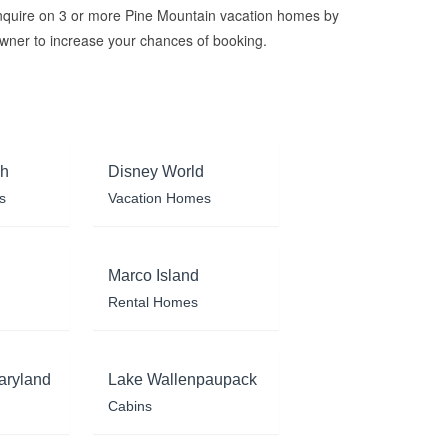
nquire on 3 or more Pine Mountain vacation homes by
wner to increase your chances of booking.
ch
Disney World
s
Vacation Homes
Marco Island
Rental Homes
aryland
Lake Wallenpaupack
Cabins