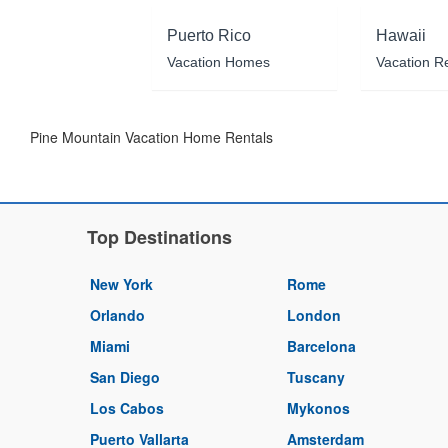
Puerto Rico
Hawaii
Vacation Homes
Vacation R
Pine Mountain Vacation Home Rentals
Top Destinations
New York
Rome
Orlando
London
Miami
Barcelona
San Diego
Tuscany
Los Cabos
Mykonos
Puerto Vallarta
Amsterdam