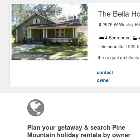
The Bella H
2575 W Wesley R
4 Bedrooms |
4
This beautiful 1925 h
the origanl architectur
contact
owner
Plan your getaway & search Pine
Mountain holiday rentals by owner