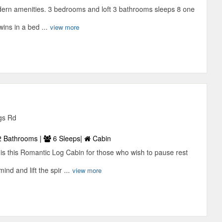
dern amenities. 3 bedrooms and loft 3 bathrooms sleeps 8 one
ins in a bed ...
view more
gs Rd
 Bathrooms |
6 Sleeps|
Cabin
 is this Romantic Log Cabin for those who wish to pause rest
ind and lift the spir ...
view more