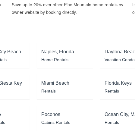
m
Save up to 20% over other Pine Mountain home rentals by
I
owner website by booking directly.
o
ity Beach
Naples, Florida
Daytona Bea
tals
Home Rentals
Vacation Condo
Siesta Key
Miami Beach
Florida Keys
Rentals
Rentals
e
Poconos
Ocean City, M
als
Cabins Rentals
Rentals