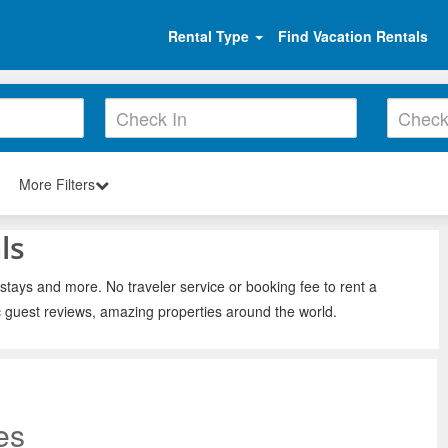
Rental Type
Find Vacation Rentals
More Filters
ls
 stays and more. No traveler service or booking fee to rent a
c guest reviews, amazing properties around the world.
es