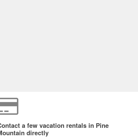
Contact a few vacation rentals in Pine
Mountain directly