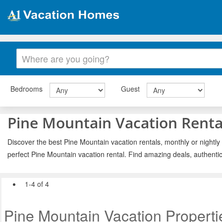
Bedrooms
Guest
Pine Mountain Vacation Renta
Discover the best Pine Mountain vacation rentals, monthly or nightly
perfect Pine Mountain vacation rental. Find amazing deals, authenti
1-4 of 4
Pine Mountain Vacation Properti