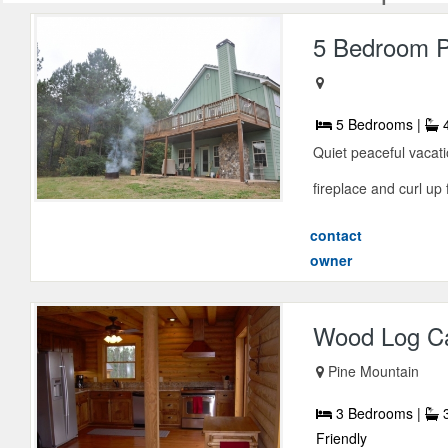
5 Bedroom P
5 Bedrooms |
4
Quiet peaceful vacati
fireplace and curl up 
contact
owner
Wood Log C
Pine Mountain
3 Bedrooms |
3
Friendly