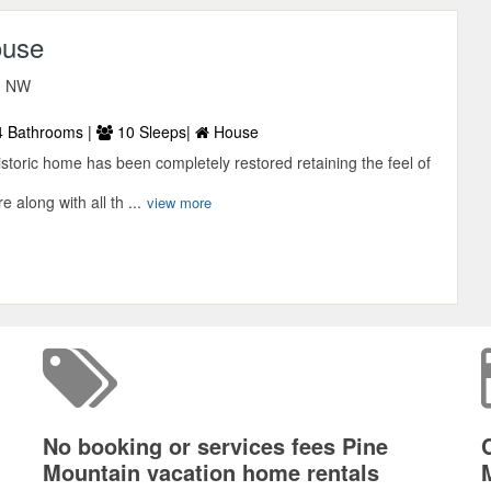
ouse
d NW
 Bathrooms |
10 Sleeps|
House
istoric home has been completely restored retaining the feel of
e along with all th ...
view more
No booking or services fees Pine
Mountain vacation home rentals