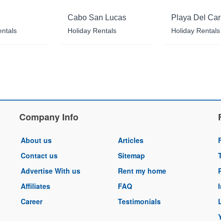
Cabo San Lucas
Playa Del Ca
entals
Holiday Rentals
Holiday Rentals
Company Info
About us
Articles
Contact us
Sitemap
Advertise With us
Rent my home
Affiliates
FAQ
Career
Testimonials