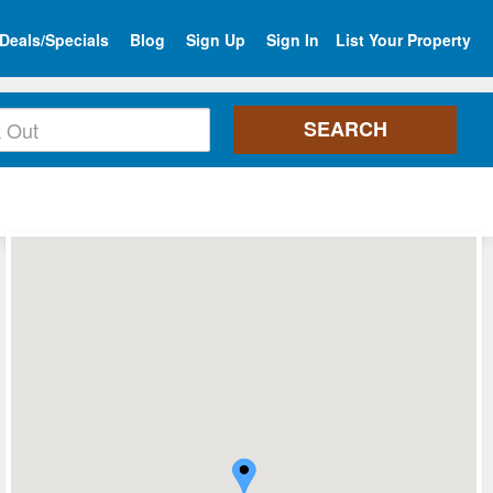
Deals/Specials
Blog
Sign Up
Sign In
List Your Property