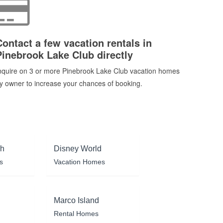
Contact a few vacation rentals in
Pinebrook Lake Club directly
nquire on 3 or more Pinebrook Lake Club vacation homes
y owner to increase your chances of booking.
ch
Disney World
s
Vacation Homes
Marco Island
Rental Homes