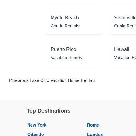
Myrtle Beach
Seviervill
Condo Rentals
Cabin Rent
Puerto Rico
Hawaii
Vacation Homes
Vacation R
Pinebrook Lake Club Vacation Home Rentals
Top Destinations
New York
Rome
Orlando
London