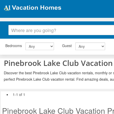
Bedrooms
Guest
Pinebrook Lake Club Vacation
Discover the best Pinebrook Lake Club vacation rentals, monthly or n
perfect Pinebrook Lake Club vacation rental. Find amazing deals, au
1-1 of 1
Pinebrook Lake Club Vacation Pr