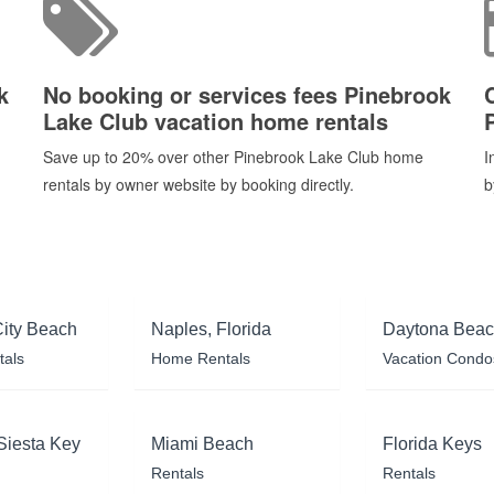
k
No booking or services fees Pinebrook
Lake Club vacation home rentals
Save up to 20% over other Pinebrook Lake Club home
I
rentals by owner website by booking directly.
b
ity Beach
Naples, Florida
Daytona Bea
tals
Home Rentals
Vacation Condo
Siesta Key
Miami Beach
Florida Keys
Rentals
Rentals