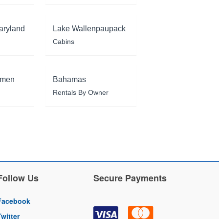
aryland
Lake Wallenpaupack
Cabins
rmen
Bahamas
Rentals By Owner
Follow Us
Secure Payments
Facebook
Twitter