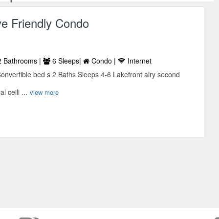
ve Friendly Condo
 Bathrooms |
6 Sleeps|
Condo |
Internet
vertible bed s 2 Baths Sleeps 4-6 Lakefront airy second
l ceili ...
view more