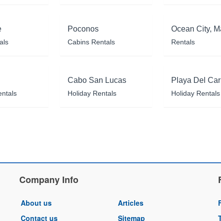
e
Poconos
Ocean City, M
als
Cabins Rentals
Rentals
Cabo San Lucas
Playa Del Ca
entals
Holiday Rentals
Holiday Rentals
Company Info
About us
Articles
Contact us
Sitemap