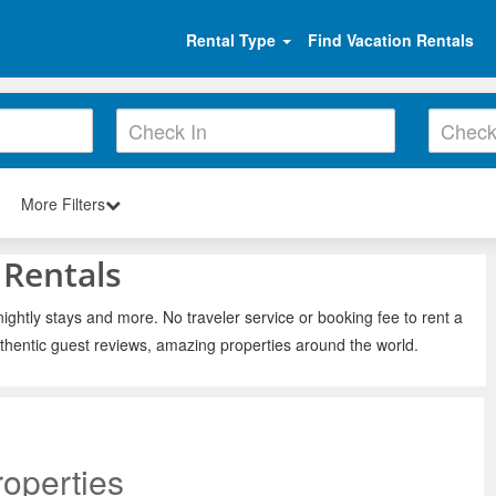
Rental Type
Find Vacation Rentals
More Filters
 Rentals
ightly stays and more. No traveler service or booking fee to rent a
thentic guest reviews, amazing properties around the world.
operties