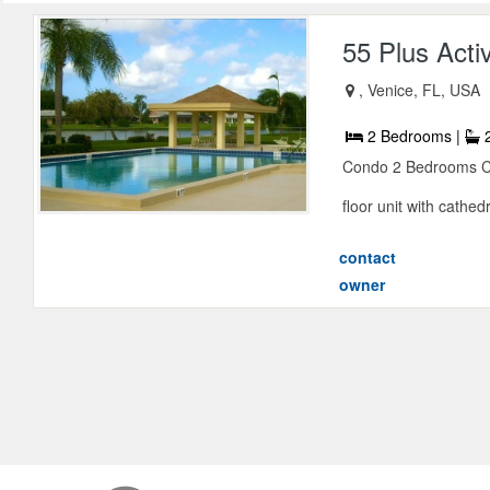
55 Plus Acti
, Venice, FL, USA
2 Bedrooms |
2
Condo 2 Bedrooms Con
floor unit with cathedra
contact
owner