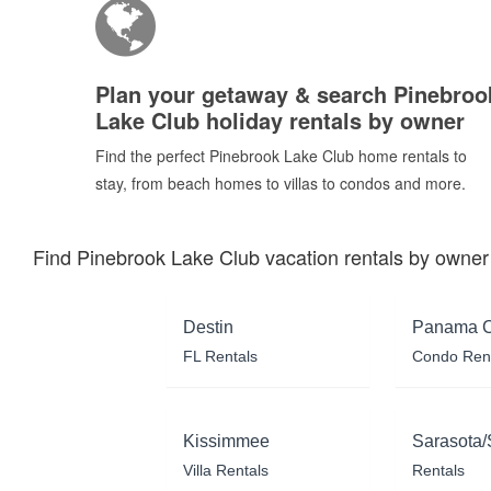
Plan your getaway & search Pinebroo
Lake Club holiday rentals by owner
Find the perfect Pinebrook Lake Club home rentals to
stay, from beach homes to villas to condos and more.
Find Pinebrook Lake Club vacation rentals by owner
Destin
Panama C
FL Rentals
Condo Ren
Kissimmee
Sarasota/
Villa Rentals
Rentals