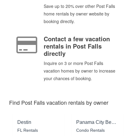
Save up to 20% over other Post Falls
home rentals by owner website by
booking directly.
Contact a few vacation
rentals in Post Falls
directly
Inquire on 3 or more Post Falls
vacation homes by owner to increase
your chances of booking.
Find Post Falls vacation rentals by owner
Destin
Panama City Beach
FL Rentals
Condo Rentals