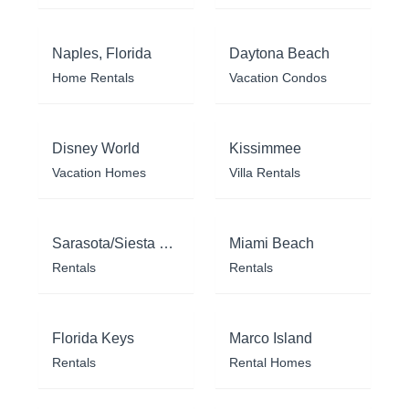
Naples, Florida
Daytona Beach
Home Rentals
Vacation Condos
Disney World
Kissimmee
Vacation Homes
Villa Rentals
Sarasota/Siesta Key
Miami Beach
Rentals
Rentals
Florida Keys
Marco Island
Rentals
Rental Homes