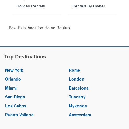
Holiday Rentals
Rentals By Owner
Post Falls Vacation Home Rentals
Top Destinations
New York
Rome
Orlando
London
Miami
Barcelona
San Diego
Tuscany
Los Cabos
Mykonos
Puerto Vallarta
Amsterdam