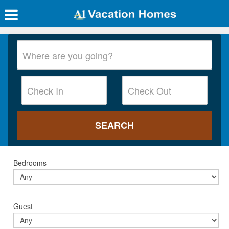
Bedrooms
Guest