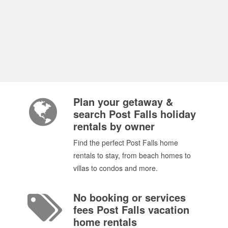
Plan your getaway &
search Post Falls holiday
rentals by owner
Find the perfect Post Falls home
rentals to stay, from beach homes to
villas to condos and more.
No booking or services
fees Post Falls vacation
home rentals