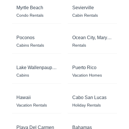
Myrtle Beach
Sevierville
Condo Rentals
Cabin Rentals
Poconos
Ocean City, Maryland
Cabins Rentals
Rentals
Lake Wallenpaupack
Puerto Rico
Cabins
Vacation Homes
Hawaii
Cabo San Lucas
Vacation Rentals
Holiday Rentals
Playa Del Carmen
Bahamas