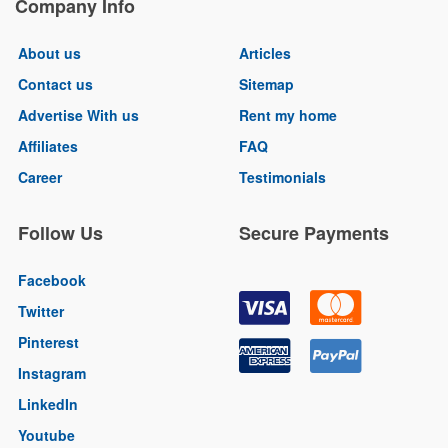
Company Info
About us
Articles
Contact us
Sitemap
Advertise With us
Rent my home
Affiliates
FAQ
Career
Testimonials
Follow Us
Secure Payments
Facebook
Twitter
Pinterest
Instagram
LinkedIn
Youtube