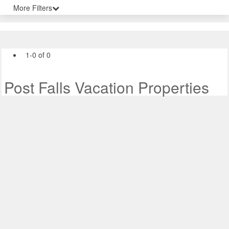
More Filters
1-0 of 0
Post Falls Vacation Properties